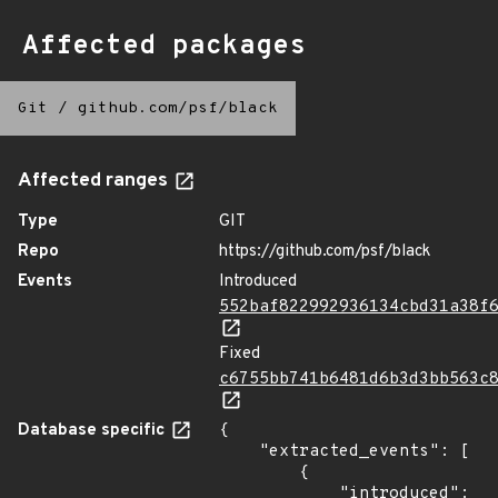
Affected packages
Git
/
github.com/psf/black
Affected ranges
Type
GIT
Repo
https://github.com/psf/black
Events
Introduced
552baf822992936134cbd31a38f
Fixed
c6755bb741b6481d6b3d3bb563c
Database specific
{

    "extracted_events": [

        {

            "introduced": 