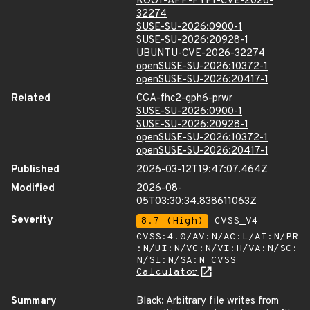
ROOT-APP-PYPI-CVE-2026-
32274
SUSE-SU-2026:0900-1
SUSE-SU-2026:20928-1
UBUNTU-CVE-2026-32274
openSUSE-SU-2026:10372-1
openSUSE-SU-2026:20417-1
Related
CGA-fhc2-gph6-prwr
SUSE-SU-2026:0900-1
SUSE-SU-2026:20928-1
openSUSE-SU-2026:10372-1
openSUSE-SU-2026:20417-1
Published
2026-03-12T19:47:07.464Z
Modified
2026-08-
05T03:30:34.838611063Z
Severity
8.7 (High)
CVSS_V4 -
CVSS:4.0/AV:N/AC:L/AT:N/PR
:N/UI:N/VC:N/VI:H/VA:N/SC:
N/SI:N/SA:N
CVSS
Calculator
Summary
Black: Arbitrary file writes from