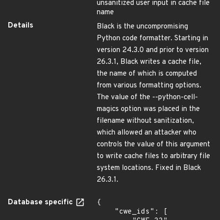
unsanitized user input in cache file
name
Details
Black is the uncompromising
Python code formatter. Starting in
version 24.3.0 and prior to version
26.3.1, Black writes a cache file,
the name of which is computed
from various formatting options.
The value of the --python-cell-
magics option was placed in the
filename without sanitization,
which allowed an attacker who
controls the value of this argument
to write cache files to arbitrary file
system locations. Fixed in Black
26.3.1.
Database specific
{

    "cwe_ids": [
