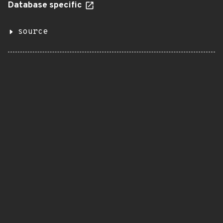
Database specific
source