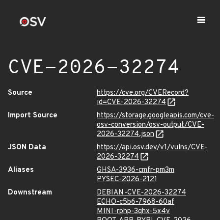
CVE-2026-32274
Source
https://cve.org/CVERecord?
id=CVE-2026-32274
Import Source
https://storage.googleapis.com/cve-
osv-conversion/osv-output/CVE-
2026-32274.json
JSON Data
https://api.osv.dev/v1/vulns/CVE-
2026-32274
Aliases
GHSA-3936-cmfr-pm3m
PYSEC-2026-2121
Downstream
DEBIAN-CVE-2026-32274
ECHO-c5b6-7968-60af
MINI-rphp-3qhx-5x4v