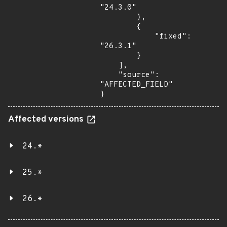
"24.3.0"

        },

        {

            "fixed": 
"26.3.1"

        }

    ],

    "source": 
"AFFECTED_FIELD"

}
Affected versions
24.*
25.*
26.*