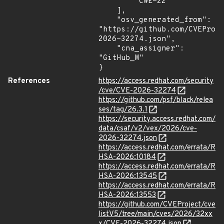
        "CWE-22"

    ],

    "osv_generated_from": 
"https://github.com/CVEProj
2026-32274.json",

    "cna_assigner": 
"GitHub_M"

}
References
https://access.redhat.com/security
/cve/CVE-2026-32274
https://github.com/psf/black/relea
ses/tag/26.3.1
https://security.access.redhat.com/
data/csaf/v2/vex/2026/cve-
2026-32274.json
https://access.redhat.com/errata/R
HSA-2026:10184
https://access.redhat.com/errata/R
HSA-2026:13545
https://access.redhat.com/errata/R
HSA-2026:13553
https://github.com/CVEProject/cve
listV5/tree/main/cves/2026/32xx
x/CVE-2026-32274.json