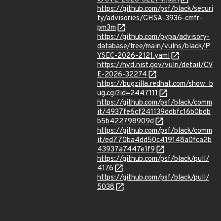
https://github.com/psf/black/securi
ty/advisories/GHSA-3936-cmfr-
pm3m
https://github.com/pypa/advisory-
database/tree/main/vulns/black/P
YSEC-2026-2121.yaml
https://nvd.nist.gov/vuln/detail/CV
E-2026-32274
https://bugzilla.redhat.com/show_b
ug.cgi?id=2447111
https://github.com/psf/black/comm
it/4937fe6cf241139ddbfc16b0bdb
b5b422798909d
https://github.com/psf/black/comm
it/ed770ba4dd50c419148a0fca2b
43937a7447e1f9
https://github.com/psf/black/pull/
4176
https://github.com/psf/black/pull/
5038