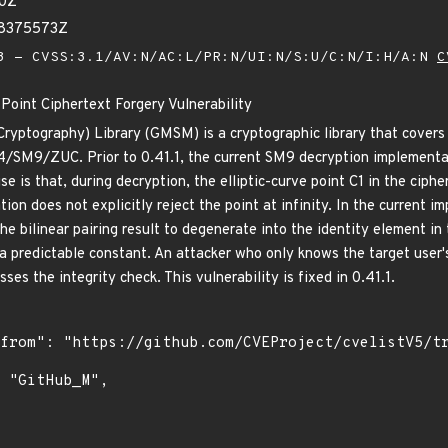
50Z
48375573Z
 - CVSS:3.1/AV:N/AC:L/PR:N/UI:N/S:U/C:N/I:H/A:N
C
oint Ciphertext Forgery Vulnerability
yptography) Library (GMSM) is a cryptographic library that covers
M9/ZUC. Prior to 0.41.1, the current SM9 decryption implementatio
use is that, during decryption, the elliptic-curve point C1 in the ciph
ion does not explicitly reject the point at infinity. In the current 
the bilinear pairing result to degenerate into the identity element in 
a predictable constant. An attacker who only knows the target user'
ses the integrity check. This vulnerability is fixed in 0.41.1.