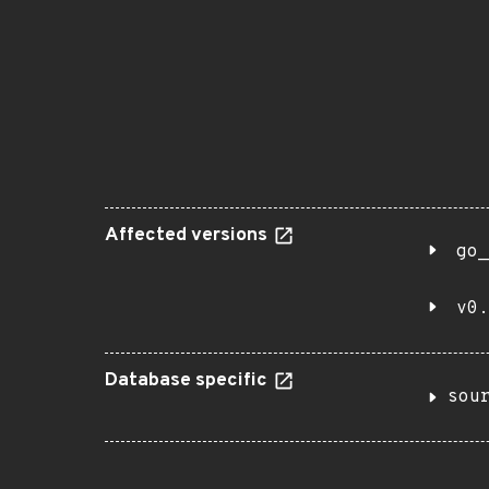
Affected versions
go_
v0.
Database specific
sou