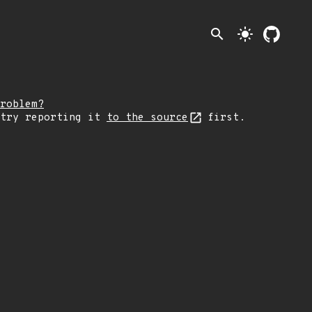
search
light_mode
roblem?
 try reporting it
to the source
first.