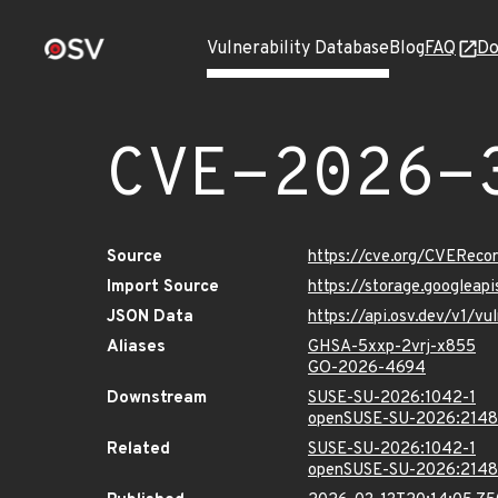
Vulnerability Database
Blog
FAQ
Do
CVE-2026-
Source
https://cve.org/CVERec
Import Source
https://storage.googlea
JSON Data
https://api.osv.dev/v1/
Aliases
GHSA-5xxp-2vrj-x855
GO-2026-4694
Downstream
SUSE-SU-2026:1042-1
openSUSE-SU-2026:2148
Related
SUSE-SU-2026:1042-1
openSUSE-SU-2026:2148