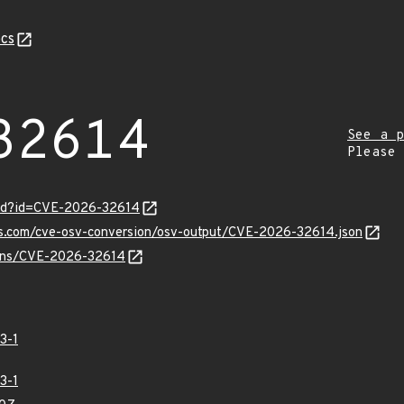
cs
32614
See a p
Please
ord?id=CVE-2026-32614
pis.com/cve-osv-conversion/osv-output/CVE-2026-32614.json
vulns/CVE-2026-32614
3-1
3-1