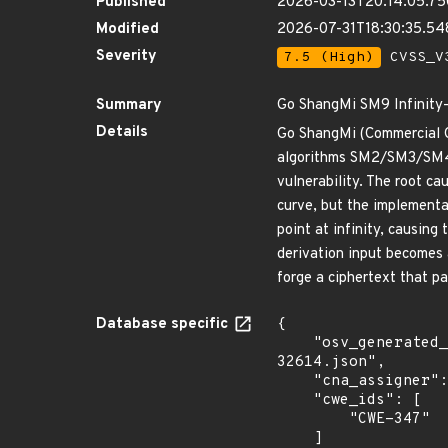
Published
2026-03-13T20:14:05.7
Modified
2026-07-31T18:30:35.5
Severity
7.5 (High)
CVSS_V3
Summary
Go ShangMi SM9 Infinity-P
Details
Go ShangMi (Commercial Cr
algorithms SM2/SM3/SM4/S
vulnerability. The root ca
curve, but the implementat
point at infinity, causing 
derivation input becomes 
forge a ciphertext that pas
Database specific
{

    "osv_generated_from": "https://github.com/CVEProject/cvelistV5/tree/main/cves/2026/32xxx/CVE-2026-
32614.json",

    "cna_assigner": "GitHub_M",

    "cwe_ids": [

        "CWE-347"

    ]
