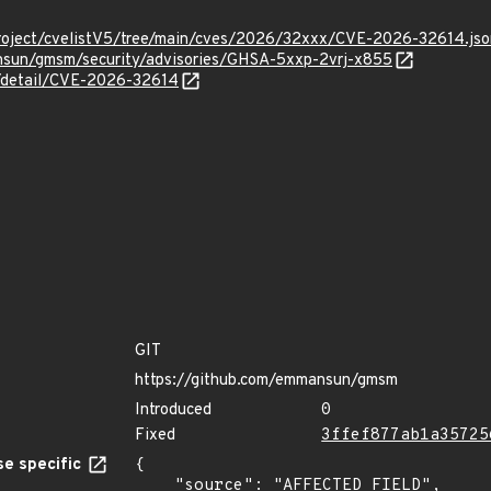
roject/cvelistV5/tree/main/cves/2026/32xxx/CVE-2026-32614.jso
nsun/gmsm/security/advisories/GHSA-5xxp-2vrj-x855
n/detail/CVE-2026-32614
GIT
https://github.com/emmansun/gmsm
Introduced
0
Fixed
3ffef877ab1a35725
e specific
{

    "source": "AFFECTED_FIELD",
