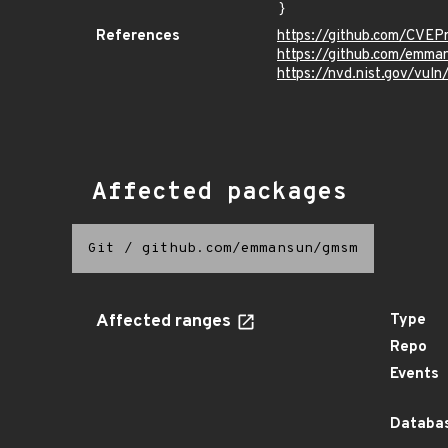
}
References
https://github.com/CVEP
https://github.com/emma
https://nvd.nist.gov/vul
Affected packages
Git
/
github.com/emmansun/gmsm
Affected ranges
Type
Repo
Events
Databas