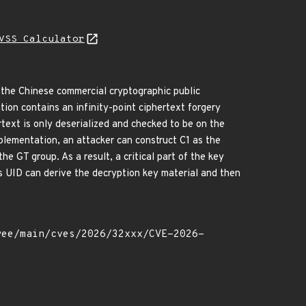
VSS Calculator
 the Chinese commercial cryptographic public
n contains an infinity-point ciphertext forgery
ertext is only deserialized and checked to be on the
implementation, an attacker can construct C1 as the
the GT group. As a result, a critical part of the key
s UID can derive the decryption key material and then