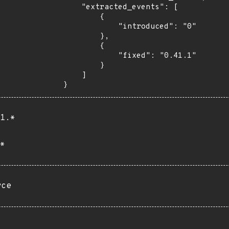
    "extracted_events": [

        {

            "introduced": "0"

        },

        {

            "fixed": "0.41.1"

        }

    ]

}
1.*
*
rce