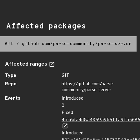
Affected packages
Git
/
github.com/parse-community/parse-server
Affected ranges
Type
GIT
Repo
https://github.com/parse-
community/parse-server
Events
Introduced
0
Fixed
4ac6da4d8a4059a9b5ffa9fa568
Introduced