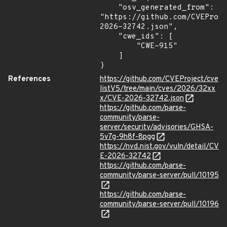
    "osv_generated_from": 
"https://github.com/CVEProj
2026-32742.json",

    "cwe_ids": [

        "CWE-915"

    ]

}
References
https://github.com/CVEProject/cve
listV5/tree/main/cves/2026/32xx
x/CVE-2026-32742.json
https://github.com/parse-
community/parse-
server/security/advisories/GHSA-
5v7g-9h8f-8pgg
https://nvd.nist.gov/vuln/detail/CV
E-2026-32742
https://github.com/parse-
community/parse-server/pull/10195
https://github.com/parse-
community/parse-server/pull/10196