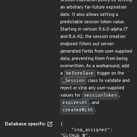
session expiration policy by setting
an arbitrary far-future expiration
date. It also allows setting a
predictable session token value.
Starting in version 9.6.0-alpha.17
and 8.6.42, the session creation
endpoint filters out server-
generated fields from user-supplied
data, preventing them from being
overwritten. As a workaround, add
a
beforeSave
trigger on the
_Session
class to validate and
reject or strip any user-supplied
values for
sessionToken
,
expiresAt
, and
createdWith
.
Database specific
{

    "cna_assigner": 
"GitHub_M",
