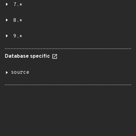
7.*
8.*
9.*
Database specific
source