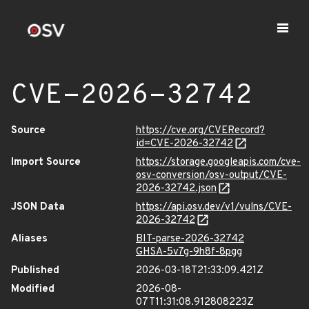
CVE-2026-32742
Source
https://cve.org/CVERecord?
id=CVE-2026-32742
Import Source
https://storage.googleapis.com/cve-
osv-conversion/osv-output/CVE-
2026-32742.json
JSON Data
https://api.osv.dev/v1/vulns/CVE-
2026-32742
Aliases
BIT-parse-2026-32742
GHSA-5v7g-9h8f-8pgg
Published
2026-03-18T21:33:09.421Z
Modified
2026-08-
07T11:31:08.912808223Z