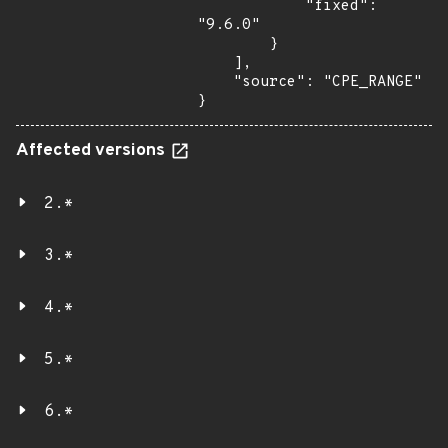
            "fixed": 
"9.6.0"

        }

    ],

    "source": "CPE_RANGE"

}
Affected versions
2.*
3.*
4.*
5.*
6.*