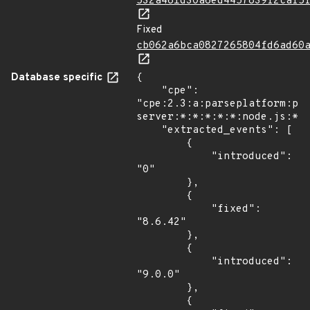
532a461d30a6ed4457839f2caf5
Fixed
cb062a6bca0827265804fd6ad60
Database specific
{

    "cpe": 
"cpe:2.3:a:parseplatform:pa
server:*:*:*:*:*:node.js:*:*
    "extracted_events": [

        {

            "introduced": 
"0"

        },

        {

            "fixed": 
"8.6.42"

        },

        {

            "introduced": 
"9.0.0"

        },

        {
