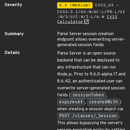
Severity
4.3 (Medium)
CVSS_V3 -
CVSS:3.1/AV:N/AC:L/PR:L/UI
:N/S:U/C:N/I:L/A:N
CVSS
Calculator
Summary
Parse Server session creation
endpoint allows overwriting server-
generated session fields
Details
Parse Server is an open source
backend that can be deployed to
any infrastructure that can run
Node.js. Prior to 9.6.0-alpha.17 and
8.6.42, an authenticated user can
overwrite server-generated session
fields (
sessionToken
,
expiresAt
,
createdWith
)
when creating a session object via
POST /classes/_Session
.
This allows bypassing the server's