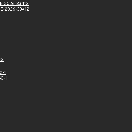
E-2026-33412
E-2026-33412
12
2-1
0-1