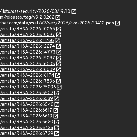
/lists/oss-security/2026/03/19/10
im/releases/tag/v9.2.0202
.redhat.com/data/csaf/v2/vex/2026/cve-2026-33412.json
om/errata/RHSA-2026:10065
om/errata/RHSA-2026:10097
om/errata/RHSA-2026:11768
om/errata/RHSA-2026:12274
om/errata/RHSA-2026:14773
om/errata/RHSA-2026:15087
om/errata/RHSA-2026:16008
om/errata/RHSA-2026:16009
om/errata/RHSA-2026:16174
om/errata/RHSA-2026:17596
om/errata/RHSA-2026:25096
om/errata/RHSA-2026:6502
om/errata/RHSA-2026:6539
om/errata/RHSA-2026:6540
om/errata/RHSA-2026:6617
om/errata/RHSA-2026:6619
om/errata/RHSA-2026:6620
om/errata/RHSA-2026:6725
om/errata/RHSA-2026:6729