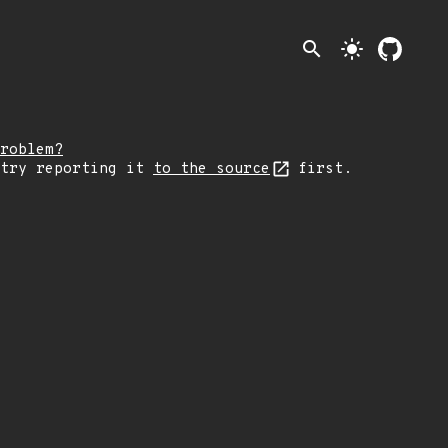
search
light_mode
roblem?
 try reporting it
to the source
first.