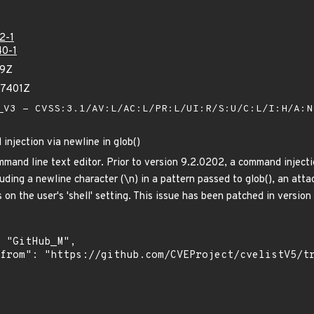
2-1
0-1
19Z
47401Z
V3 - CVSS:3.1/AV:L/AC:L/PR:L/UI:R/S:U/C:L/I:H/A:
njection via newline in glob()
mand line text editor. Prior to version 9.2.0202, a command injectio
uding a newline character (\n) in a pattern passed to glob(), an att
 on the user's 'shell' setting. This issue has been patched in versio