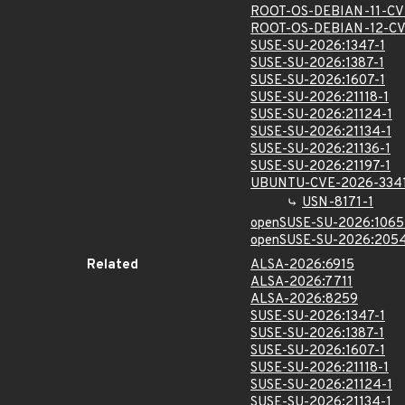
ROOT-OS-DEBIAN-11-CV
ROOT-OS-DEBIAN-12-CV
SUSE-SU-2026:1347-1
SUSE-SU-2026:1387-1
SUSE-SU-2026:1607-1
SUSE-SU-2026:21118-1
SUSE-SU-2026:21124-1
SUSE-SU-2026:21134-1
SUSE-SU-2026:21136-1
SUSE-SU-2026:21197-1
UBUNTU-CVE-2026-334
USN-8171-1
openSUSE-SU-2026:1065
openSUSE-SU-2026:2054
Related
ALSA-2026:6915
ALSA-2026:7711
ALSA-2026:8259
SUSE-SU-2026:1347-1
SUSE-SU-2026:1387-1
SUSE-SU-2026:1607-1
SUSE-SU-2026:21118-1
SUSE-SU-2026:21124-1
SUSE-SU-2026:21134-1