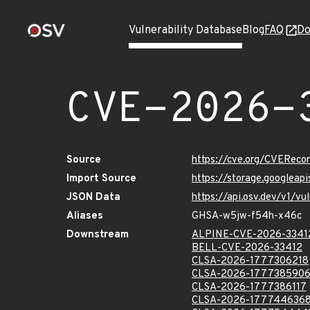
Vulnerability Database
Blog
FAQ
Do
CVE-2026-
Source
https://cve.org/CVERec
Import Source
https://storage.googlea
JSON Data
https://api.osv.dev/v1/
Aliases
GHSA-w5jw-f54h-x46c
Downstream
ALPINE-CVE-2026-3341
BELL-CVE-2026-33412
CLSA-2026-1777306218
CLSA-2026-177738590
CLSA-2026-1777386117
CLSA-2026-177744636