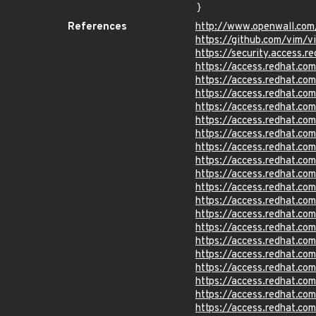
}
References
http://www.openwall.com
https://github.com/vim/v
https://security.access
https://access.redhat.c
https://access.redhat.c
https://access.redhat.c
https://access.redhat.c
https://access.redhat.c
https://access.redhat.c
https://access.redhat.c
https://access.redhat.c
https://access.redhat.c
https://access.redhat.c
https://access.redhat.c
https://access.redhat.c
https://access.redhat.c
https://access.redhat.c
https://access.redhat.c
https://access.redhat.c
https://access.redhat.c
https://access.redhat.c
https://access.redhat.c