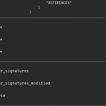
        "REFERENCES"

    ]

}
*
*
*
ir_signatures
ir_signatures_modified
rce