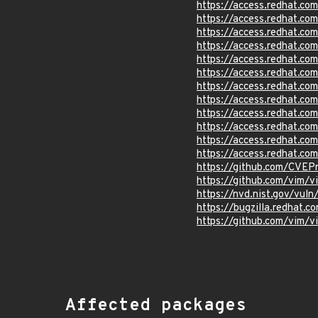
https://access.redhat.c
https://access.redhat.c
https://access.redhat.c
https://access.redhat.c
https://access.redhat.c
https://access.redhat.c
https://access.redhat.c
https://access.redhat.c
https://access.redhat.c
https://access.redhat.c
https://access.redhat.c
https://access.redhat.c
https://github.com/CVEP
https://github.com/vim/
https://nvd.nist.gov/vul
https://bugzilla.redhat
https://github.com/vim
Affected packages