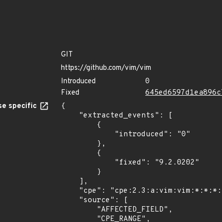
GIT
https://github.com/vim/vim
Introduced
0
Fixed
645ed6597d1ea896c
e specific
{

    "extracted_events": [

        {

            "introduced": "0"

        },

        {

            "fixed": "9.2.0202"

        }

    ],

    "cpe": "cpe:2.3:a:vim:vim:*:*:*:*:*:*:*:*",

    "source": [

        "AFFECTED_FIELD",

        "CPE_RANGE",
