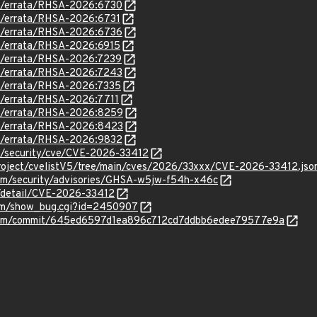
om/errata/RHSA-2026:6730
om/errata/RHSA-2026:6731
om/errata/RHSA-2026:6736
om/errata/RHSA-2026:6915
om/errata/RHSA-2026:7239
om/errata/RHSA-2026:7243
om/errata/RHSA-2026:7335
om/errata/RHSA-2026:7711
om/errata/RHSA-2026:8259
om/errata/RHSA-2026:8423
om/errata/RHSA-2026:9832
om/security/cve/CVE-2026-33412
roject/cvelistV5/tree/main/cves/2026/33xxx/CVE-2026-33412.jso
vim/security/advisories/GHSA-w5jw-f54h-x46c
n/detail/CVE-2026-33412
.com/show_bug.cgi?id=2450907
/vim/commit/645ed6597d1ea896c712cd7ddbb6edee79577e9a