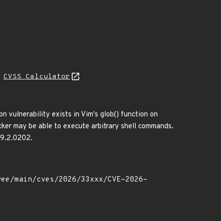
N
CVSS Calculator
n vulnerability exists in Vim's glob() function on
acker may be able to execute arbitrary shell commands.
n 9.2.0202.