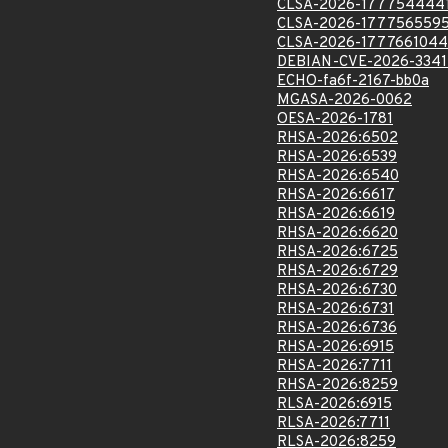
CLSA-2026-177754444
CLSA-2026-177756559
CLSA-2026-1777661044
DEBIAN-CVE-2026-3341
ECHO-fa6f-2167-bb0a
MGASA-2026-0062
OESA-2026-1781
RHSA-2026:6502
RHSA-2026:6539
RHSA-2026:6540
RHSA-2026:6617
RHSA-2026:6619
RHSA-2026:6620
RHSA-2026:6725
RHSA-2026:6729
RHSA-2026:6730
RHSA-2026:6731
RHSA-2026:6736
RHSA-2026:6915
RHSA-2026:7711
RHSA-2026:8259
RLSA-2026:6915
RLSA-2026:7711
RLSA-2026:8259