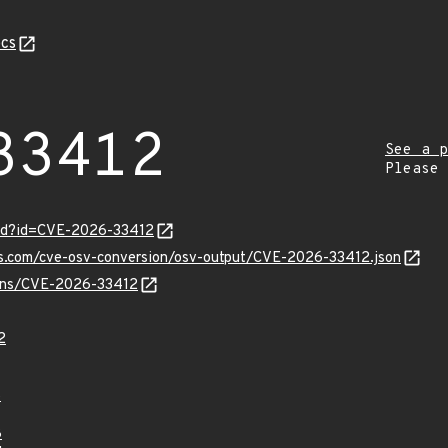
cs
33412
See a p
Please
ord?id=CVE-2026-33412
pis.com/cve-osv-conversion/osv-output/CVE-2026-33412.json
vulns/CVE-2026-33412
2
6
8