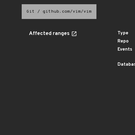
Git
/
github.com/vim/vim
Affected ranges
Type
Repo
Events
Databas