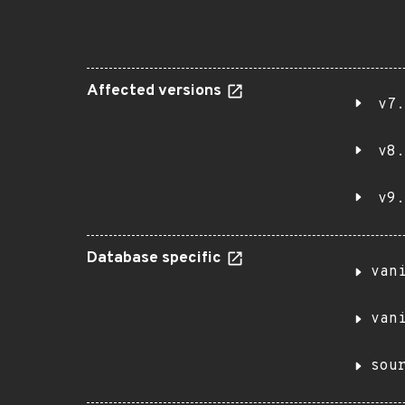
Affected versions
v7.
v8.
v9.
Database specific
van
van
sou