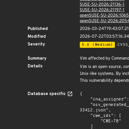
SUSE-SU-2026:21136-1
SUSE-SU-2026:21197-1
openSUSE-SU-2026:1065
openSUSE-SU-2026:2054
Published
2026-03-24T19:43:07.2
Modified
2026-07-22T03:57:16.3
Severity
5.6 (Medium)
CVSS_
Summary
Vim affected by Command i
Details
Vim is an open source, com
Unix-like systems. By incl
This vulnerability depends
Database specific
{

    "cna_assigner": "GitHub_M",

    "osv_generated_from": "https://github.com/CVEProject/cvelistV5/tree/main/cves/2026/33xxx/CVE-2026-
33412.json",

    "cwe_ids": [

        "CWE-78"

    ]
