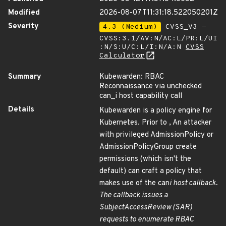
Modified
2026-08-07T11:31:18.522050201Z
Severity
4.3 (Medium)
CVSS_V3 -
CVSS:3.1/AV:N/AC:L/PR:L/UI
:N/S:U/C:L/I:N/A:N
CVSS
Calculator
Summary
Kubewarden: RBAC
Reconnaissance via unchecked
can_i host capability call
Details
Kubewarden is a policy engine for
Kubernetes. Prior to , An attacker
with privileged AdmissionPolicy or
AdmissionPolicyGroup create
permissions (which isn't the
default) can craft a policy that
makes use of the can
i host callback.
The callback issues a
SubjectAccessReview (SAR)
requests to enumerate RBAC