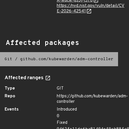
A-wqcw-g35j-j578
https://nvd.nist.gov/vuln/detail/CV
E-2026-42541
Affected packages
Git
/
github.com/kubewarden/adm-controller
Affected ranges
Type
GIT
Repo
https://github.com/kubewarden/adm-
controller
Events
Introduced
0
Fixed