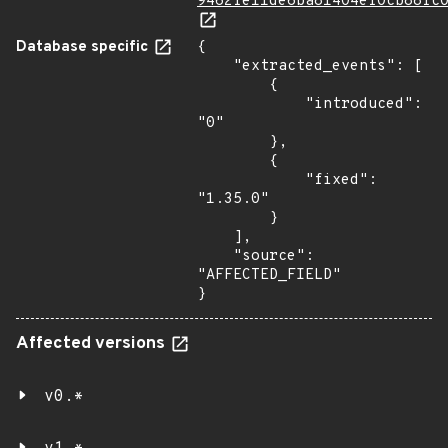
9462fe11de6ba81404ef0cb88fc
Database specific
{

    "extracted_events": [

        {

            "introduced": 
"0"

        },

        {

            "fixed": 
"1.35.0"

        }

    ],

    "source": 
"AFFECTED_FIELD"

}
Affected versions
v0.*