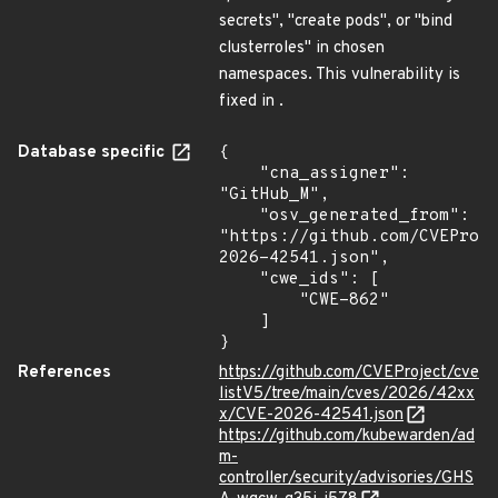
secrets", "create pods", or "bind
clusterroles" in chosen
namespaces. This vulnerability is
fixed in .
Database specific
{

    "cna_assigner": 
"GitHub_M",

    "osv_generated_from": 
"https://github.com/CVEProj
2026-42541.json",

    "cwe_ids": [

        "CWE-862"

    ]

}
References
https://github.com/CVEProject/cve
listV5/tree/main/cves/2026/42xx
x/CVE-2026-42541.json
https://github.com/kubewarden/ad
m-
controller/security/advisories/GHS