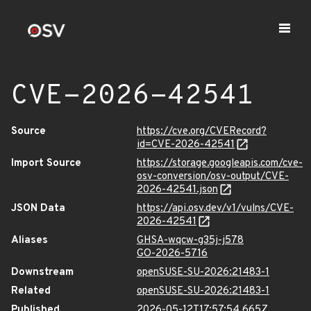
CVE-2026-42541
Source
https://cve.org/CVERecord?
id=CVE-2026-42541
Import Source
https://storage.googleapis.com/cve-
osv-conversion/osv-output/CVE-
2026-42541.json
JSON Data
https://api.osv.dev/v1/vulns/CVE-
2026-42541
Aliases
GHSA-wqcw-g35j-j578
GO-2026-5716
Downstream
openSUSE-SU-2026:21483-1
Related
openSUSE-SU-2026:21483-1
Published
2026-05-12T17:57:54.665Z