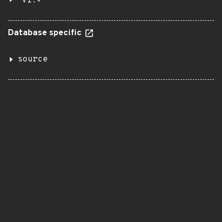
v1.*
Database specific
source