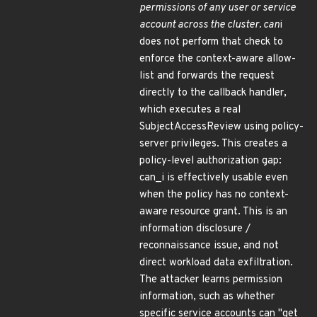
permissions of any user or service
account across the cluster. can
i
does not perform that check to
enforce the context-aware allow-
list and forwards the request
directly to the callback handler,
which executes a real
SubjectAccessReview using policy-
server privileges. This creates a
policy-level authorization gap:
can_i is effectively usable even
when the policy has no context-
aware resource grant. This is an
information disclosure /
reconnaissance issue, and not
direct workload data exfiltration.
The attacker learns permission
information, such as whether
specific service accounts can "get