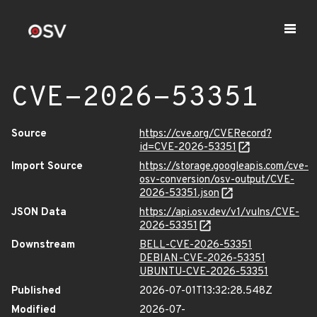
CVE-2026-53351
Source
https://cve.org/CVERecord?
id=CVE-2026-53351
Import Source
https://storage.googleapis.com/cve-
osv-conversion/osv-output/CVE-
2026-53351.json
JSON Data
https://api.osv.dev/v1/vulns/CVE-
2026-53351
Downstream
BELL-CVE-2026-53351
DEBIAN-CVE-2026-53351
UBUNTU-CVE-2026-53351
Published
2026-07-01T13:32:28.548Z
Modified
2026-07-