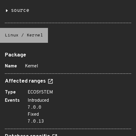
source
Linux
/
Kernel
Package
Name
Kernel
Affected ranges
Type
ECOSYSTEM
Events
Introduced
7.0.0
Fixed
7.0.13