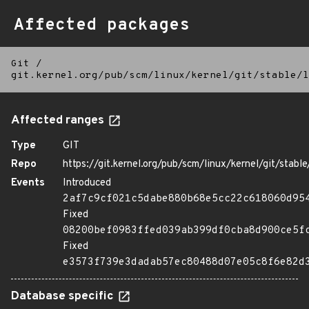
Affected packages
Git
/
git.kernel.org/pub/scm/linux/kernel/git/stable/l
Affected ranges
Type
GIT
Repo
https://git.kernel.org/pub/scm/linux/kernel/git/stable/
Events
Introduced
2af7c9cf021c5dabe880b68e5cc22c618060d95
Fixed
08200bef0983ffed039ab399df0cba8d900ce5f
Fixed
e3573f739e3dadab57ec80488d07e05c8f6e82d
Database specific