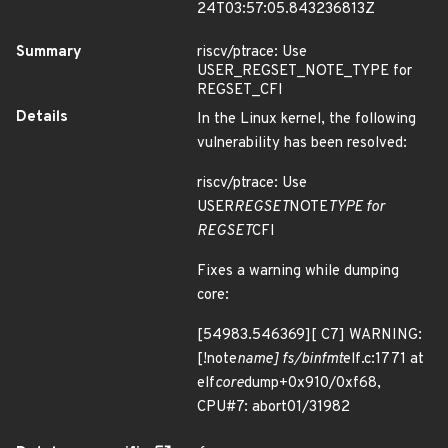
24T03:57:05.843236813Z
Summary
riscv/ptrace: Use
USER_REGSET_NOTE_TYPE for
REGSET_CFI
Details
In the Linux kernel, the following
vulnerability has been resolved:
riscv/ptrace: Use
USER
REGSET
NOTE
TYPE for
REGSET
CFI
Fixes a warning while dumping
core:
[54983.546369][ C7] WARNING:
[!note
name] fs/binfmt
elf.c:1771 at
elf
core
dump+0x910/0xf68,
CPU#7: abort01/31982