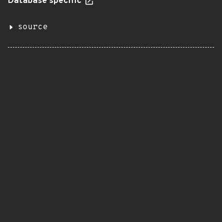
Database specific
source