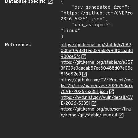
Database specific
{

    "osv_generated_from": 
"https://github.com/CVEProj
2026-53351.json",

    "cna_assigner": 
"Linux"

}
References
https://git.kernel.org/stable/c/082
00bef0983ffed039ab399df0cba8d
900ce5fc
https://git.kernel.org/stable/c/e357
3f739e3dadab57ec80488d07e05c
8f6e82d3
https://github.com/CVEProject/cve
listV5/tree/main/cves/2026/53xxx
/CVE-2026-53351.json
https://nvd.nist.gov/vuln/detail/CV
E-2026-53351
https://git.kernel.org/pub/scm/linu
x/kernel/git/stable/linux.git