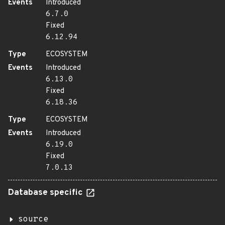
Events
Introduced
6.7.0
Fixed
6.12.94
Type
ECOSYSTEM
Events
Introduced
6.13.0
Fixed
6.18.36
Type
ECOSYSTEM
Events
Introduced
6.19.0
Fixed
7.0.13
Database specific
source