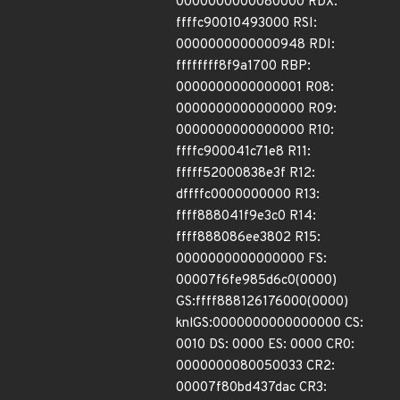
0000000000080000 RDX:
ffffc90010493000 RSI:
0000000000000948 RDI:
ffffffff8f9a1700 RBP:
0000000000000001 R08:
0000000000000000 R09:
0000000000000000 R10:
ffffc900041c71e8 R11:
fffff52000838e3f R12:
dffffc0000000000 R13:
ffff888041f9e3c0 R14:
ffff888086ee3802 R15:
0000000000000000 FS:
00007f6fe985d6c0(0000)
GS:ffff888126176000(0000)
knlGS:0000000000000000 CS:
0010 DS: 0000 ES: 0000 CR0:
0000000080050033 CR2:
00007f80bd437dac CR3: