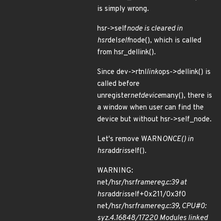
is simply wrong.
hsr->self
node is cleared in
hsr
del
self
node(), which is called
from hsr_dellink().
Since dev->rtnl
link
ops->dellink() is
called before
unregister
netdevice
many(), there is
a window when user can find the
device but without hsr->self_node.
Let's remove WARN
ONCE() in
hsr
addr
is
self().
WARNING:
net/hsr/hsr
framereg.c:39 at
hsr
addr
is
self+0x211/0x3f0
net/hsr/hsr
framereg.c:39, CPU#0:
syz.4.16848/17220 Modules linked