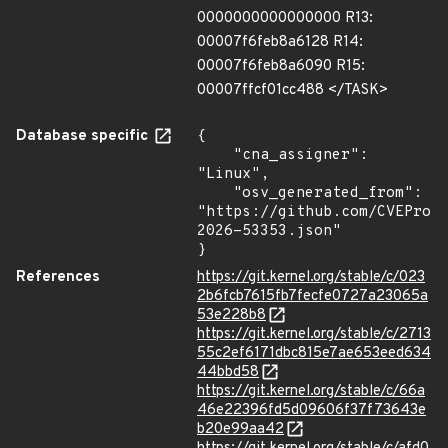
0000000000000000 R13:
00007f6feb8a6128 R14:
00007f6feb8a6090 R15:
00007ffcf01cc488 </TASK>
Database specific
{

    "cna_assigner": 
"Linux",

    "osv_generated_from": 
"https://github.com/CVEProj
2026-53353.json"

}
References
https://git.kernel.org/stable/c/023
2b6fcb7615fb7fecfe0727a23065a
53e228b8
https://git.kernel.org/stable/c/2713
55c2ef6171dbc815e7ae653eed634
44bbd58
https://git.kernel.org/stable/c/66a
46e22396fd5d09606f37f73643e
b20e99aa42