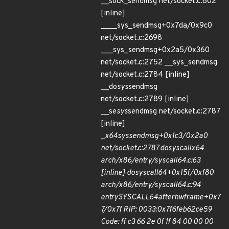
__sock_sendmsg net/socket.c:802
[inline]
____sys_sendmsg+0x7da/0x9c0
net/socket.c:2698
___sys_sendmsg+0x2a5/0x360
net/socket.c:2752 __sys_sendmsg
net/socket.c:2784 [inline]
__do
sys
sendmsg
net/socket.c:2789 [inline]
__se
sys
sendmsg net/socket.c:2787
[inline]
_
x64
sys
sendmsg+0x1c3/0x2a0
net/socket.c:2787 do
syscall
x64
arch/x86/entry/syscall
64.c:63
[inline] do
syscall
64+0x15f/0xf80
arch/x86/entry/syscall
64.c:94
entry
SYSCALL
64
after
hwframe+0x7
7/0x7f RIP: 0033:0x7f6feb62ce59
Code: ff c3 66 2e 0f 1f 84 00 00 00