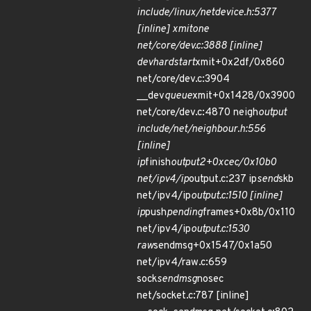
include/linux/netdevice.h:5377
[inline] xmit
one
net/core/dev.c:3888 [inline]
dev
hard
start
xmit+0x2df/0x860
net/core/dev.c:3904
__dev
queue
xmit+0x1428/0x3900
net/core/dev.c:4870 neigh
output
include/net/neighbour.h:556
[inline]
ip
finish
output2+0xcec/0x10b0
net/ipv4/ip
output.c:237 ip
send
skb
net/ipv4/ip
output.c:1510 [inline]
ip
push
pending
frames+0x8b/0x110
net/ipv4/ip
output.c:1530
raw
sendmsg+0x1547/0x1a50
net/ipv4/raw.c:659
sock
sendmsg
nosec
net/socket.c:787 [inline]