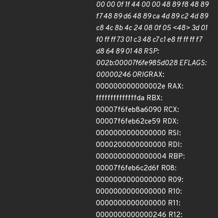
00 00 0f 1f 44 00 00 48 89 f8 48 89
f7 48 89 d6 48 89 ca 4d 89 c2 4d 89
c8 4c 8b 4c 24 08 0f 05 <48> 3d 01
f0 ff ff 73 01 c3 48 c7 c1 e8 ff ff ff f7
d8 64 89 01 48 RSP:
002b:00007f6fe985d028 EFLAGS:
00000246 ORIG
RAX:
000000000000002e RAX:
ffffffffffffffda RBX:
00007f6feb8a6090 RCX:
00007f6feb62ce59 RDX:
0000000000000000 RSI:
0000200000000000 RDI:
0000000000000004 RBP:
00007f6feb6c2d6f R08:
0000000000000000 R09:
0000000000000000 R10:
0000000000000000 R11:
0000000000000246 R12: