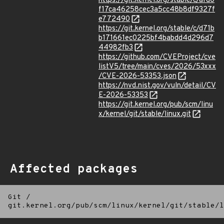
https://git.kernel.org/stable/c/afd0
f17ca46258cec3a5cc48b8df9327f
e772490
https://git.kernel.org/stable/c/d71b
b171661ec0225bf4babdd4d296d7
44982fb3
https://github.com/CVEProject/cve
listV5/tree/main/cves/2026/53xxx
/CVE-2026-53353.json
https://nvd.nist.gov/vuln/detail/CV
E-2026-53353
https://git.kernel.org/pub/scm/linu
x/kernel/git/stable/linux.git
Affected packages
Git
/
git.kernel.org/pub/scm/linux/kernel/git/stable/l