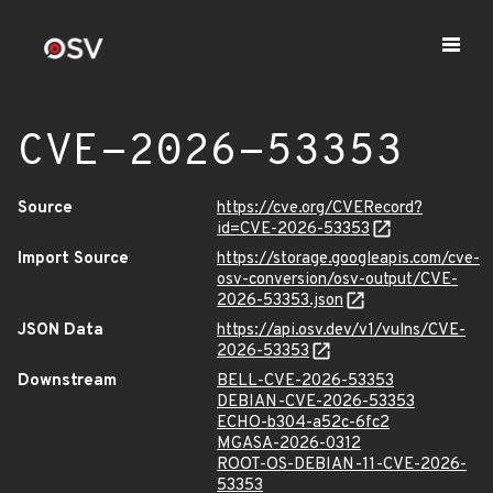
CVE-2026-53353
Source
https://cve.org/CVERecord?
id=CVE-2026-53353
Import Source
https://storage.googleapis.com/cve-
osv-conversion/osv-output/CVE-
2026-53353.json
JSON Data
https://api.osv.dev/v1/vulns/CVE-
2026-53353
Downstream
BELL-CVE-2026-53353
DEBIAN-CVE-2026-53353
ECHO-b304-a52c-6fc2
MGASA-2026-0312
ROOT-OS-DEBIAN-11-CVE-2026-
53353