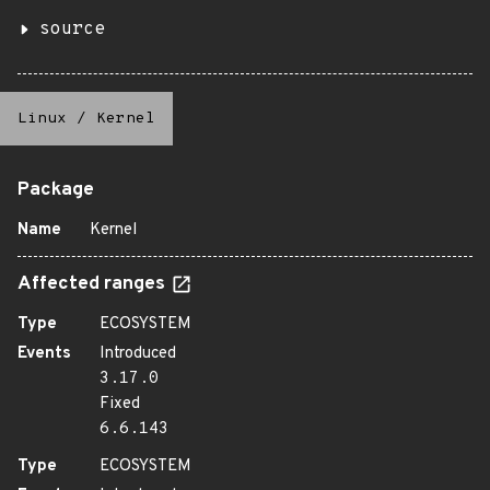
source
Linux
/
Kernel
Package
Name
Kernel
Affected ranges
Type
ECOSYSTEM
Events
Introduced
3.17.0
Fixed
6.6.143
Type
ECOSYSTEM