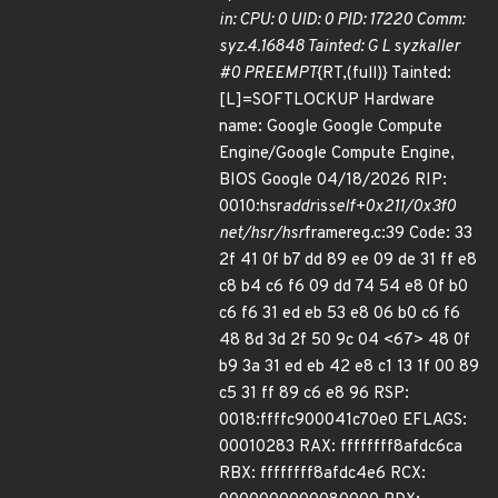
in: CPU: 0 UID: 0 PID: 17220 Comm:
syz.4.16848 Tainted: G L syzkaller
#0 PREEMPT
{RT,(full)} Tainted:
[L]=SOFTLOCKUP Hardware
name: Google Google Compute
Engine/Google Compute Engine,
BIOS Google 04/18/2026 RIP:
0010:hsr
addr
is
self+0x211/0x3f0
net/hsr/hsr
framereg.c:39 Code: 33
2f 41 0f b7 dd 89 ee 09 de 31 ff e8
c8 b4 c6 f6 09 dd 74 54 e8 0f b0
c6 f6 31 ed eb 53 e8 06 b0 c6 f6
48 8d 3d 2f 50 9c 04 <67> 48 0f
b9 3a 31 ed eb 42 e8 c1 13 1f 00 89
c5 31 ff 89 c6 e8 96 RSP:
0018:ffffc900041c70e0 EFLAGS:
00010283 RAX: ffffffff8afdc6ca
RBX: ffffffff8afdc4e6 RCX: