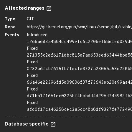
Affected ranges
Type
GIT
Repo
https://git.kernel.org/pub/scm/linux/kernel/git/stable/
Events
Introduced
f266a683a4804dc499efc6c2206ef68efed029d
Fixed
271355c2ef6171dbc815e7ae653eed63444bbd5
Fixed
0232b6fcb7615fb7fecfe0727a23065a53e228b
Fixed
66a46e22396fd5d09606f37f73643eb20e99aa4
Fixed
d71bb171661ec0225bf4babdd4d296d744982fb
Fixed
afd0f17ca46258cec3a5cc48b8df9327fe77249
Database specific