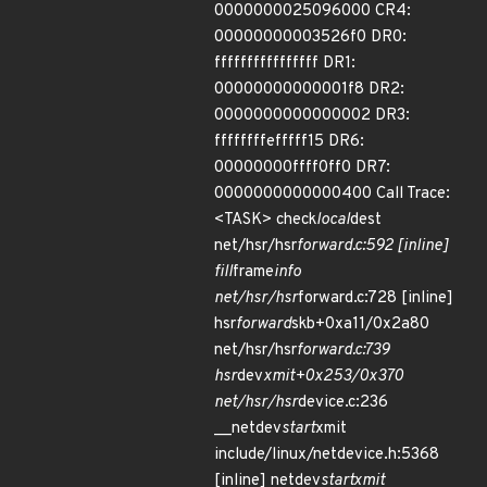
0000000025096000 CR4:
00000000003526f0 DR0:
ffffffffffffffff DR1:
00000000000001f8 DR2:
0000000000000002 DR3:
ffffffffefffff15 DR6:
00000000ffff0ff0 DR7:
0000000000000400 Call Trace:
<TASK> check
local
dest
net/hsr/hsr
forward.c:592 [inline]
fill
frame
info
net/hsr/hsr
forward.c:728 [inline]
hsr
forward
skb+0xa11/0x2a80
net/hsr/hsr
forward.c:739
hsr
dev
xmit+0x253/0x370
net/hsr/hsr
device.c:236
__netdev
start
xmit
include/linux/netdevice.h:5368
[inline] netdev
start
xmit