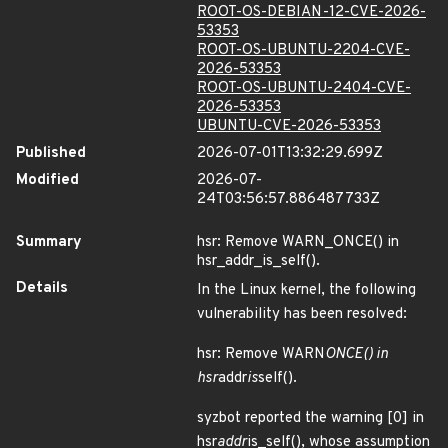
ROOT-OS-DEBIAN-12-CVE-2026-
53353
ROOT-OS-UBUNTU-2204-CVE-
2026-53353
ROOT-OS-UBUNTU-2404-CVE-
2026-53353
UBUNTU-CVE-2026-53353
Published
2026-07-01T13:32:29.699Z
Modified
2026-07-
24T03:56:57.886487733Z
Summary
hsr: Remove WARN_ONCE() in
hsr_addr_is_self().
Details
In the Linux kernel, the following
vulnerability has been resolved:
hsr: Remove WARN
ONCE() in
hsr
addr
is
self().
syzbot reported the warning [0] in
hsr
addr
is_self(), whose assumption