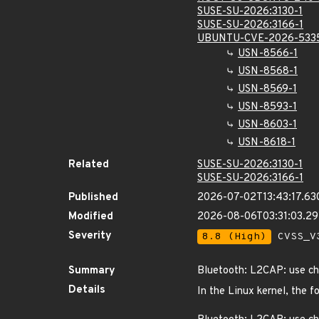
SUSE-SU-2026:3130-1
SUSE-SU-2026:3166-1
UBUNTU-CVE-2026-533
USN-8566-1
USN-8568-1
USN-8569-1
USN-8593-1
USN-8603-1
USN-8618-1
Related
SUSE-SU-2026:3130-1
SUSE-SU-2026:3166-1
Published
2026-07-02T13:43:17.63
Modified
2026-08-06T03:31:03.2
Severity
8.8 (High)
CVSS_V3
Summary
Bluetooth: L2CAP: use cha
Details
In the Linux kernel, the f