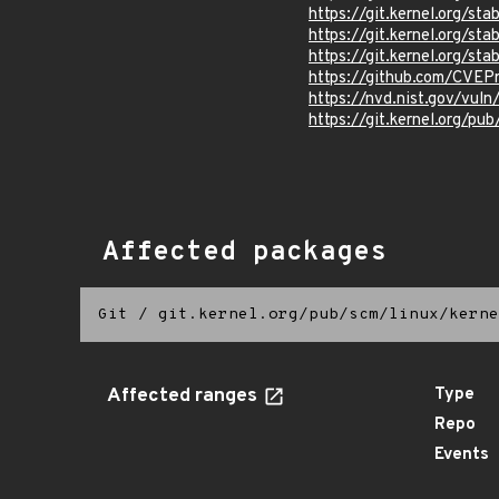
https://git.kernel.org/
https://git.kernel.org/
https://git.kernel.org/
https://github.com/CVEP
https://nvd.nist.gov/vu
https://git.kernel.org/pub
Affected packages
Git
/
git.kernel.org/pub/scm/linux/kerne
Affected ranges
Type
Repo
Events