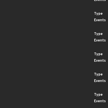
Events
Type
Events
Type
Events
Type
Events
Type
Events
Type
Events