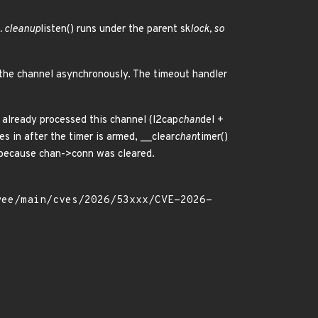
. cleanup
listen() runs under the parent sk
lock, so
 the channel asynchronously. The timeout handler
s already processed this channel (l2cap
chan
del +
ces in after the timer is armed, __clear
chan
timer()
ly because chan->conn was cleared.