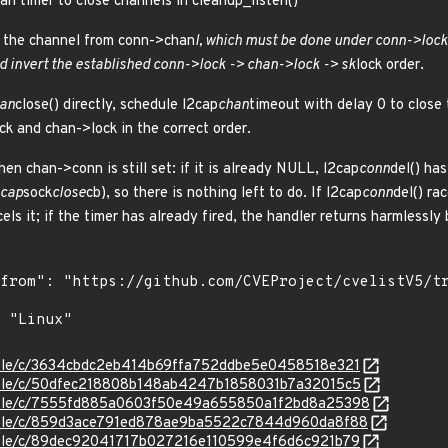
n timer to close channels in cleanup_listen()
s the channel from conn->chan
l, which must be done under conn->lock
d invert the established conn->lock -> chan->lock -> sk
lock order.
an
close() directly, schedule l2cap
chan
timeout with delay 0 to close
ck and chan->lock in the correct order.
en chan->conn is still set: if it is already NULL, l2cap
conn
del() ha
2cap
sock
close
cb), so there is nothing left to do. If l2cap
conn
del() ra
cels it; if the timer has already fired, the handler returns harmless
stable/c/3634cbdc2eb414b69ffa752ddbe5e0458518e321
stable/c/50dfec218808b148ab4247b1858031b7a32015c5
/stable/c/7555fd885a0603f50e49a655850a1f2bd8a25398
/stable/c/859d3ace791ed878ae9ba5522c7844d960da8f88
stable/c/89dec92041717b027216e110599e4f6d6c921b79