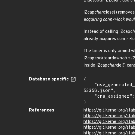
Bluetooth: L2CAP: use cha
l2cap
chan
close() remove
acquiring conn->lock woul
Instead of calling l2cap
ch
already acquires conn->lo
The timer is only armed wh
l2cap
sock
teardown
cb + l
inside l2cap
chan
del() can
Database specific
{

    "osv_generated_from": "https://github.com/CVEProject/cvelistV5/tree/main/cves/2026/53xxx/CVE-2026-
53358.json",

    "cna_assigner": "Linux"

}
References
https://git.kernel.org/
https://git.kernel.org/
https://git.kernel.org
https://git.kernel.org
https://git.kernel.org/