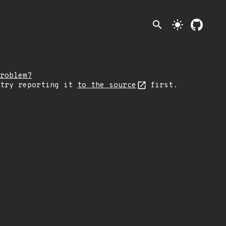
search
light_mode
roblem?
 try reporting it
to the source
first.