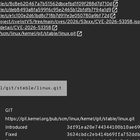
stable/c/8c8e620467a7b51562dbcefbd1f09f288d7d710d
stable/c/deb8493a8fa599f6c95e2465b12bfdfb7f94a1d9
stable/c/e1c100e2d61bd8c718b7d91fe3e050780a9bf72d
roject/cvelistV5/tree/main/cves/2026/53xxx/CVE-2026-53358.jso
ln/detail/CVE-2026-53358
/scm/linux/kernel/git/stable/linux.git
l/git/stable/linux.git
GIT
https://git.kernel.org/pub/scm/linux/kernel/git/stable/linux.git
Introduced
3df91ea20e744344100b10ae69
Fixed
3634cbdc2eb414b69ffa752ddb