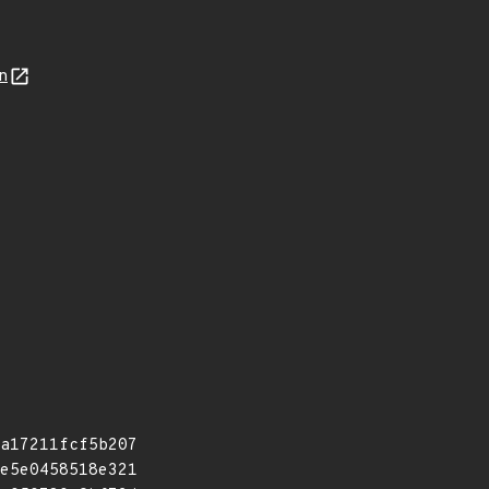
n
a17211fcf5b207
e5e0458518e321