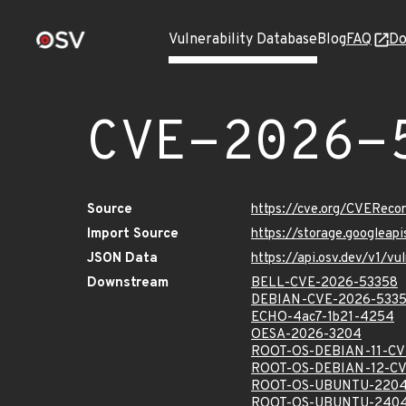
Vulnerability Database
Blog
FAQ
Do
CVE-2026-
Source
https://cve.org/CVERec
Import Source
https://storage.googlea
JSON Data
https://api.osv.dev/v1/
Downstream
BELL-CVE-2026-53358
DEBIAN-CVE-2026-533
ECHO-4ac7-1b21-4254
OESA-2026-3204
ROOT-OS-DEBIAN-11-CV
ROOT-OS-DEBIAN-12-CV
ROOT-OS-UBUNTU-2204
ROOT-OS-UBUNTU-2404