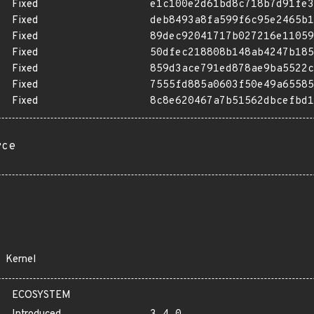
Fixed
e1c100e2d61bd8c718b7d91fe3
Fixed
deb8493a8fa599f6c95e2465b1
Fixed
89dec92041717b027216e11059
Fixed
50dfec218808b148ab4247b185
Fixed
859d3ace791ed878ae9ba5522c
Fixed
7555fd885a0603f50e49a65585
Fixed
8c8e620467a7b51562dbcefbd1
rce
Kernel
ECOSYSTEM