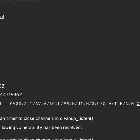
58
0Z
94471586Z
 - CVSS:3.1/AV:A/AC:L/PR:N/UI:N/S:U/C:H/I:H/A:H
C
n timer to close channels in cleanup_listen()
ollowing vulnerability has been resolved: