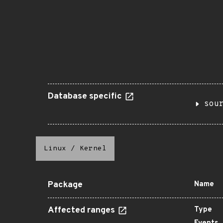
Database specific
sou
Linux
/
Kernel
Package
Name
Affected ranges
Type