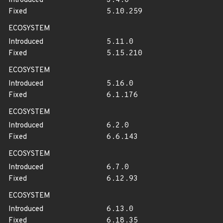
Introduced
3.4.0
Fixed
5.10.259
ECOSYSTEM
Introduced
5.11.0
Fixed
5.15.210
ECOSYSTEM
Introduced
5.16.0
Fixed
6.1.176
ECOSYSTEM
Introduced
6.2.0
Fixed
6.6.143
ECOSYSTEM
Introduced
6.7.0
Fixed
6.12.93
ECOSYSTEM
Introduced
6.13.0
Fixed
6.18.35