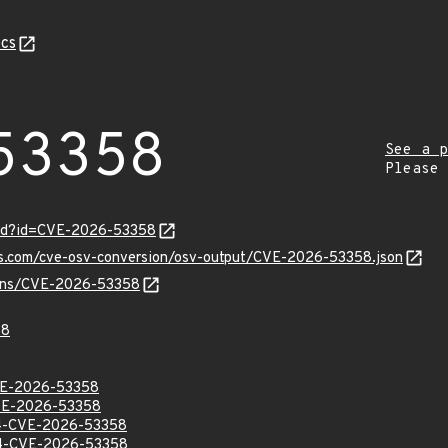
cs
53358
See a p
Please
ord?id=CVE-2026-53358
pis.com/cve-osv-conversion/osv-output/CVE-2026-53358.json
vulns/CVE-2026-53358
58
E-2026-53358
E-2026-53358
-CVE-2026-53358
-CVE-2026-53358