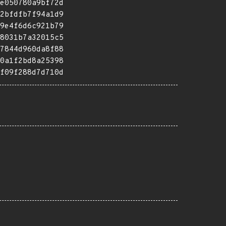
e050780a9bf72d
2bfdfb7f94a1d9
9e4f6d6c921b79
8031b7a32015c5
7844d960da8f88
0a1f2bd8a25398
f09f288d7d710d