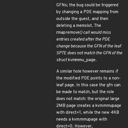
GFNs; the bug could be triggered
by changing a PDE mapping from
outside the guest, and then
deleting a memslot. The
rmap
remove() call would miss
entries created after the PDE
change because the GFN of the leaf
SPTE does not match the GFN of the
struct kvm
mmu_page.
A similar hole however remains if
the modified PDE points to a non-
leaf page. In this case the gfn can
be made to match, but the role
does not match: the original large
2MB page creates a kvm
mmu
page
with direct=1, while the new 4KB
needs a kvm
mmu
page with
direct=0. However,