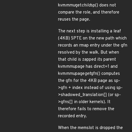
kvm
mmu
get
child
sp() does not
compare the role, and therefore
reuses the page.
The next step is installing a leaf
(4KB) SPTE on the new path which
records an rmap entry under the gfn
resolved by the walk. But when
that child is zapped its parent
kvm
mmu
page has direct=1 and
kvm
mmu
page
get
gfn() computes
the gfn for the 4KB page as sp-
>gfn + index instead of using sp-
>shadowed_translation[] (or sp-
>gfns[] in older kernels). It
therefore fails to remove the
recorded entry.
When the memslot is dropped the