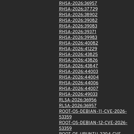
RHSA-2026:36957
RHSA-2026:37729
RHSA-2026:38902
RHSA-2026:39082
RHSA-2026:39083
RHSA-2026:39371
RHSA-2026:39983
RHSA-2026:40082
RHSA-2026:41229
RHSA-2026:43825
RHSA-2026:43826
RHSA-2026:43847
RHSA-2026:44003
RHSA-2026:44004
RHSA-2026:44006
RHSA-2026:44007
RHSA-2026:49033
RLSA-2026:36956
RLSA-2026:36957
ROOT-OS-DEBIAN-11-CVE-2026-
53359
ROOT-OS-DEBIAN-12-CVE-2026-
53359