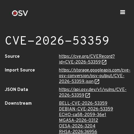
CVE-2026-53359
Source
https://cve.org/CVERecord?
id=CVE-2026-53359
Import Source
https://storage.googleapis.com/cve-
osv-conversion/osv-output/CVE-
2026-53359.json
JSON Data
https://api.osv.dev/v1/vulns/CVE-
2026-53359
Downstream
BELL-CVE-2026-53359
DEBIAN-CVE-2026-53359
ECHO-ca58-2059-36e1
MGASA-2026-0312
OESA-2026-3204
RHSA-2026:36956