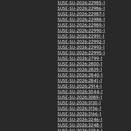
SUSE-SU-2026:22985-1
SUSE-SU-2026:22986-1
SUSE-SU-2026:22987-1
SUSE-SU-2026:22988-1
SUSE-SU-2026:22989-1
SUSE-SU-2026:22990-1
SUSE-SU-2026:22991-1
SUSE-SU-2026:22992-1
SUSE-SU-2026:22993-1
SUSE-SU-2026:22995-1
SUSE-SU-2026:2799-1
SUSE-SU-2026:2800-1
SUSE-SU-2026:2839-1
SUSE-SU-2026:2840-1
SUSE-SU-2026:2841-1
SUSE-SU-2026:2914-1
SUSE-SU-2026:3044-1
SUSE-SU-2026:3089-1
SUSE-SU-2026:3130-1
SUSE-SU-2026:3156-1
SUSE-SU-2026:3166-1
SUSE-SU-2026:3246-1
SUSE-SU-2026:3248-1