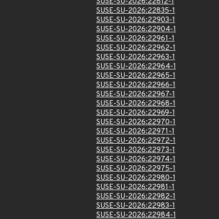
SUSE-SU-2026:22812-1
SUSE-SU-2026:22835-1
SUSE-SU-2026:22903-1
SUSE-SU-2026:22904-1
SUSE-SU-2026:22961-1
SUSE-SU-2026:22962-1
SUSE-SU-2026:22963-1
SUSE-SU-2026:22964-1
SUSE-SU-2026:22965-1
SUSE-SU-2026:22966-1
SUSE-SU-2026:22967-1
SUSE-SU-2026:22968-1
SUSE-SU-2026:22969-1
SUSE-SU-2026:22970-1
SUSE-SU-2026:22971-1
SUSE-SU-2026:22972-1
SUSE-SU-2026:22973-1
SUSE-SU-2026:22974-1
SUSE-SU-2026:22975-1
SUSE-SU-2026:22980-1
SUSE-SU-2026:22981-1
SUSE-SU-2026:22982-1
SUSE-SU-2026:22983-1
SUSE-SU-2026:22984-1