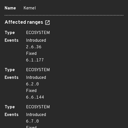
Name
Kernel
Affected ranges
Type
ECOSYSTEM
Events
Introduced
2.6.36
Fixed
6.1.177
Type
ECOSYSTEM
Events
Introduced
6.2.0
Fixed
6.6.144
Type
ECOSYSTEM
Events
Introduced
6.7.0