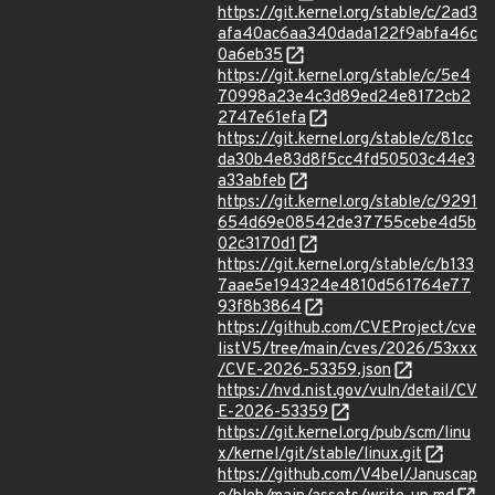
https://git.kernel.org/stable/c/2ad3
afa40ac6aa340dada122f9abfa46c
0a6eb35
https://git.kernel.org/stable/c/5e4
70998a23e4c3d89ed24e8172cb2
2747e61efa
https://git.kernel.org/stable/c/81cc
da30b4e83d8f5cc4fd50503c44e3
a33abfeb
https://git.kernel.org/stable/c/9291
654d69e08542de37755cebe4d5b
02c3170d1
https://git.kernel.org/stable/c/b133
7aae5e194324e4810d561764e77
93f8b3864
https://github.com/CVEProject/cve
listV5/tree/main/cves/2026/53xxx
/CVE-2026-53359.json
https://nvd.nist.gov/vuln/detail/CV
E-2026-53359
https://git.kernel.org/pub/scm/linu
x/kernel/git/stable/linux.git
https://github.com/V4bel/Januscap