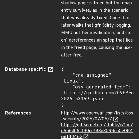
shadow page is freed but the rmap
entry survives, as in the scenario
that was already fixed. Code that
later walks that gfn (dirty logging,
MMU notifier invalidation, and so
on) dereferences an sptep that lies
in the freed page, causing the use-
after-free.
Database specific
{

    "cna_assigner": 
"Linux",

    "osv_generated_from": 
"https://github.com/CVEProj
2026-53359.json"

}
References
http://www.openwall.com/lists/oss
-security/2026/07/06/7
https://git.kernel.org/stable/c/1ae7
d5a6db6c190ce183e3098ca0e084
6e14d462