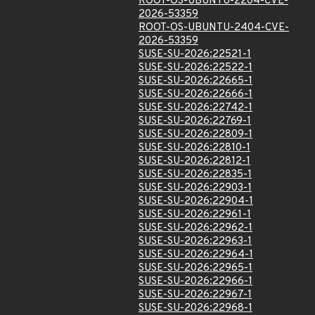
ROOT-OS-UBUNTU-2204-CVE-
2026-53359
ROOT-OS-UBUNTU-2404-CVE-
2026-53359
SUSE-SU-2026:22521-1
SUSE-SU-2026:22522-1
SUSE-SU-2026:22665-1
SUSE-SU-2026:22666-1
SUSE-SU-2026:22742-1
SUSE-SU-2026:22769-1
SUSE-SU-2026:22809-1
SUSE-SU-2026:22810-1
SUSE-SU-2026:22812-1
SUSE-SU-2026:22835-1
SUSE-SU-2026:22903-1
SUSE-SU-2026:22904-1
SUSE-SU-2026:22961-1
SUSE-SU-2026:22962-1
SUSE-SU-2026:22963-1
SUSE-SU-2026:22964-1
SUSE-SU-2026:22965-1
SUSE-SU-2026:22966-1
SUSE-SU-2026:22967-1
SUSE-SU-2026:22968-1