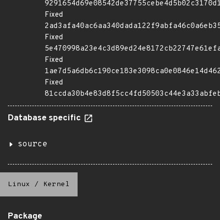
9291654d69e08542de37755cebe4d5b02c3170d
Fixed
2ad3afa40ac6aa340dada122f9abfa46c0a6eb3
Fixed
5e470998a23e4c3d89ed24e8172cb22747e61ef
Fixed
1ae7d5a6db6c190ce183e3098ca0e0846e14d46
Fixed
81ccda30b4e83d8f5cc4fd50503c44e3a33abfe
Database specific
source
Linux
/
Kernel
Package