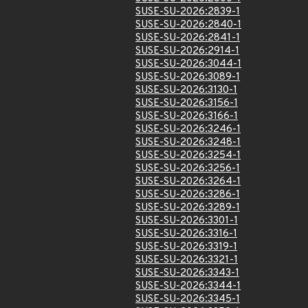
SUSE-SU-2026:2839-1
SUSE-SU-2026:2840-1
SUSE-SU-2026:2841-1
SUSE-SU-2026:2914-1
SUSE-SU-2026:3044-1
SUSE-SU-2026:3089-1
SUSE-SU-2026:3130-1
SUSE-SU-2026:3156-1
SUSE-SU-2026:3166-1
SUSE-SU-2026:3246-1
SUSE-SU-2026:3248-1
SUSE-SU-2026:3254-1
SUSE-SU-2026:3256-1
SUSE-SU-2026:3264-1
SUSE-SU-2026:3286-1
SUSE-SU-2026:3289-1
SUSE-SU-2026:3301-1
SUSE-SU-2026:3316-1
SUSE-SU-2026:3319-1
SUSE-SU-2026:3321-1
SUSE-SU-2026:3343-1
SUSE-SU-2026:3344-1
SUSE-SU-2026:3345-1