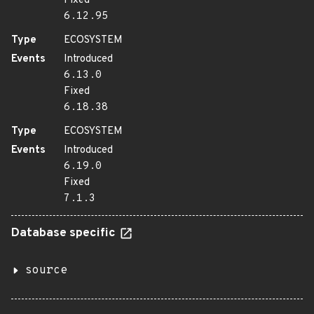
Fixed
6.12.95
Type
ECOSYSTEM
Events
Introduced
6.13.0
Fixed
6.18.38
Type
ECOSYSTEM
Events
Introduced
6.19.0
Fixed
7.1.3
Database specific
source