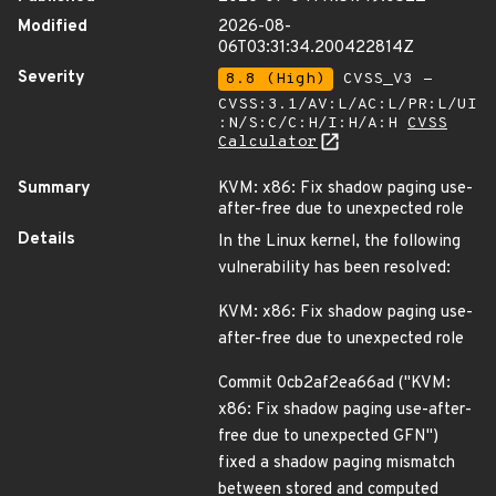
Modified
2026-08-
06T03:31:34.200422814Z
Severity
8.8 (High)
CVSS_V3 -
CVSS:3.1/AV:L/AC:L/PR:L/UI
:N/S:C/C:H/I:H/A:H
CVSS
Calculator
Summary
KVM: x86: Fix shadow paging use-
after-free due to unexpected role
Details
In the Linux kernel, the following
vulnerability has been resolved:
KVM: x86: Fix shadow paging use-
after-free due to unexpected role
Commit 0cb2af2ea66ad ("KVM:
x86: Fix shadow paging use-after-
free due to unexpected GFN")
fixed a shadow paging mismatch
between stored and computed