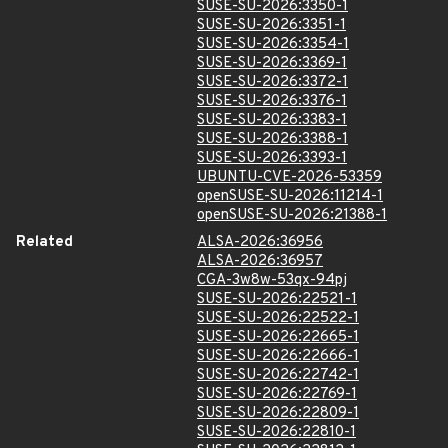
SUSE-SU-2026:3350-1
SUSE-SU-2026:3351-1
SUSE-SU-2026:3354-1
SUSE-SU-2026:3369-1
SUSE-SU-2026:3372-1
SUSE-SU-2026:3376-1
SUSE-SU-2026:3383-1
SUSE-SU-2026:3388-1
SUSE-SU-2026:3393-1
UBUNTU-CVE-2026-53359
openSUSE-SU-2026:11214-1
openSUSE-SU-2026:21388-1
Related
ALSA-2026:36956
ALSA-2026:36957
CGA-3w8w-53qx-94pj
SUSE-SU-2026:22521-1
SUSE-SU-2026:22522-1
SUSE-SU-2026:22665-1
SUSE-SU-2026:22666-1
SUSE-SU-2026:22742-1
SUSE-SU-2026:22769-1
SUSE-SU-2026:22809-1
SUSE-SU-2026:22810-1