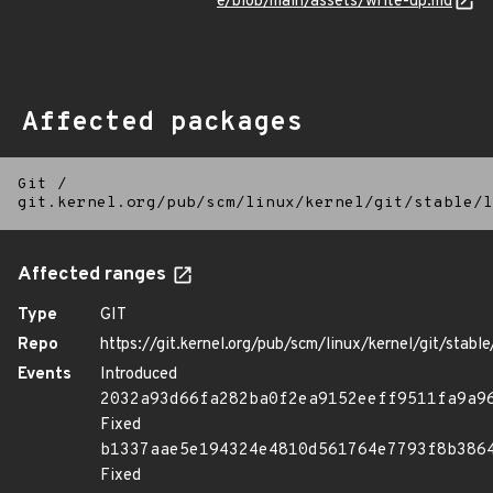
e/blob/main/assets/write-up.md
Affected packages
Git
/
git.kernel.org/pub/scm/linux/kernel/git/stable/l
Affected ranges
Type
GIT
Repo
https://git.kernel.org/pub/scm/linux/kernel/git/stable/
Events
Introduced
2032a93d66fa282ba0f2ea9152eeff9511fa9a9
Fixed
b1337aae5e194324e4810d561764e7793f8b386
Fixed