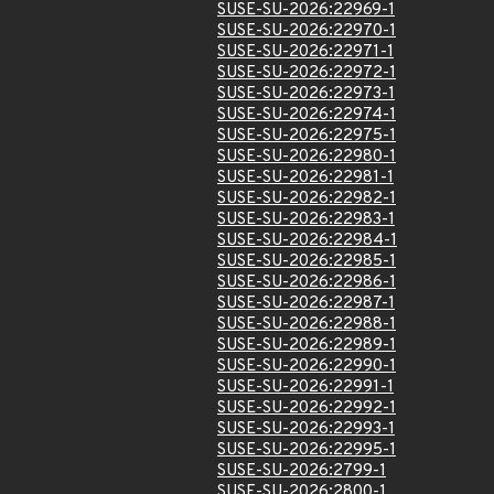
SUSE-SU-2026:22969-1
SUSE-SU-2026:22970-1
SUSE-SU-2026:22971-1
SUSE-SU-2026:22972-1
SUSE-SU-2026:22973-1
SUSE-SU-2026:22974-1
SUSE-SU-2026:22975-1
SUSE-SU-2026:22980-1
SUSE-SU-2026:22981-1
SUSE-SU-2026:22982-1
SUSE-SU-2026:22983-1
SUSE-SU-2026:22984-1
SUSE-SU-2026:22985-1
SUSE-SU-2026:22986-1
SUSE-SU-2026:22987-1
SUSE-SU-2026:22988-1
SUSE-SU-2026:22989-1
SUSE-SU-2026:22990-1
SUSE-SU-2026:22991-1
SUSE-SU-2026:22992-1
SUSE-SU-2026:22993-1
SUSE-SU-2026:22995-1
SUSE-SU-2026:2799-1
SUSE-SU-2026:2800-1