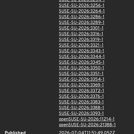
SUSE-SU-2026:3254-1
SUSE-SU-2026:3256-1
SUSE-SU-2026:3264-1
SUSE-SU-2026:3286-1
SUSE-SU-2026:3289-1
SUSE-SU-2026:3301-1
SUSE-SU-2026:3316-1
SUSE-SU-2026:3319-1
SUSE-SU-2026:3321-1
SUSE-SU-2026:3343-1
SUSE-SU-2026:3344-1
SUSE-SU-2026:3345-1
SUSE-SU-2026:3350-1
SUSE-SU-2026:3351-1
SUSE-SU-2026:3354-1
SUSE-SU-2026:3369-1
SUSE-SU-2026:3372-1
SUSE-SU-2026:3376-1
SUSE-SU-2026:3383-1
SUSE-SU-2026:3388-1
SUSE-SU-2026:3393-1
openSUSE-SU-2026:11214-1
openSUSE-SU-2026:21388-1
Published
2026-07-04T11:51:49.052Z