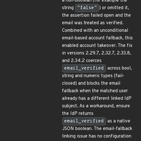
a non-boolean (for example the
string
"false"
) or omitted it,
the assertion failed open and the
email was treated as verified.
Combined with an unconditional
email-based account fallback, this
enabled account takeover. The fix
in versions 2.29.7, 2.32.7, 2.33.8,
and 2.34.2 coerces
email_verified
across bool,
string and numeric types (fail-
closed) and blocks the email
fallback when the matched user
already has a different linked IdP
subject. As a workaround, ensure
the IdP returns
email_verified
as a native
JSON boolean. The email-fallback
linking issue has no configuration