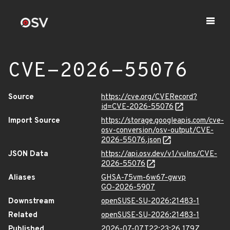
CVE-2026-55076
Source
https://cve.org/CVERecord?
id=CVE-2026-55076
Import Source
https://storage.googleapis.com/cve-
osv-conversion/osv-output/CVE-
2026-55076.json
JSON Data
https://api.osv.dev/v1/vulns/CVE-
2026-55076
Aliases
GHSA-75vm-6w67-gwvp
GO-2026-5907
Downstream
openSUSE-SU-2026:21483-1
Related
openSUSE-SU-2026:21483-1
Published
2026-07-07T22:23:26.179Z