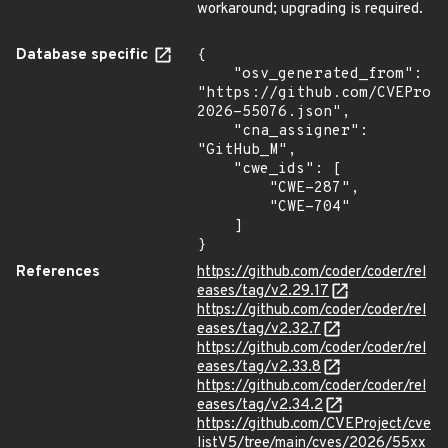
workaround; upgrading is required.
Database specific
{

    "osv_generated_from": 
"https://github.com/CVEProj
2026-55076.json",

    "cna_assigner": 
"GitHub_M",

    "cwe_ids": [

        "CWE-287",

        "CWE-704"

    ]

}
References
https://github.com/coder/coder/rel
eases/tag/v2.29.17
https://github.com/coder/coder/rel
eases/tag/v2.32.7
https://github.com/coder/coder/rel
eases/tag/v2.33.8
https://github.com/coder/coder/rel
eases/tag/v2.34.2
https://github.com/CVEProject/cve
listV5/tree/main/cves/2026/55xx