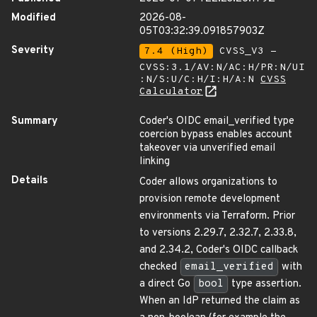
Modified
2026-08-
05T03:32:39.091857903Z
Severity
7.4 (High)
CVSS_V3 -
CVSS:3.1/AV:N/AC:H/PR:N/UI
:N/S:U/C:H/I:H/A:N
CVSS
Calculator
Summary
Coder's OIDC email_verified type
coercion bypass enables account
takeover via unverified email
linking
Details
Coder allows organizations to
provision remote development
environments via Terraform. Prior
to versions 2.29.7, 2.32.7, 2.33.8,
and 2.34.2, Coder's OIDC callback
checked
email_verified
with
a direct Go
bool
type assertion.
When an IdP returned the claim as