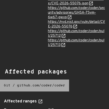
x/CVE-2026-55076.json
https://github.com/coder/coder/sec
urity/advisories/GHSA-75vm-
6w67-gwvp
https://nvd.nist.gov/vuln/detail/CV
E-2026-55076
https://github.com/coder/coder/pul
l/25712
https://github.com/coder/coder/pul
l/25713
Affected packages
Git
/
github.com/coder/coder
Affected ranges