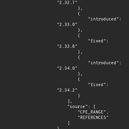
"2.32.7"

        },

        {

            "introduced": 
"2.33.0"

        },

        {

            "fixed": 
"2.33.8"

        },

        {

            "introduced": 
"2.34.0"

        },

        {

            "fixed": 
"2.34.2"

        }

    ],

    "source": [

        "CPE_RANGE",

        "REFERENCES"

    ]

}