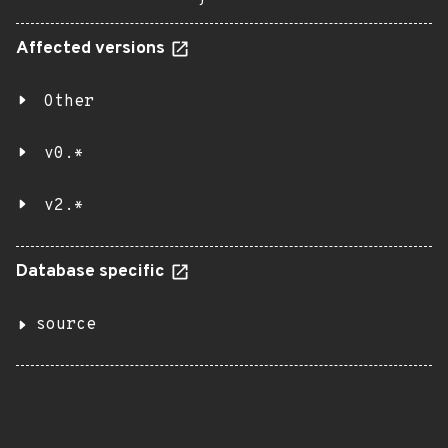
Affected versions
Other
v0.*
v2.*
Database specific
source