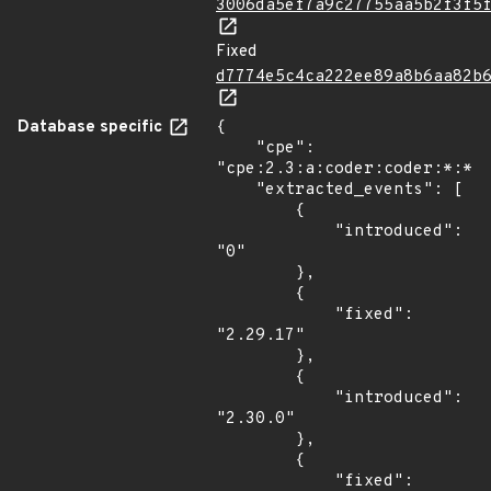
3006da5ef7a9c27755aa5b2f3f5
Fixed
d7774e5c4ca222ee89a8b6aa82b
Database specific
{

    "cpe": 
"cpe:2.3:a:coder:coder:*:*:*
    "extracted_events": [

        {

            "introduced": 
"0"

        },

        {

            "fixed": 
"2.29.17"

        },

        {

            "introduced": 
"2.30.0"

        },

        {

            "fixed": 