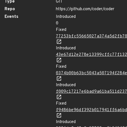
Type
GIT
Repo
https://github.com/coder/coder
Events
Introduced
0
Fixed
77253bfc55665027a374a5d2fb7
Introduced
43e67d12e278e13399cffc77f13
Fixed
0374b00b63bc5043a507194f284
Introduced
f009c17217e6bad9a61ba511d23
Fixed
f9486be96df392b017941ff6a6b
Introduced