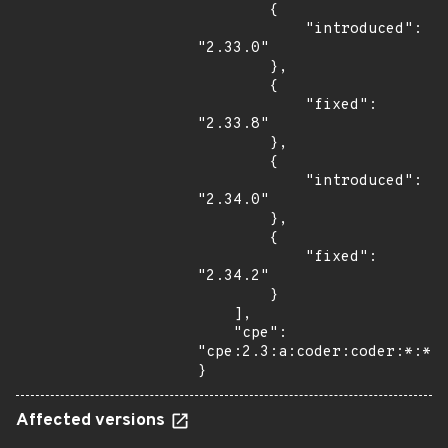
        {

            "introduced": 
"2.33.0"

        },

        {

            "fixed": 
"2.33.8"

        },

        {

            "introduced": 
"2.34.0"

        },

        {

            "fixed": 
"2.34.2"

        }

    ],

    "cpe": 
"cpe:2.3:a:coder:coder:*:*:*
}
Affected versions