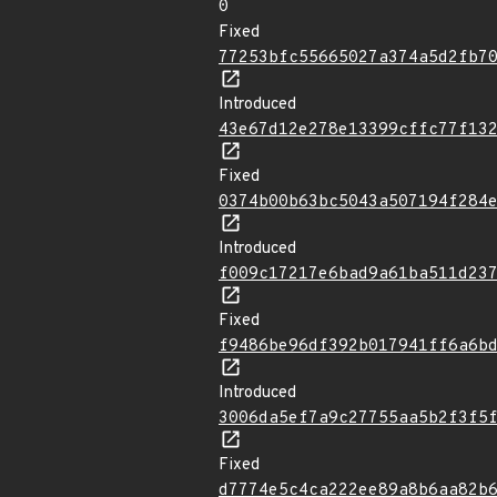
0
Fixed
77253bfc55665027a374a5d2fb7
Introduced
43e67d12e278e13399cffc77f13
Fixed
0374b00b63bc5043a507194f284
Introduced
f009c17217e6bad9a61ba511d23
Fixed
f9486be96df392b017941ff6a6b
Introduced
3006da5ef7a9c27755aa5b2f3f5
Fixed
d7774e5c4ca222ee89a8b6aa82b