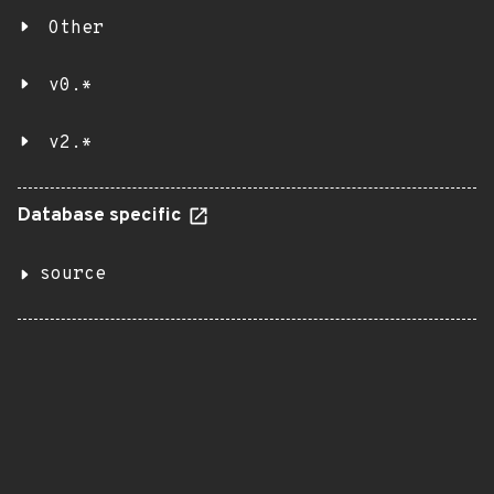
Other
v0.*
v2.*
Database specific
source