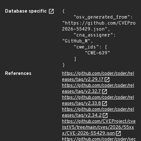
Database specific
{

    "osv_generated_from": 
"https://github.com/CVEProj
2026-55429.json",

    "cna_assigner": 
"GitHub_M",

    "cwe_ids": [

        "CWE-639"

    ]

}
References
https://github.com/coder/coder/rel
eases/tag/v2.29.17
https://github.com/coder/coder/rel
eases/tag/v2.32.7
https://github.com/coder/coder/rel
eases/tag/v2.33.8
https://github.com/coder/coder/rel
eases/tag/v2.34.2
https://github.com/CVEProject/cve
listV5/tree/main/cves/2026/55xx
x/CVE-2026-55429.json
https://github.com/coder/coder/sec