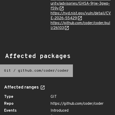
urity/advisories/GHSA-9rjw-3gwp-
f59v
https://nvd.nist.gov/vuln/detail/CV
E-2026-55429
https://github.com/coder/coder/pul
l/26103
Affected packages
Git
/
github.com/coder/coder
Affected ranges
Type
GIT
Repo
https://github.com/coder/coder
Events
Introduced