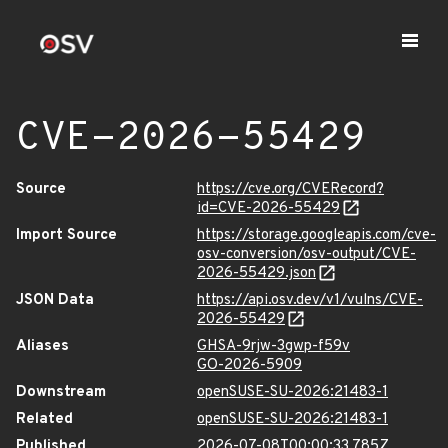
CVE-2026-55429
Source
https://cve.org/CVERecord?
id=CVE-2026-55429
Import Source
https://storage.googleapis.com/cve-
osv-conversion/osv-output/CVE-
2026-55429.json
JSON Data
https://api.osv.dev/v1/vulns/CVE-
2026-55429
Aliases
GHSA-9rjw-3gwp-f59v
GO-2026-5909
Downstream
openSUSE-SU-2026:21483-1
Related
openSUSE-SU-2026:21483-1
Published
2026-07-08T00:00:33.785Z