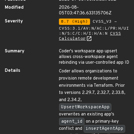
Modified
2026-08-
05T03:47:36.633135706Z
Severity
8.7 (High)
CVSS_V3 -
CVSS:3.1/AV:N/AC:L/PR:H/UI
:N/S:C/C:H/I:H/A:N
CVSS
Calculator
Summary
Coder's workspace app upsert
allows cross-workspace agent
rebinding via user-controlled app ID
Details
Coder allows organizations to
provision remote development
environments via Terraform. Prior
to versions 2.29.7, 2.32.7, 2.33.8,
and 2.34.2,
UpsertWorkspaceApp
overwrites an existing app's
agent_id
on a primary-key
conflict and
insertAgentApp