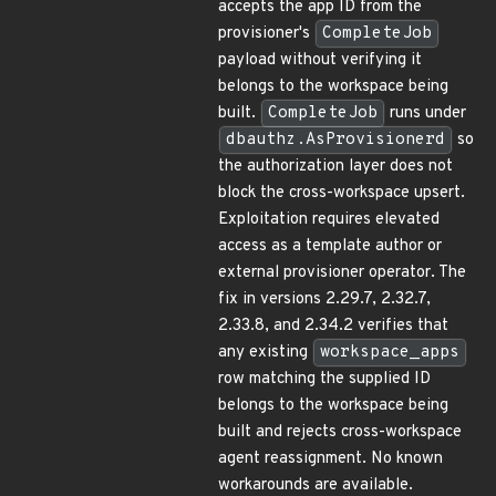
accepts the app ID from the
provisioner's
CompleteJob
payload without verifying it
belongs to the workspace being
built.
CompleteJob
runs under
dbauthz.AsProvisionerd
so
the authorization layer does not
block the cross-workspace upsert.
Exploitation requires elevated
access as a template author or
external provisioner operator. The
fix in versions 2.29.7, 2.32.7,
2.33.8, and 2.34.2 verifies that
any existing
workspace_apps
row matching the supplied ID
belongs to the workspace being
built and rejects cross-workspace
agent reassignment. No known
workarounds are available.