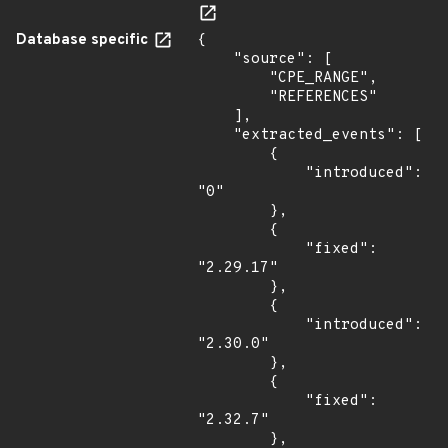
Database specific
{

    "source": [

        "CPE_RANGE",

        "REFERENCES"

    ],

    "extracted_events": [

        {

            "introduced": 
"0"

        },

        {

            "fixed": 
"2.29.17"

        },

        {

            "introduced": 
"2.30.0"

        },

        {

            "fixed": 
"2.32.7"

        },
