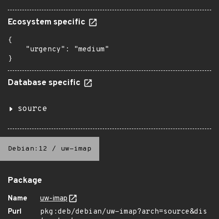
Ecosystem specific
{

    "urgency": "medium"

}
Database specific
source
Debian:12
/
uw-imap
Package
Name
uw-imap
Purl
pkg:deb/debian/uw-imap?arch=source&dis