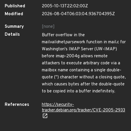
Published
2005-10-13T22:02:00Z
Modified
2026-08-04T06:03:04.936704395Z
Summary
[none]
Details
Buffer overflow in the
mail
valid
net
parse
work function in mail.c for
Washington's IMAP Server (UW-IMAP)
before imap-2004g allows remote
attackers to execute arbitrary code via a
mailbox name containing a single double-
quote (") character without a closing quote,
which causes bytes after the double-quote
to be copied into a buffer indefinitely.
References
https://security-
tracker.debian.org/tracker/CVE-2005-2933