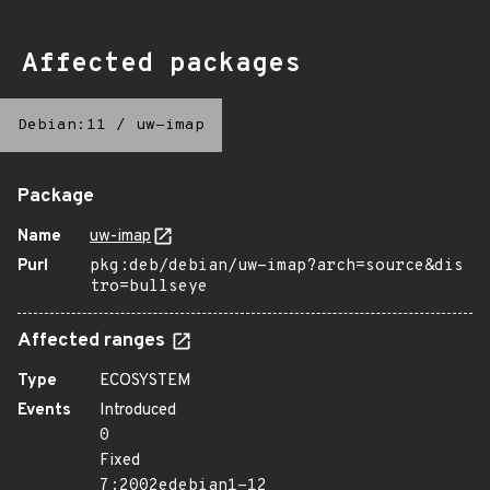
Affected packages
Debian:11
/
uw-imap
Package
Name
uw-imap
Purl
pkg:deb/debian/uw-imap?arch=source&dis
tro=bullseye
Affected ranges
Type
ECOSYSTEM
Events
Introduced
0
Fixed
7:2002edebian1-12