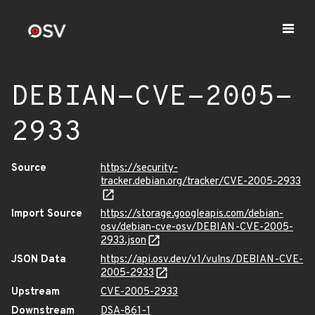
DEBIAN-CVE-2005-
2933
Source
https://security-
tracker.debian.org/tracker/CVE-2005-2933
Import Source
https://storage.googleapis.com/debian-
osv/debian-cve-osv/DEBIAN-CVE-2005-
2933.json
JSON Data
https://api.osv.dev/v1/vulns/DEBIAN-CVE-
2005-2933
Upstream
CVE-2005-2933
Downstream
DSA-861-1