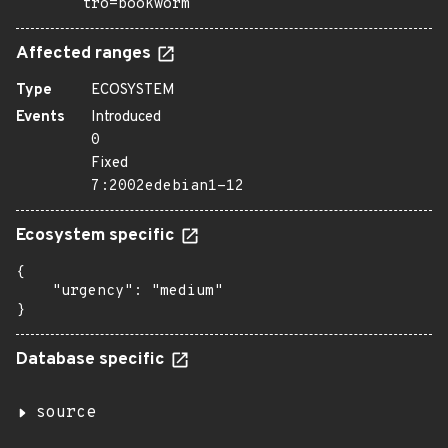
tro=bookworm
Affected ranges
Type
ECOSYSTEM
Events
Introduced
0
Fixed
7:2002edebian1-12
Ecosystem specific
{

    "urgency": "medium"

}
Database specific
source