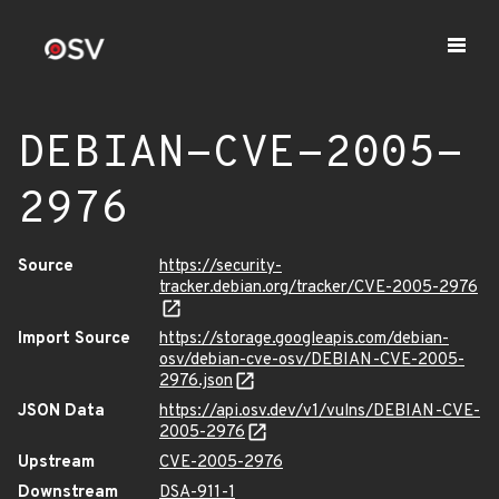
DEBIAN-CVE-2005-
2976
Source
https://security-
tracker.debian.org/tracker/CVE-2005-2976
Import Source
https://storage.googleapis.com/debian-
osv/debian-cve-osv/DEBIAN-CVE-2005-
2976.json
JSON Data
https://api.osv.dev/v1/vulns/DEBIAN-CVE-
2005-2976
Upstream
CVE-2005-2976
Downstream
DSA-911-1