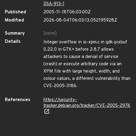
DSA-913-1
Published
2005-11-18T06:03:00Z
Modified
2026-08-04T06:03:13.052195928Z
Summary
[none]
Details
Integer overflow in io-xpm.c in gdk-pixbuf
0.22.0 in GTK+ before 2.8.7 allows
attackers to cause a denial of service
(crash) or execute arbitrary code via an
XPM file with large height, width, and
colour values, a different vulnerability than
CVE-2005-3186.
References
https://security-
tracker.debian.org/tracker/CVE-2005-2976