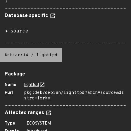
}
Database specific
source
Debian:14
/
lighttpd
Package
Name
lighttpd
Purl
pkg:deb/debian/lighttpd?arch=source&di
stro=forky
Affected ranges
Type
ECOSYSTEM