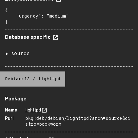
{

    "urgency": "medium"

}
Database specific
source
Debian:12
/
lighttpd
Package
Name
lighttpd
Purl
pkg:deb/debian/lighttpd?arch=source&di
stro=bookworm