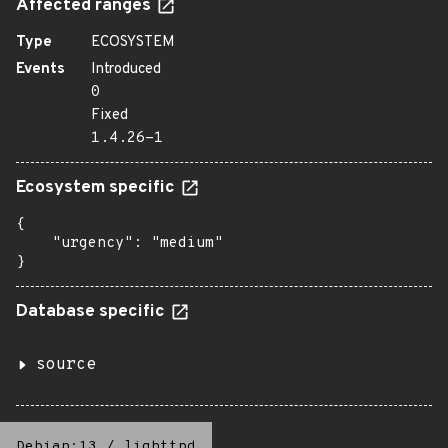
Affected ranges
Type
ECOSYSTEM
Events
Introduced
0
Fixed
1.4.26-1
Ecosystem specific
{

    "urgency": "medium"

}
Database specific
source
Debian:13
/
lighttpd