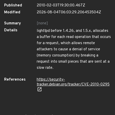
Published
2010-02-03T19:30:00.467Z
Modified
2026-08-04T06:03:29.206453504Z
Summary
[none]
Details
lighttpd before 1.4.26, and 1.5.x, allocates
a buffer for each read operation that occurs
for a request, which allows remote
attackers to cause a denial of service
(memory consumption) by breaking a
request into small pieces that are sent at a
slow rate.
References
https://security-
tracker.debian.org/tracker/CVE-2010-0295