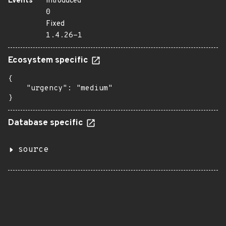
Events
Introduced
0
Fixed
1.4.26-1
Ecosystem specific
{

    "urgency": "medium"

}
Database specific
source