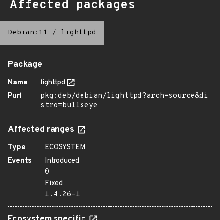
Affected packages
Debian:11
/
lighttpd
Package
Name
lighttpd
Purl
pkg:deb/debian/lighttpd?arch=source&di
stro=bullseye
Affected ranges
Type
ECOSYSTEM
Events
Introduced
0
Fixed
1.4.26-1
Ecosystem specific