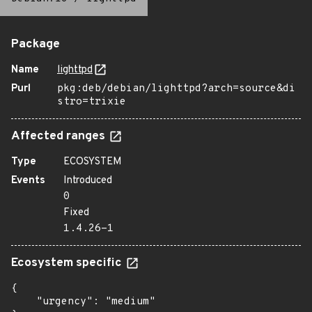
Package
Name
lighttpd
Purl
pkg:deb/debian/lighttpd?arch=source&di
stro=trixie
Affected ranges
Type
ECOSYSTEM
Events
Introduced
0
Fixed
1.4.26-1
Ecosystem specific
{

    "urgency": "medium"
