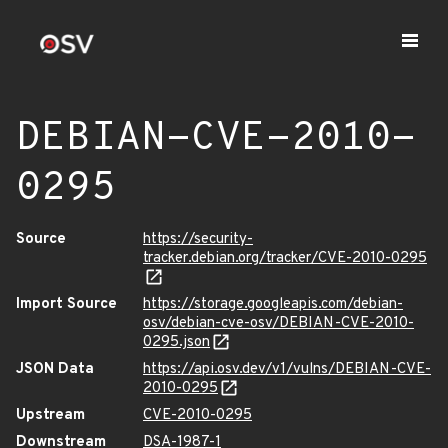
DEBIAN-CVE-2010-
0295
Source
https://security-
tracker.debian.org/tracker/CVE-2010-0295
Import Source
https://storage.googleapis.com/debian-
osv/debian-cve-osv/DEBIAN-CVE-2010-
0295.json
JSON Data
https://api.osv.dev/v1/vulns/DEBIAN-CVE-
2010-0295
Upstream
CVE-2010-0295
Downstream
DSA-1987-1