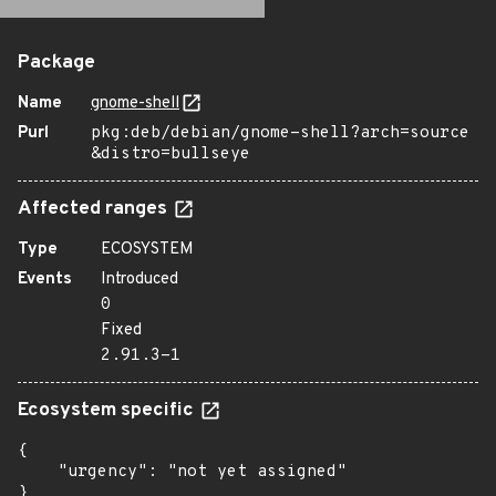
Package
Name
gnome-shell
Purl
pkg:deb/debian/gnome-shell?arch=source
&distro=bullseye
Affected ranges
Type
ECOSYSTEM
Events
Introduced
0
Fixed
2.91.3-1
Ecosystem specific
{

    "urgency": "not yet assigned"

}