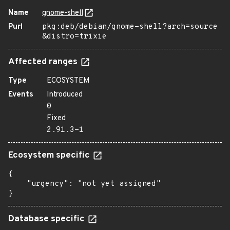
Name
gnome-shell
Purl
pkg:deb/debian/gnome-shell?arch=source
&distro=trixie
Affected ranges
Type
ECOSYSTEM
Events
Introduced
0
Fixed
2.91.3-1
Ecosystem specific
{

    "urgency": "not yet assigned"

}
Database specific