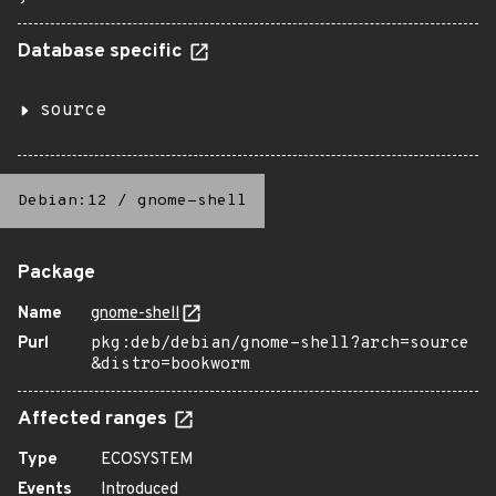
Database specific
source
Debian:12
/
gnome-shell
Package
Name
gnome-shell
Purl
pkg:deb/debian/gnome-shell?arch=source
&distro=bookworm
Affected ranges
Type
ECOSYSTEM
Events
Introduced