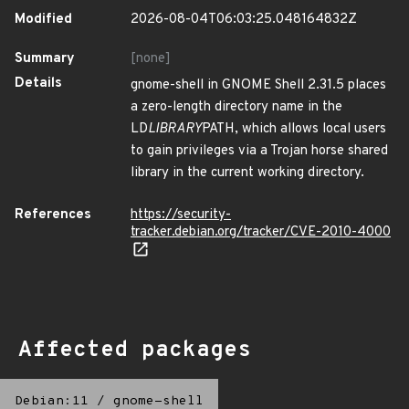
Modified
2026-08-04T06:03:25.048164832Z
Summary
[none]
Details
gnome-shell in GNOME Shell 2.31.5 places
a zero-length directory name in the
LD
LIBRARY
PATH, which allows local users
to gain privileges via a Trojan horse shared
library in the current working directory.
References
https://security-
tracker.debian.org/tracker/CVE-2010-4000
Affected packages
Debian:11
/
gnome-shell