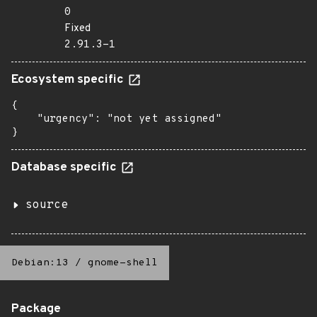
0
Fixed
2.91.3-1
Ecosystem specific
{

    "urgency": "not yet assigned"

}
Database specific
source
Debian:13
/
gnome-shell
Package