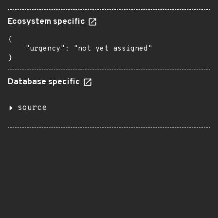
Ecosystem specific
{

    "urgency": "not yet assigned"

}
Database specific
source