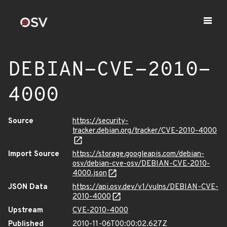
DEBIAN-CVE-2010-
4000
Source
https://security-
tracker.debian.org/tracker/CVE-2010-4000
Import Source
https://storage.googleapis.com/debian-
osv/debian-cve-osv/DEBIAN-CVE-2010-
4000.json
JSON Data
https://api.osv.dev/v1/vulns/DEBIAN-CVE-
2010-4000
Upstream
CVE-2010-4000
Published
2010-11-06T00:00:02.627Z