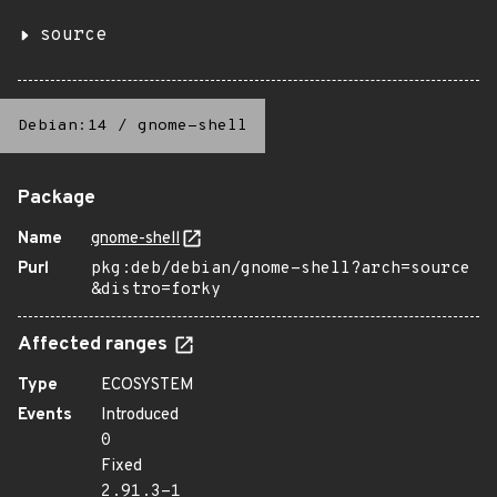
source
Debian:14
/
gnome-shell
Package
Name
gnome-shell
Purl
pkg:deb/debian/gnome-shell?arch=source
&distro=forky
Affected ranges
Type
ECOSYSTEM
Events
Introduced
0
Fixed
2.91.3-1