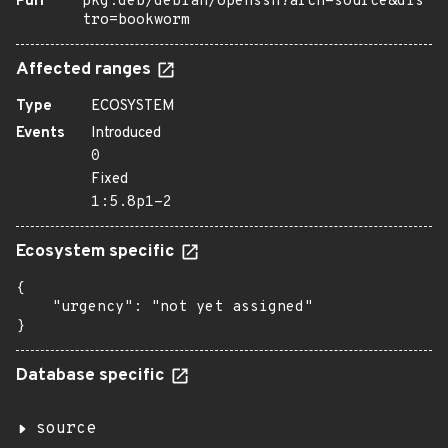
Purl
pkg:deb/debian/openssh?arch=source&dis
tro=bookworm
Affected ranges
Type
ECOSYSTEM
Events
Introduced
0
Fixed
1:5.8p1-2
Ecosystem specific
{

    "urgency": "not yet assigned"

}
Database specific
source