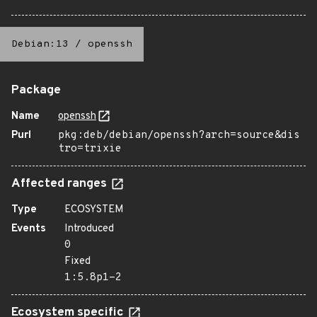
Debian:13
/
openssh
Package
Name
openssh
Purl
pkg:deb/debian/openssh?arch=source&dis
tro=trixie
Affected ranges
Type
ECOSYSTEM
Events
Introduced
0
Fixed
1:5.8p1-2
Ecosystem specific