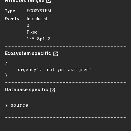
Affected ranges
Type
ECOSYSTEM
Events
Introduced
0
Fixed
1:5.8p1-2
Ecosystem specific
{

    "urgency": "not yet assigned"

}
Database specific
source