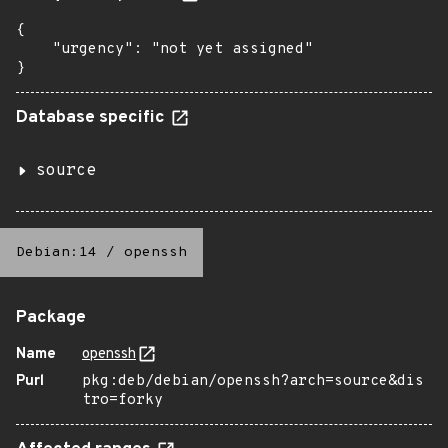
{

    "urgency": "not yet assigned"

}
Database specific
source
Debian:14
/
openssh
Package
Name
openssh
Purl
pkg:deb/debian/openssh?arch=source&dis
tro=forky