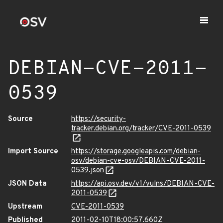
DEBIAN-CVE-2011-
0539
Source
https://security-
tracker.debian.org/tracker/CVE-2011-0539
Import Source
https://storage.googleapis.com/debian-
osv/debian-cve-osv/DEBIAN-CVE-2011-
0539.json
JSON Data
https://api.osv.dev/v1/vulns/DEBIAN-CVE-
2011-0539
Upstream
CVE-2011-0539
Published
2011-02-10T18:00:57.660Z