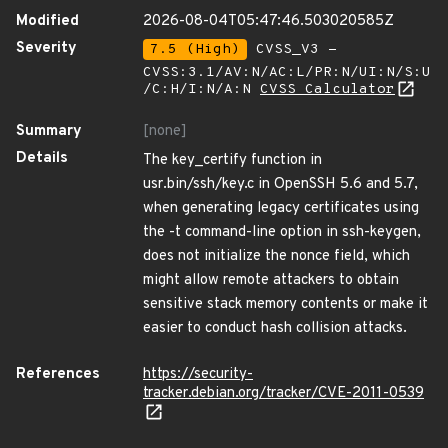
Modified
2026-08-04T05:47:46.503020585Z
Severity
7.5 (High)
CVSS_V3 -
CVSS:3.1/AV:N/AC:L/PR:N/UI:N/S:U
/C:H/I:N/A:N
CVSS Calculator
Summary
[none]
Details
The key_certify function in
usr.bin/ssh/key.c in OpenSSH 5.6 and 5.7,
when generating legacy certificates using
the -t command-line option in ssh-keygen,
does not initialize the nonce field, which
might allow remote attackers to obtain
sensitive stack memory contents or make it
easier to conduct hash collision attacks.
References
https://security-
tracker.debian.org/tracker/CVE-2011-0539