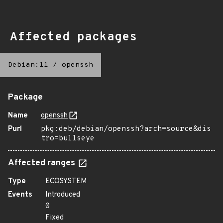
Affected packages
Debian:11
/
openssh
Package
Name
openssh
Purl
pkg:deb/debian/openssh?arch=source&dis
tro=bullseye
Affected ranges
Type
ECOSYSTEM
Events
Introduced
0
Fixed