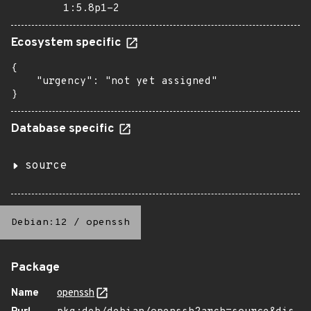
1:5.8p1-2
Ecosystem specific
{

    "urgency": "not yet assigned"

}
Database specific
source
Debian:12
/
openssh
Package
Name
openssh