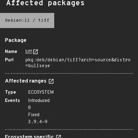
Affected packages
Debian:11
/
tiff
Package
Name
tiff
Purl
pkg:deb/debian/tiff?arch=source&distro
=bullseye
Affected ranges
Type
ECOSYSTEM
Events
Introduced
0
Fixed
3.9.4-9
Ecosystem specific