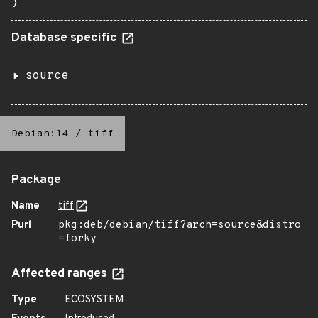
}
Database specific
source
Debian:14
/
tiff
Package
Name
tiff
Purl
pkg:deb/debian/tiff?arch=source&distro
=forky
Affected ranges
Type
ECOSYSTEM