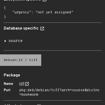
{

    "urgency": "not yet assigned"

}
Database specific
source
Debian:12
/
tiff
Package
Name
tiff
Purl
pkg:deb/debian/tiff?arch=source&distro
=bookworm