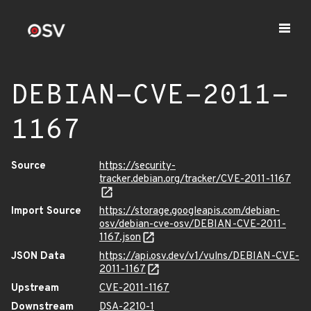
DEBIAN-CVE-2011-
1167
Source
https://security-
tracker.debian.org/tracker/CVE-2011-1167
Import Source
https://storage.googleapis.com/debian-
osv/debian-cve-osv/DEBIAN-CVE-2011-
1167.json
JSON Data
https://api.osv.dev/v1/vulns/DEBIAN-CVE-
2011-1167
Upstream
CVE-2011-1167
Downstream
DSA-2210-1