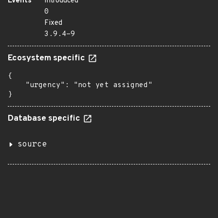
Events
Introduced
0
Fixed
3.9.4-9
Ecosystem specific
{

    "urgency": "not yet assigned"

}
Database specific
source