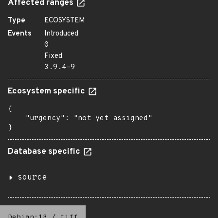
Affected ranges
Type
ECOSYSTEM
Events
Introduced
0
Fixed
3.9.4-9
Ecosystem specific
{

    "urgency": "not yet assigned"

}
Database specific
source
Debian:13
/
tiff