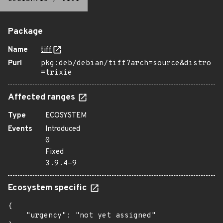
Package
Name
tiff
Purl
pkg:deb/debian/tiff?arch=source&distro
=trixie
Affected ranges
Type
ECOSYSTEM
Events
Introduced
0
Fixed
3.9.4-9
Ecosystem specific
{

    "urgency": "not yet assigned"
