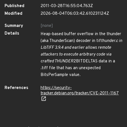
Published
2011-03-28T16:55:04.763Z
Modified
2026-08-04T06:03:42.610231124Z
Summary
[none]
Details
Heap-based buffer overflow in the thunder
(aka ThunderScan) decoder in tif
thunder.c in
LibTIFF 3.9.4 and earlier allows remote
attackers to execute arbitrary code via
crafted THUNDER
2BITDELTAS data in a
.tiff file that has an unexpected
BitsPerSample value.
References
https://security-
tracker.debian.org/tracker/CVE-2011-1167