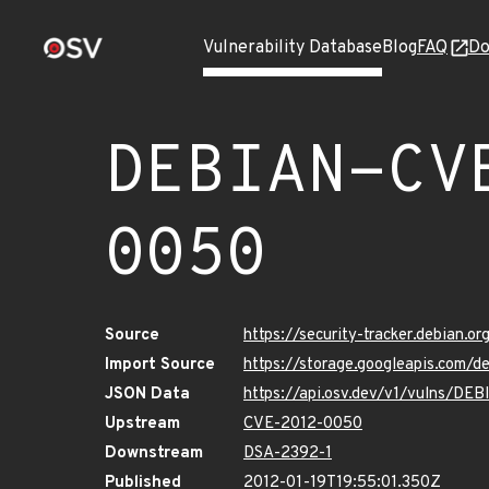
Vulnerability Database
Blog
FAQ
Do
DEBIAN-CV
0050
Source
https://security-tracker.debian.
Import Source
https://storage.googleapis.com
JSON Data
https://api.osv.dev/v1/vulns/D
Upstream
CVE-2012-0050
Downstream
DSA-2392-1
Published
2012-01-19T19:55:01.350Z