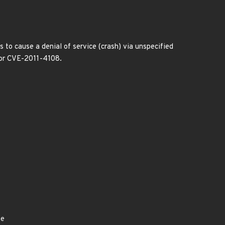
to cause a denial of service (crash) via unspecified
 for CVE-2011-4108.
ye