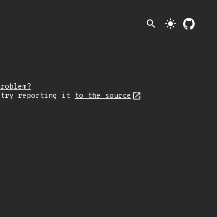
search
light_mode
problem?
 try reporting it
to the source