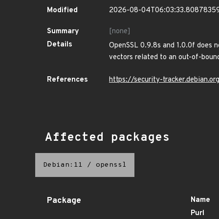
Modified
2026-08-04T06:03:33.8087835
Summary
[none]
Details
OpenSSL 0.9.8s and 1.0.0f does no
vectors related to an out-of-boun
References
https://security-tracker.debian.
Affected packages
Debian:11
/
openssl
Package
Name
Purl