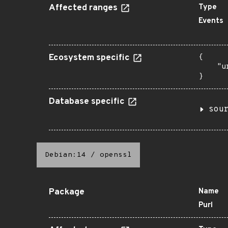
Affected ranges
Type
Events
Ecosystem specific
{

    "u
}
Database specific
sou
Debian:14
/
openssl
Package
Name
Purl