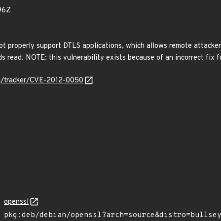
96Z
t properly support DTLS applications, which allows remote attackers 
ds read. NOTE: this vulnerability exists because of an incorrect fix
org/tracker/CVE-2012-0050
openssl
pkg:deb/debian/openssl?arch=source&distro=bullse