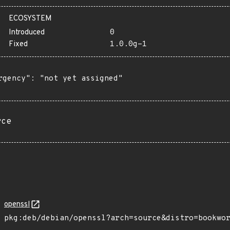
ECOSYSTEM
Introduced
0
Fixed
1.0.0g-1
rgency": "not yet assigned"

rce
openssl
pkg:deb/debian/openssl?arch=source&distro=bookwo