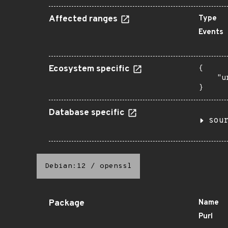
Affected ranges
Type
Events
Ecosystem specific
{

    "u
}
Database specific
sou
Debian:12
/
openssl
Package
Name
Purl