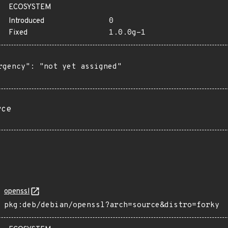
ECOSYSTEM
Introduced
0
Fixed
1.0.0g-1
rgency": "not yet assigned"

rce
openssl
pkg:deb/debian/openssl?arch=source&distro=forky