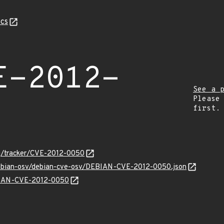
cs
E-2012-
See a 
Please
first.
org/tracker/CVE-2012-0050
/debian-osv/debian-cve-osv/DEBIAN-CVE-2012-0050.json
EBIAN-CVE-2012-0050