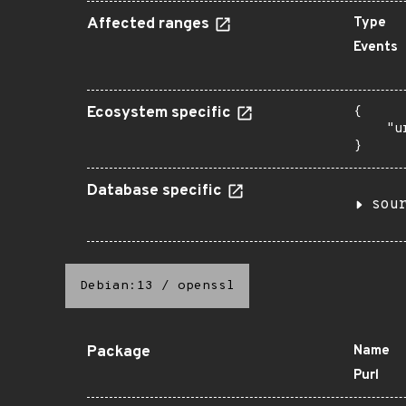
Affected ranges
Type
Events
Ecosystem specific
{

    "u
}
Database specific
sou
Debian:13
/
openssl
Package
Name
Purl