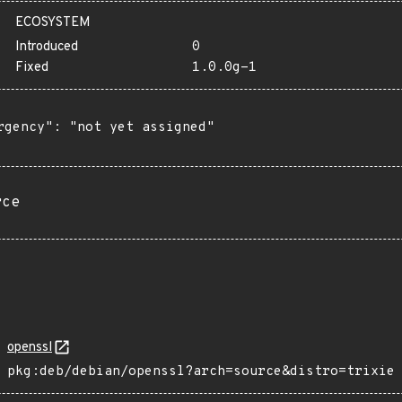
ECOSYSTEM
Introduced
0
Fixed
1.0.0g-1
rgency": "not yet assigned"

rce
openssl
pkg:deb/debian/openssl?arch=source&distro=trixie