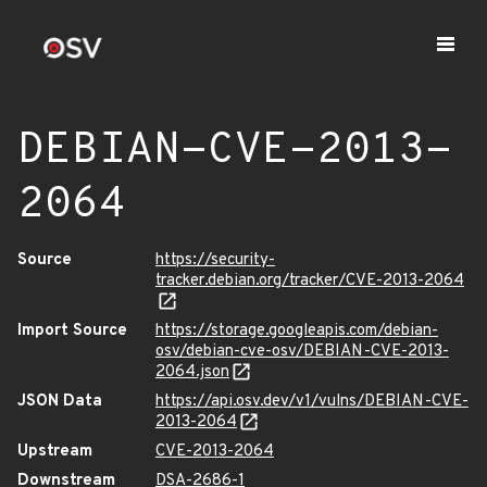
DEBIAN-CVE-2013-
2064
Source
https://security-
tracker.debian.org/tracker/CVE-2013-2064
Import Source
https://storage.googleapis.com/debian-
osv/debian-cve-osv/DEBIAN-CVE-2013-
2064.json
JSON Data
https://api.osv.dev/v1/vulns/DEBIAN-CVE-
2013-2064
Upstream
CVE-2013-2064
Downstream
DSA-2686-1