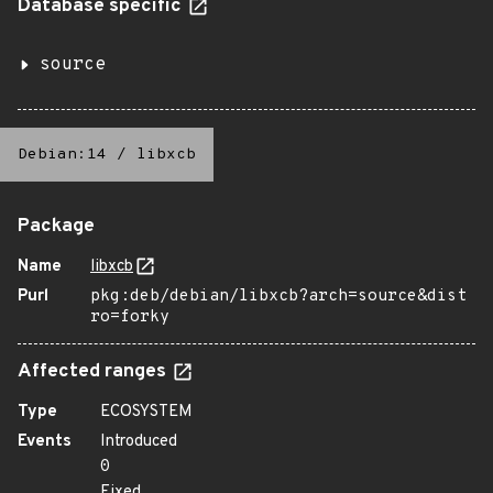
Database specific
source
Debian:14
/
libxcb
Package
Name
libxcb
Purl
pkg:deb/debian/libxcb?arch=source&dist
ro=forky
Affected ranges
Type
ECOSYSTEM
Events
Introduced
0
Fixed