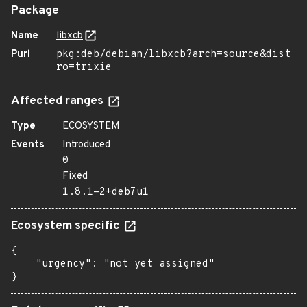
Package
Name
libxcb
Purl
pkg:deb/debian/libxcb?arch=source&dist
ro=trixie
Affected ranges
Type
ECOSYSTEM
Events
Introduced
0
Fixed
1.8.1-2+deb7u1
Ecosystem specific
{

    "urgency": "not yet assigned"

}