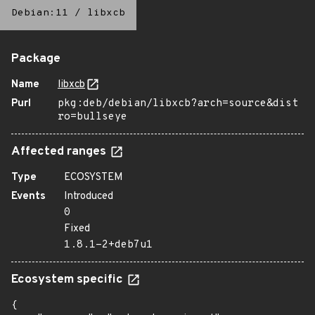
Debian:11
/
libxcb
Package
Name
libxcb
Purl
pkg:deb/debian/libxcb?arch=source&dist
ro=bullseye
Affected ranges
Type
ECOSYSTEM
Events
Introduced
0
Fixed
1.8.1-2+deb7u1
Ecosystem specific
{
