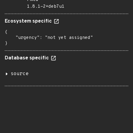
1.8.1-2+deb7u1
Ecosystem specific
{

    "urgency": "not yet assigned"

}
Database specific
source