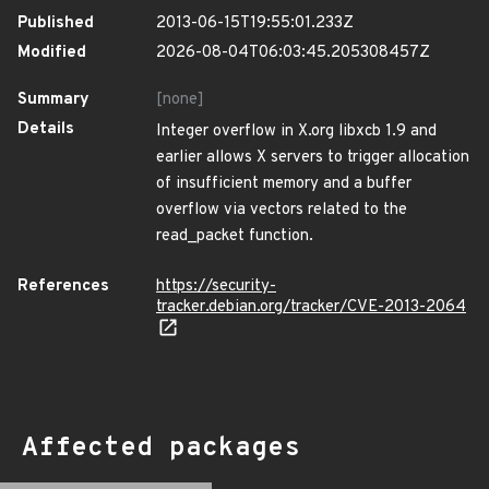
Published
2013-06-15T19:55:01.233Z
Modified
2026-08-04T06:03:45.205308457Z
Summary
[none]
Details
Integer overflow in X.org libxcb 1.9 and
earlier allows X servers to trigger allocation
of insufficient memory and a buffer
overflow via vectors related to the
read_packet function.
References
https://security-
tracker.debian.org/tracker/CVE-2013-2064
Affected packages