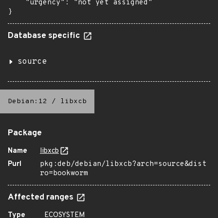
    "urgency": "not yet assigned"

}
Database specific
source
Debian:12
/
libxcb
Package
Name
libxcb
Purl
pkg:deb/debian/libxcb?arch=source&dist
ro=bookworm
Affected ranges
Type
ECOSYSTEM