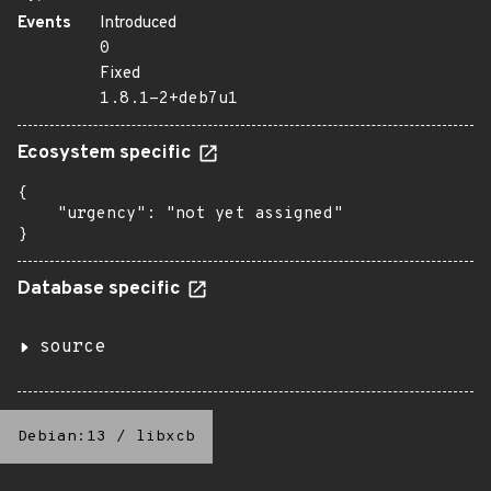
Events
Introduced
0
Fixed
1.8.1-2+deb7u1
Ecosystem specific
{

    "urgency": "not yet assigned"

}
Database specific
source
Debian:13
/
libxcb