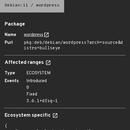
Debian:11
/
wordpress
Package
Name
wordpress
Purl
pkg:deb/debian/wordpress?arch=source&d
istro=bullseye
Affected ranges
Type
ECOSYSTEM
Events
Introduced
0
Fixed
3.6.1+dfsg-1
Ecosystem specific
{
