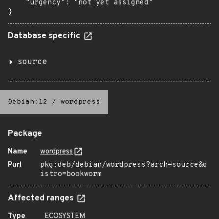
    "urgency": "not yet assigned"

}
Database specific
source
Debian:12
/
wordpress
Package
Name
wordpress
Purl
pkg:deb/debian/wordpress?arch=source&d
istro=bookworm
Affected ranges
Type
ECOSYSTEM