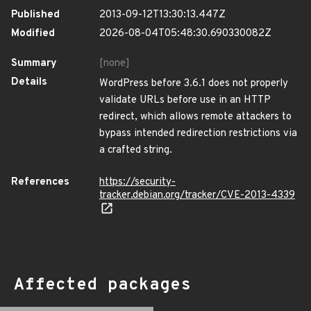
Published
2013-09-12T13:30:13.447Z
Modified
2026-08-04T05:48:30.690330082Z
Summary
[none]
Details
WordPress before 3.6.1 does not properly
validate URLs before use in an HTTP
redirect, which allows remote attackers to
bypass intended redirection restrictions via
a crafted string.
References
https://security-
tracker.debian.org/tracker/CVE-2013-4339
Affected packages