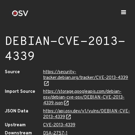
DEBIAN-CVE-2013-
4339
Source
https://security-
tracker.debian.org/tracker/CVE-2013-4339
Import Source
https://storage.googleapis.com/debian-
osv/debian-cve-osv/DEBIAN-CVE-2013-
4339.json
JSON Data
https://api.osv.dev/v1/vulns/DEBIAN-CVE-
2013-4339
Upstream
CVE-2013-4339
Downstream
DSA-2757-1