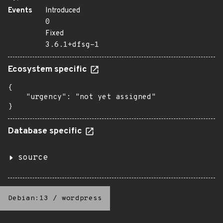
Events
Introduced
0
Fixed
3.6.1+dfsg-1
Ecosystem specific
{

    "urgency": "not yet assigned"

}
Database specific
source
Debian:13
/
wordpress