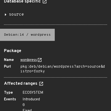
Database specific
source
Debian:14
/
wordpress
Package
Name
wordpress
Purl
pkg:deb/debian/wordpress?arch=source&d
istro=forky
Affected ranges
Type
ECOSYSTEM
Events
Introduced
0
Fixed