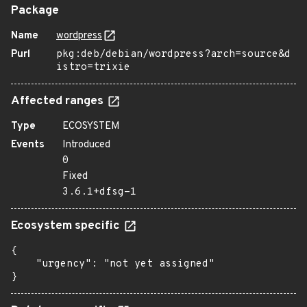
Package
Name
wordpress
Purl
pkg:deb/debian/wordpress?arch=source&d
istro=trixie
Affected ranges
Type
ECOSYSTEM
Events
Introduced
0
Fixed
3.6.1+dfsg-1
Ecosystem specific
{

    "urgency": "not yet assigned"

}