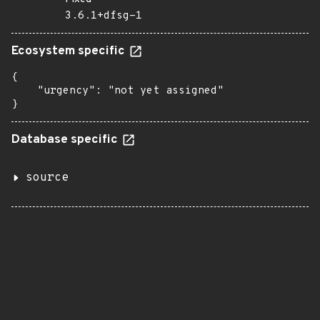
3.6.1+dfsg-1
Ecosystem specific
{

    "urgency": "not yet assigned"

}
Database specific
source