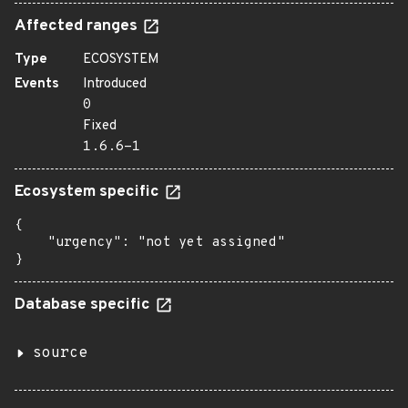
Affected ranges
Type
ECOSYSTEM
Events
Introduced
0
Fixed
1.6.6-1
Ecosystem specific
{

    "urgency": "not yet assigned"

}
Database specific
source