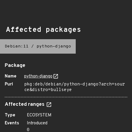
Affected packages
Debian:11
/
python-django
Package
Name
python-django
Purl
pkg:deb/debian/python-django?arch=sour
ce&distro=bullseye
Affected ranges
Type
ECOSYSTEM
Events
Introduced
0