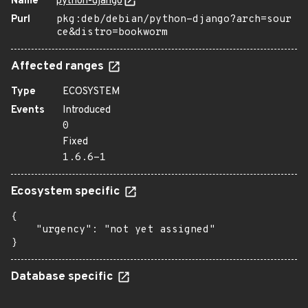
Name
python-django
Purl
pkg:deb/debian/python-django?arch=sour
ce&distro=bookworm
Affected ranges
Type
ECOSYSTEM
Events
Introduced
0
Fixed
1.6.6-1
Ecosystem specific
{

    "urgency": "not yet assigned"

}
Database specific