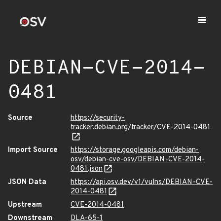
DEBIAN-CVE-2014-
0481
Source
https://security-
tracker.debian.org/tracker/CVE-2014-0481
Import Source
https://storage.googleapis.com/debian-
osv/debian-cve-osv/DEBIAN-CVE-2014-
0481.json
JSON Data
https://api.osv.dev/v1/vulns/DEBIAN-CVE-
2014-0481
Upstream
CVE-2014-0481
Downstream
DLA-65-1