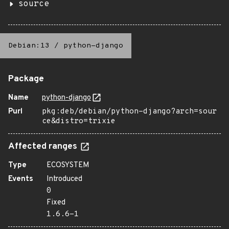
source
Debian:13
/
python-django
Package
Name
python-django
Purl
pkg:deb/debian/python-django?arch=sour
ce&distro=trixie
Affected ranges
Type
ECOSYSTEM
Events
Introduced
0
Fixed
1.6.6-1