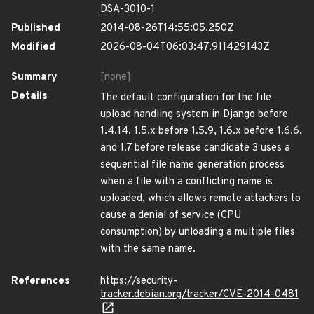
DSA-3010-1
Published
2014-08-26T14:55:05.250Z
Modified
2026-08-04T06:03:47.911429143Z
Summary
[none]
Details
The default configuration for the file
upload handling system in Django before
1.4.14, 1.5.x before 1.5.9, 1.6.x before 1.6.6,
and 1.7 before release candidate 3 uses a
sequential file name generation process
when a file with a conflicting name is
uploaded, which allows remote attackers to
cause a denial of service (CPU
consumption) by unloading a multiple files
with the same name.
References
https://security-
tracker.debian.org/tracker/CVE-2014-0481