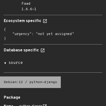
Fixed
1.6.6-1
Ecosystem specific
{

    "urgency": "not yet assigned"

}
Database specific
source
Debian:12
/
python-django
Package