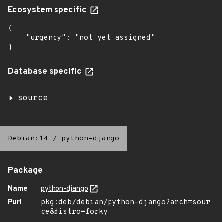
Ecosystem specific
{

    "urgency": "not yet assigned"

}
Database specific
source
Debian:14
/
python-django
Package
Name
python-django
Purl
pkg:deb/debian/python-django?arch=sour
ce&distro=forky