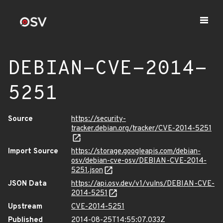
DEBIAN-CVE-2014-
5251
Source
https://security-
tracker.debian.org/tracker/CVE-2014-5251
Import Source
https://storage.googleapis.com/debian-
osv/debian-cve-osv/DEBIAN-CVE-2014-
5251.json
JSON Data
https://api.osv.dev/v1/vulns/DEBIAN-CVE-
2014-5251
Upstream
CVE-2014-5251
Published
2014-08-25T14:55:07.033Z