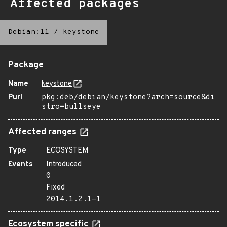
Affected packages
Debian:11
/
keystone
Package
Name
keystone
Purl
pkg:deb/debian/keystone?arch=source&di
stro=bullseye
Affected ranges
Type
ECOSYSTEM
Events
Introduced
0
Fixed
2014.1.2.1-1
Ecosystem specific