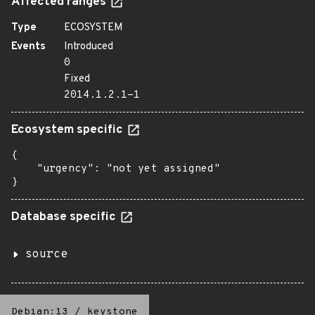
Affected ranges
Type
ECOSYSTEM
Events
Introduced
0
Fixed
2014.1.2.1-1
Ecosystem specific
{

    "urgency": "not yet assigned"

}
Database specific
source
Debian:13
/
keystone