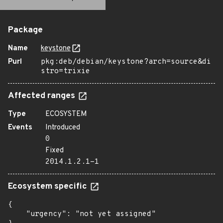
Package
Name
keystone
Purl
pkg:deb/debian/keystone?arch=source&di
stro=trixie
Affected ranges
Type
ECOSYSTEM
Events
Introduced
0
Fixed
2014.1.2.1-1
Ecosystem specific
{

    "urgency": "not yet assigned"
