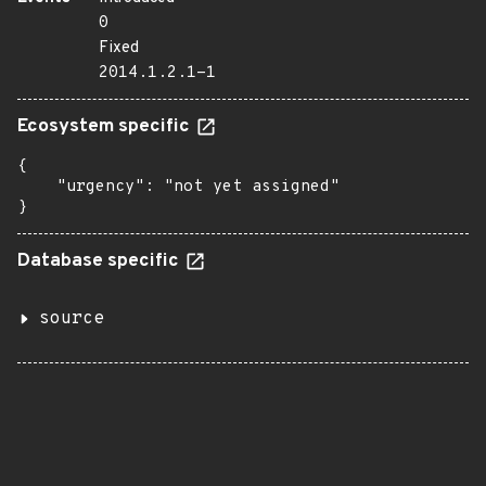
0
Fixed
2014.1.2.1-1
Ecosystem specific
{

    "urgency": "not yet assigned"

}
Database specific
source