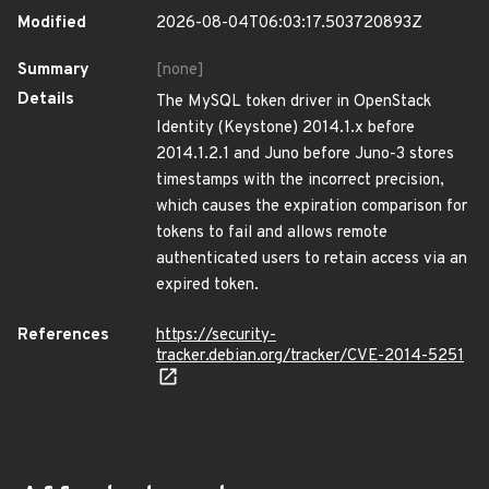
Modified
2026-08-04T06:03:17.503720893Z
Summary
[none]
Details
The MySQL token driver in OpenStack
Identity (Keystone) 2014.1.x before
2014.1.2.1 and Juno before Juno-3 stores
timestamps with the incorrect precision,
which causes the expiration comparison for
tokens to fail and allows remote
authenticated users to retain access via an
expired token.
References
https://security-
tracker.debian.org/tracker/CVE-2014-5251