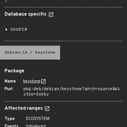
}
Database specific
source
Debian:14
/
keystone
Package
Name
keystone
Purl
pkg:deb/debian/keystone?arch=source&di
stro=forky
Affected ranges
Type
ECOSYSTEM
Events
Introduced