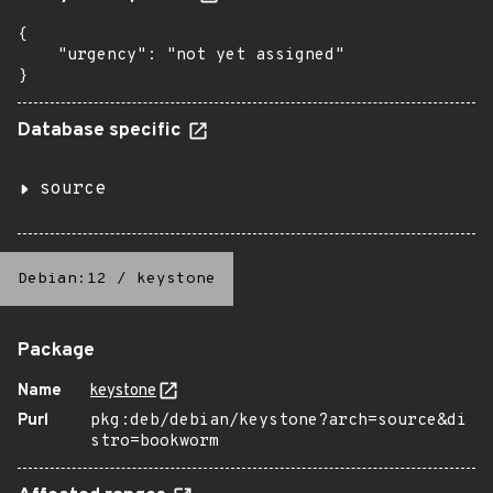
{

    "urgency": "not yet assigned"

}
Database specific
source
Debian:12
/
keystone
Package
Name
keystone
Purl
pkg:deb/debian/keystone?arch=source&di
stro=bookworm