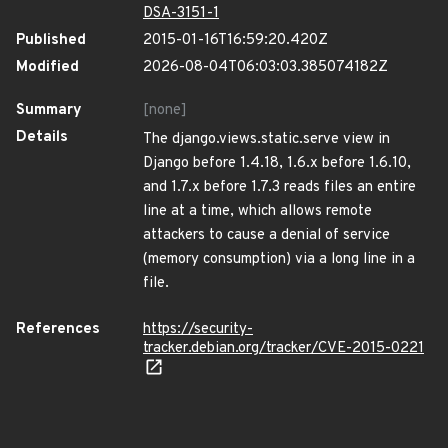
DSA-3151-1
Published
2015-01-16T16:59:20.420Z
Modified
2026-08-04T06:03:03.385074182Z
Summary
[none]
Details
The django.views.static.serve view in
Django before 1.4.18, 1.6.x before 1.6.10,
and 1.7.x before 1.7.3 reads files an entire
line at a time, which allows remote
attackers to cause a denial of service
(memory consumption) via a long line in a
file.
References
https://security-
tracker.debian.org/tracker/CVE-2015-0221