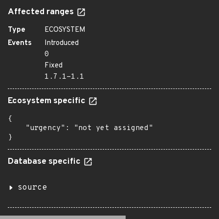
Affected ranges
Type
ECOSYSTEM
Events
Introduced
0
Fixed
1.7.1-1.1
Ecosystem specific
{

    "urgency": "not yet assigned"

}
Database specific
source