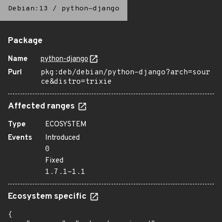
Debian:13
/
python-django
Package
Name
python-django
Purl
pkg:deb/debian/python-django?arch=sour
ce&distro=trixie
Affected ranges
Type
ECOSYSTEM
Events
Introduced
0
Fixed
1.7.1-1.1
Ecosystem specific
{
