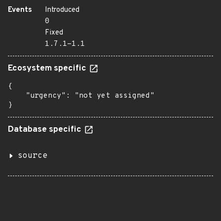
Events
Introduced
0
Fixed
1.7.1-1.1
Ecosystem specific
{

    "urgency": "not yet assigned"

}
Database specific
source