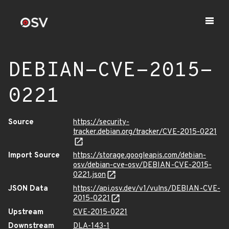
DEBIAN-CVE-2015-
0221
Source
https://security-
tracker.debian.org/tracker/CVE-2015-0221
Import Source
https://storage.googleapis.com/debian-
osv/debian-cve-osv/DEBIAN-CVE-2015-
0221.json
JSON Data
https://api.osv.dev/v1/vulns/DEBIAN-CVE-
2015-0221
Upstream
CVE-2015-0221
Downstream
DLA-143-1