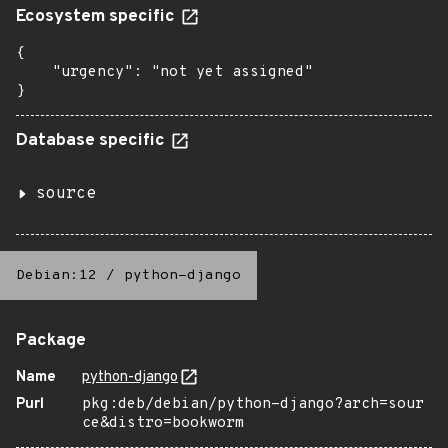
Ecosystem specific
{

    "urgency": "not yet assigned"

}
Database specific
source
Debian:12
/
python-django
Package
Name
python-django
Purl
pkg:deb/debian/python-django?arch=sour
ce&distro=bookworm