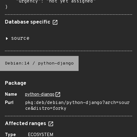
    "urgency": "not yet assigned"

}
Database specific
source
Debian:14
/
python-django
Package
Name
python-django
Purl
pkg:deb/debian/python-django?arch=sour
ce&distro=forky
Affected ranges
Type
ECOSYSTEM