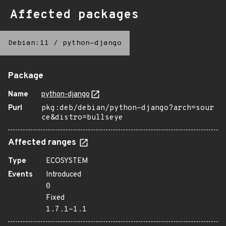
Affected packages
Debian:11
/
python-django
Package
Name
python-django
Purl
pkg:deb/debian/python-django?arch=sour
ce&distro=bullseye
Affected ranges
Type
ECOSYSTEM
Events
Introduced
0
Fixed
1.7.1-1.1