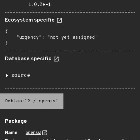
1.0.2e-1
Ecosystem specific
{

    "urgency": "not yet assigned"

}
Database specific
source
Debian:12
/
openssl
Package
Name
openssl