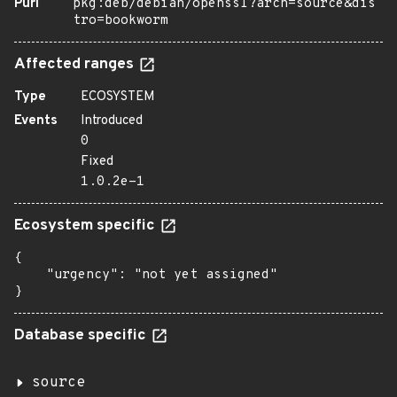
Purl
pkg:deb/debian/openssl?arch=source&dis
tro=bookworm
Affected ranges
Type
ECOSYSTEM
Events
Introduced
0
Fixed
1.0.2e-1
Ecosystem specific
{

    "urgency": "not yet assigned"

}
Database specific
source