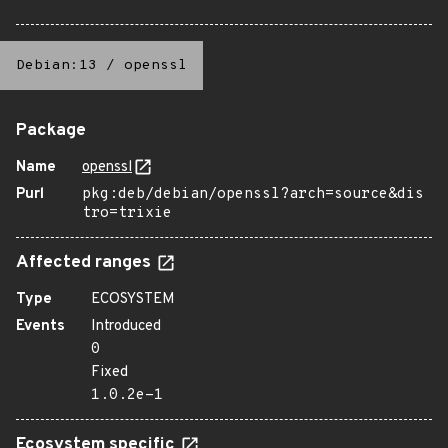
Debian:13
/
openssl
Package
Name
openssl
Purl
pkg:deb/debian/openssl?arch=source&dis
tro=trixie
Affected ranges
Type
ECOSYSTEM
Events
Introduced
0
Fixed
1.0.2e-1
Ecosystem specific