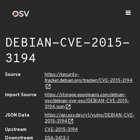
DEBIAN-CVE-2015-
3194
Source
https://security-
tracker.debian.org/tracker/CVE-2015-3194
Import Source
https://storage.googleapis.com/debian-
osv/debian-cve-osv/DEBIAN-CVE-2015-
3194.json
JSON Data
https://api.osv.dev/v1/vulns/DEBIAN-CVE-
2015-3194
Upstream
CVE-2015-3194
Downstream
DSA-3413-1