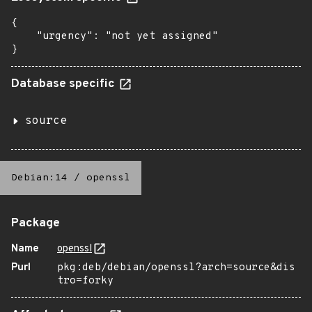
{

    "urgency": "not yet assigned"

}
Database specific
source
Debian:14
/
openssl
Package
Name
openssl
Purl
pkg:deb/debian/openssl?arch=source&dis
tro=forky