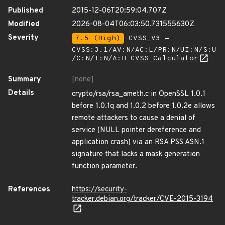
Published
2015-12-06T20:59:04.707Z
Modified
2026-08-04T06:03:50.731555630Z
Severity
7.5 (High)
CVSS_V3 -
CVSS:3.1/AV:N/AC:L/PR:N/UI:N/S:U
/C:N/I:N/A:H
CVSS Calculator
Summary
[none]
Details
crypto/rsa/rsa_ameth.c in OpenSSL 1.0.1
before 1.0.1q and 1.0.2 before 1.0.2e allows
remote attackers to cause a denial of
service (NULL pointer dereference and
application crash) via an RSA PSS ASN.1
signature that lacks a mask generation
function parameter.
References
https://security-
tracker.debian.org/tracker/CVE-2015-3194