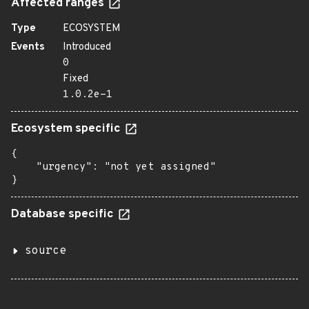
Affected ranges
Type
ECOSYSTEM
Events
Introduced
0
Fixed
1.0.2e-1
Ecosystem specific
{

    "urgency": "not yet assigned"

}
Database specific
source