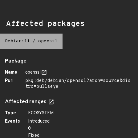
Affected packages
Debian:11
/
openssl
Package
Name
openssl
Purl
pkg:deb/debian/openssl?arch=source&dis
tro=bullseye
Affected ranges
Type
ECOSYSTEM
Events
Introduced
0
Fixed