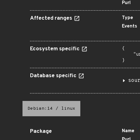
Purl
Affected ranges
Type
Events
Ecosystem specific
{

    "u
}
Database specific
sou
Debian:14
/
linux
Package
Name
Purl