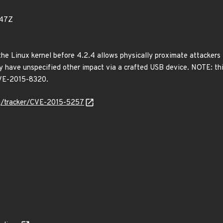
147Z
the Linux kernel before 4.2.4 allows physically proximate attackers
 have unspecified other impact via a crafted USB device. NOTE: thi
 CVE-2015-8320.
org/tracker/CVE-2015-5257