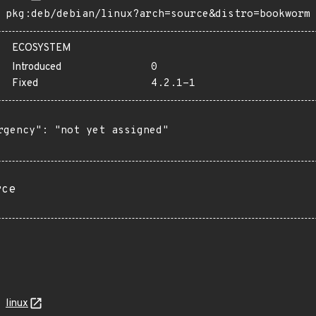
pkg:deb/debian/linux?arch=source&distro=bookworm
ECOSYSTEM
Introduced
0
Fixed
4.2.1-1
rgency": "not yet assigned"

rce
linux