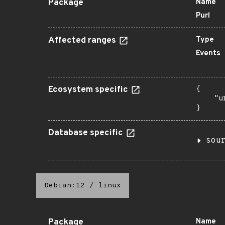
Package
Name
Purl
Affected ranges
Type
Events
Ecosystem specific
{

    "u
}
Database specific
sou
Debian:12
/
linux
Package
Name