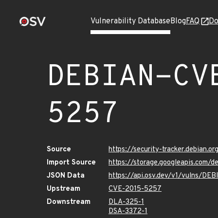
Vulnerability Database
Blog
FAQ
Do
DEBIAN-CV
5257
Source
https://security-tracker.debian.
Import Source
https://storage.googleapis.com
JSON Data
https://api.osv.dev/v1/vulns/D
Upstream
CVE-2015-5257
Downstream
DLA-325-1
DSA-3372-1