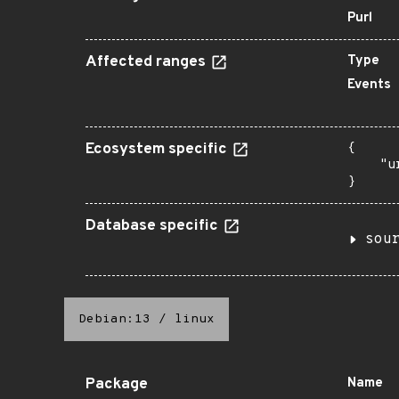
Purl
Affected ranges
Type
Events
Ecosystem specific
{

    "u
}
Database specific
sou
Debian:13
/
linux
Package
Name