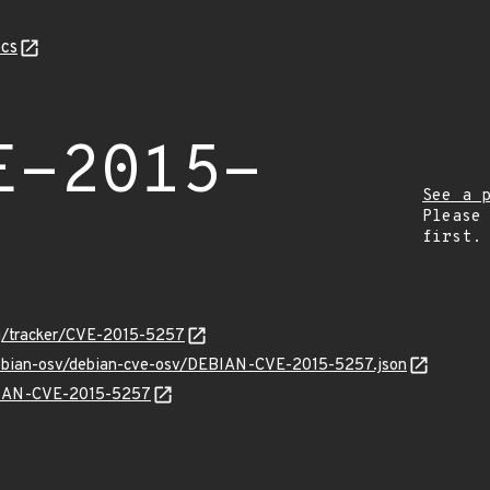
cs
E-2015-
See a 
Please
first.
org/tracker/CVE-2015-5257
/debian-osv/debian-cve-osv/DEBIAN-CVE-2015-5257.json
EBIAN-CVE-2015-5257