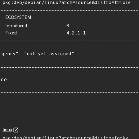
pkg:deb/debian/linux?arch=source&distro=trixie
ECOSYSTEM
Introduced
0
Fixed
4.2.1-1
rgency": "not yet assigned"

rce
linux
pkg:deb/debian/linux?arch=source&distro=forky