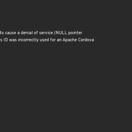
 to cause a denial of service (NULL pointer
s ID was incorrectly used for an Apache Cordova