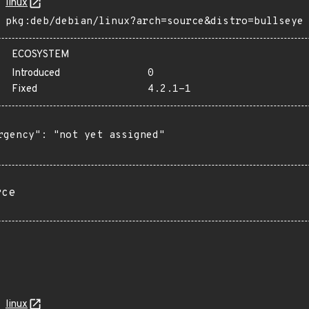
linux
pkg:deb/debian/linux?arch=source&distro=bullseye
ECOSYSTEM
Introduced
0
Fixed
4.2.1-1
rgency": "not yet assigned"

rce
linux