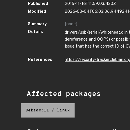
Published
2015-11-16T11:59:03.430Z
Modified
2026-08-04T06:03:06.944924
Summary
[none]
Details
drivers/usb/serial/whiteheat.c in 
dereference and OOPS) or possibly
issue that has the correct ID of
References
https://security-tracker.debian.
Affected packages
Debian:11
/
linux