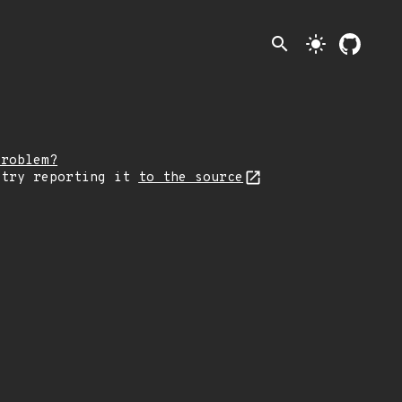
search
light_mode
problem?
 try reporting it
to the source