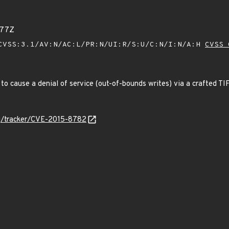
777Z
VSS:3.1/AV:N/AC:L/PR:N/UI:R/S:U/C:N/I:N/A:H
CVSS 
ers to cause a denial of service (out-of-bounds writes) via a crafted 
org/tracker/CVE-2015-8782