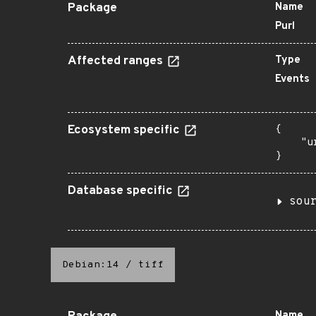
Package
Name
Purl
Affected ranges
Type
Events
Ecosystem specific
{

    "u
}
Database specific
sou
Debian:14
/
tiff
Name