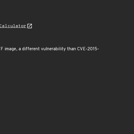
Calculator
TIFF image, a different vulnerability than CVE-2015-