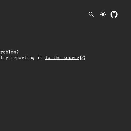
search
light_mode
problem?
 try reporting it
to the source