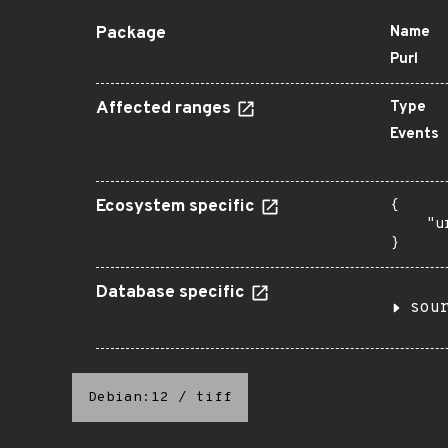
Package
Name
Purl
Affected ranges
Type
Events
Ecosystem specific
{

    "u
}
Database specific
sou
Debian:12
/
tiff