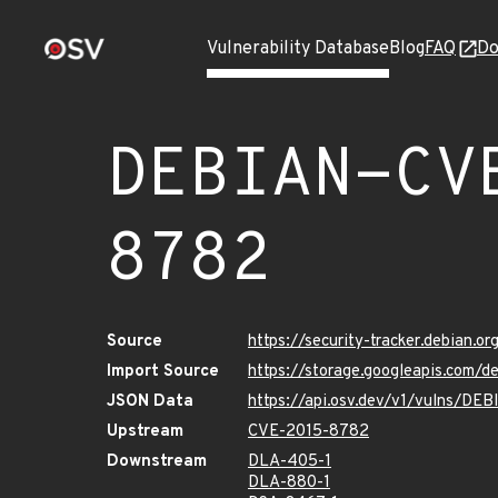
Vulnerability Database
Blog
FAQ
Do
DEBIAN-CV
8782
Source
https://security-tracker.debian.
Import Source
https://storage.googleapis.com
JSON Data
https://api.osv.dev/v1/vulns/D
Upstream
CVE-2015-8782
Downstream
DLA-405-1
DLA-880-1