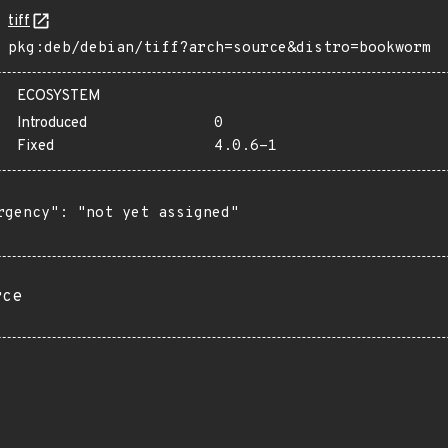
tiff
pkg:deb/debian/tiff?arch=source&distro=bookworm
ECOSYSTEM
Introduced
0
Fixed
4.0.6-1
rgency": "not yet assigned"

rce