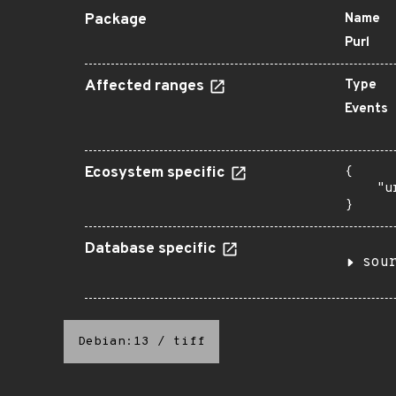
Package
Name
Purl
Affected ranges
Type
Events
Ecosystem specific
{

    "u
}
Database specific
sou
Debian:13
/
tiff