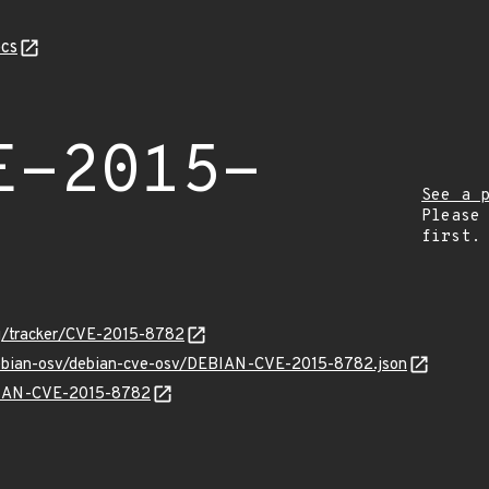
cs
E-2015-
See a 
Please
first.
org/tracker/CVE-2015-8782
/debian-osv/debian-cve-osv/DEBIAN-CVE-2015-8782.json
EBIAN-CVE-2015-8782