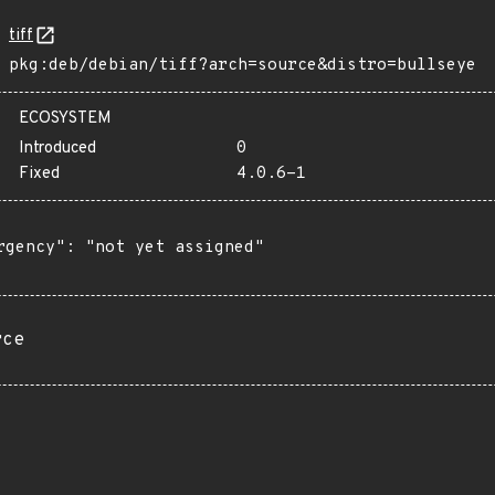
tiff
pkg:deb/debian/tiff?arch=source&distro=bullseye
ECOSYSTEM
Introduced
0
Fixed
4.0.6-1
rgency": "not yet assigned"

rce