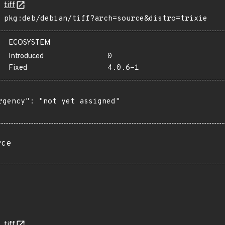
tiff
pkg:deb/debian/tiff?arch=source&distro=trixie
ECOSYSTEM
Introduced
0
Fixed
4.0.6-1
rgency": "not yet assigned"

rce
tiff