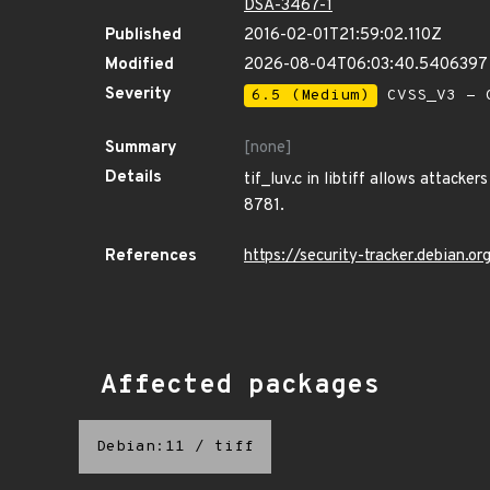
DSA-3467-1
Published
2016-02-01T21:59:02.110Z
Modified
2026-08-04T06:03:40.540639
Severity
6.5 (Medium)
CVSS_V3 - C
Summary
[none]
Details
tif_luv.c in libtiff allows attack
8781.
References
https://security-tracker.debian.
Affected packages
Debian:11
/
tiff