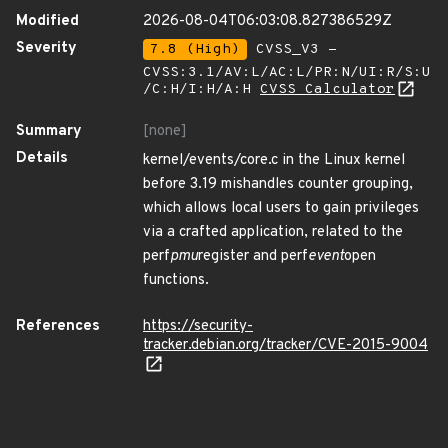
Modified
2026-08-04T06:03:08.827386529Z
Severity
7.8 (High)
CVSS_V3 -
CVSS:3.1/AV:L/AC:L/PR:N/UI:R/S:U
/C:H/I:H/A:H
CVSS Calculator
Summary
[none]
Details
kernel/events/core.c in the Linux kernel
before 3.19 mishandles counter grouping,
which allows local users to gain privileges
via a crafted application, related to the
perf
pmu
register and perf
event
open
functions.
References
https://security-
tracker.debian.org/tracker/CVE-2015-9004