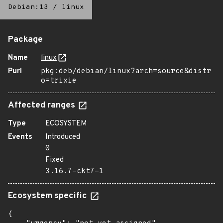
Debian:13
/
linux
Package
Name
linux
Purl
pkg:deb/debian/linux?arch=source&distr
o=trixie
Affected ranges
Type
ECOSYSTEM
Events
Introduced
0
Fixed
3.16.7-ckt7-1
Ecosystem specific
{
