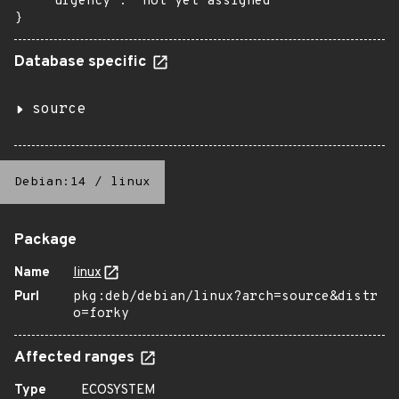
    "urgency": "not yet assigned"

}
Database specific
source
Debian:14
/
linux
Package
Name
linux
Purl
pkg:deb/debian/linux?arch=source&distr
o=forky
Affected ranges
Type
ECOSYSTEM