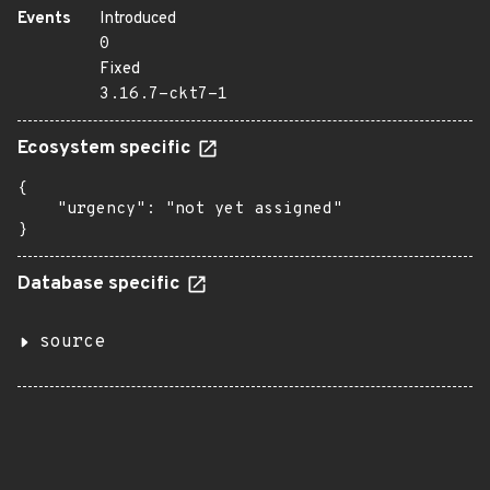
Events
Introduced
0
Fixed
3.16.7-ckt7-1
Ecosystem specific
{

    "urgency": "not yet assigned"

}
Database specific
source