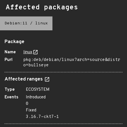
Affected packages
Debian:11
/
linux
Package
Name
linux
Purl
pkg:deb/debian/linux?arch=source&distr
o=bullseye
Affected ranges
Type
ECOSYSTEM
Events
Introduced
0
Fixed
3.16.7-ckt7-1