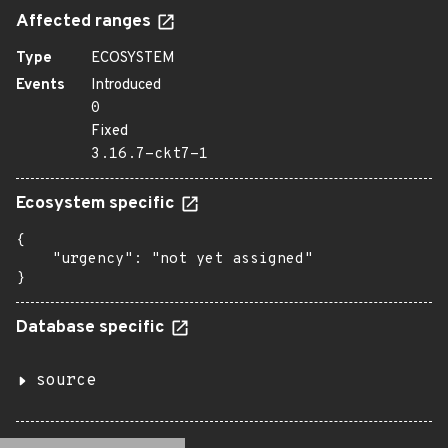
Affected ranges
Type
ECOSYSTEM
Events
Introduced
0
Fixed
3.16.7-ckt7-1
Ecosystem specific
{

    "urgency": "not yet assigned"

}
Database specific
source