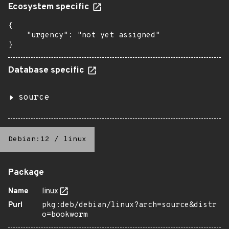
Ecosystem specific
{

    "urgency": "not yet assigned"

}
Database specific
source
Debian:12
/
linux
Package
Name
linux
Purl
pkg:deb/debian/linux?arch=source&distr
o=bookworm