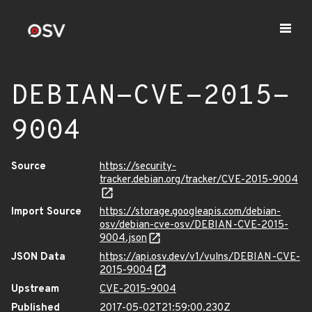
DEBIAN-CVE-2015-
9004
Source
https://security-
tracker.debian.org/tracker/CVE-2015-9004
Import Source
https://storage.googleapis.com/debian-
osv/debian-cve-osv/DEBIAN-CVE-2015-
9004.json
JSON Data
https://api.osv.dev/v1/vulns/DEBIAN-CVE-
2015-9004
Upstream
CVE-2015-9004
Published
2017-05-02T21:59:00.230Z