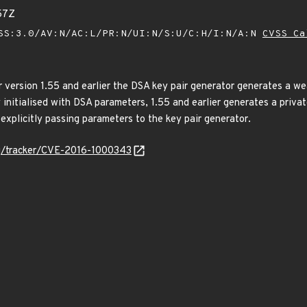
57Z
SS:3.0/AV:N/AC:L/PR:N/UI:N/S:U/C:H/I:N/A:N
CVSS Ca
 version 1.55 and earlier the DSA key pair generator generates a wea
y initialised with DSA parameters, 1.55 and earlier generates a priva
 explicitly passing parameters to the key pair generator.
org/tracker/CVE-2016-1000343