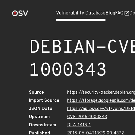
Vulnerability Database
Blog
FAQ
Do
DEBIAN-CV
1000343
Source
https://security-tracker.debian.
Import Source
https://storage.googleapis.com
JSON Data
https://api.osv.dev/v1/vulns/D
Upstream
CVE-2016-1000343
Downstream
DLA-1418-1
Published
2018-06-04T13:29:00.437Z