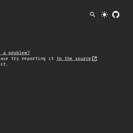
search
light_mode
e a problem?
ease try reporting it
to the source
rst.