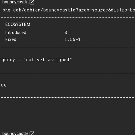
bouncycastle
pkg:deb/debian/bouncycastle?arch=source&distro=b
ECOSYSTEM
Introduced
0
Fixed
1.56-1
rgency": "not yet assigned"

rce
bouncycastle