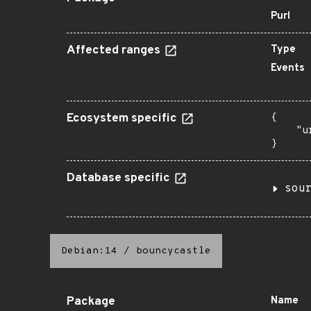
Purl
Affected ranges
Type
Events
Ecosystem specific
{

    "u
}
Database specific
sou
Debian:14
/
bouncycastle
Package
Name