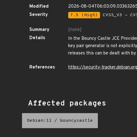
Modified
2026-08-04T06:03:09.0336326
Severity
7.5 (High)
CVSS_V3 - CV
Summary
[none]
Details
In the Bouncy Castle JCE Provider
key pair generator is not explicitl
releases this can be dealt with by
References
https://security-tracker.debian.
Affected packages
Debian:11
/
bouncycastle