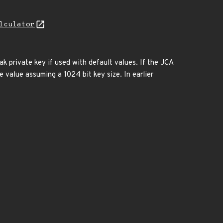
lculator
k private key if used with default values. If the JCA
te value assuming a 1024 bit key size. In earlier