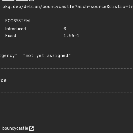
pkg:deb/debian/bouncycastle?arch=source&distro=t
ECOSYSTEM
Introduced
0
Fixed
1.56-1
rgency": "not yet assigned"

rce
bouncycastle