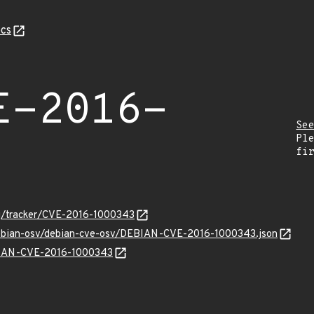
cs
E-2016-
Se
Pl
fi
org/tracker/CVE-2016-1000343
/debian-osv/debian-cve-osv/DEBIAN-CVE-2016-1000343.json
EBIAN-CVE-2016-1000343