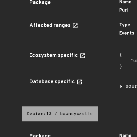
Package
Name
Purl
Affected ranges
Type
Events
Ecosystem specific
{

    "u
}
Database specific
sou
Debian:13
/
bouncycastle
Package
Name