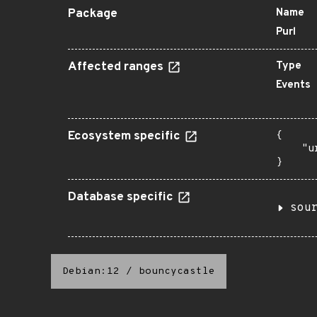
Package
Name
Purl
Affected ranges
Type
Events
Ecosystem specific
{

    "u
}
Database specific
sou
Debian:12
/
bouncycastle