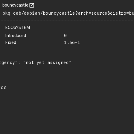
bouncycastle
pkg:deb/debian/bouncycastle?arch=source&distro=b
ECOSYSTEM
Introduced
0
Fixed
1.56-1
rgency": "not yet assigned"

rce