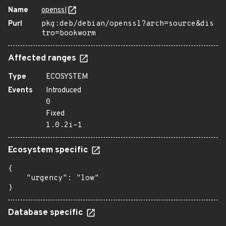
Name
openssl
Purl
pkg:deb/debian/openssl?arch=source&dis
tro=bookworm
Affected ranges
Type
ECOSYSTEM
Events
Introduced
0
Fixed
1.0.2i-1
Ecosystem specific
{

    "urgency": "low"

}
Database specific