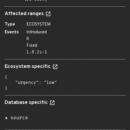
Affected ranges
Type
ECOSYSTEM
Events
Introduced
0
Fixed
1.0.2i-1
Ecosystem specific
{

    "urgency": "low"

}
Database specific
source