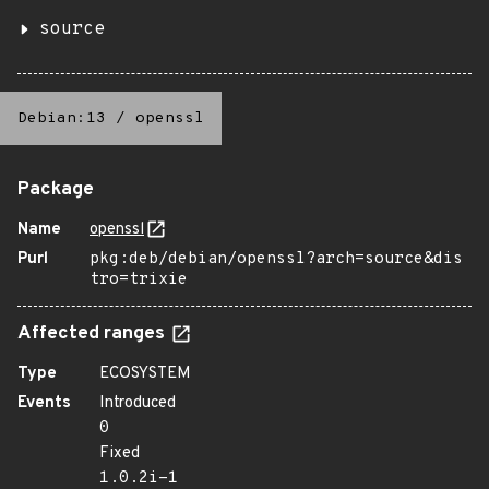
source
Debian:13
/
openssl
Package
Name
openssl
Purl
pkg:deb/debian/openssl?arch=source&dis
tro=trixie
Affected ranges
Type
ECOSYSTEM
Events
Introduced
0
Fixed
1.0.2i-1