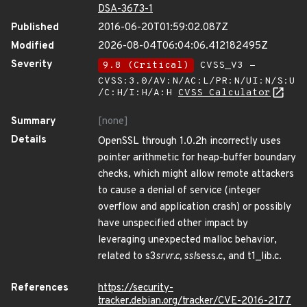
DSA-3673-1
Published
2016-06-20T01:59:02.087Z
Modified
2026-08-04T06:04:06.412182495Z
Severity
9.8 (Critical)
CVSS_V3 -
CVSS:3.0/AV:N/AC:L/PR:N/UI:N/S:U
/C:H/I:H/A:H
CVSS Calculator
Summary
[none]
Details
OpenSSL through 1.0.2h incorrectly uses
pointer arithmetic for heap-buffer boundary
checks, which might allow remote attackers
to cause a denial of service (integer
overflow and application crash) or possibly
have unspecified other impact by
leveraging unexpected malloc behavior,
related to s3
srvr.c, ssl
sess.c, and t1_lib.c.
References
https://security-
tracker.debian.org/tracker/CVE-2016-2177