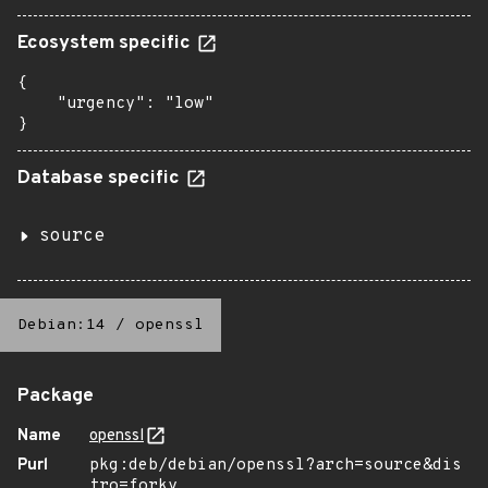
Ecosystem specific
{

    "urgency": "low"

}
Database specific
source
Debian:14
/
openssl
Package
Name
openssl
Purl
pkg:deb/debian/openssl?arch=source&dis
tro=forky