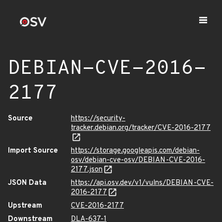
DEBIAN-CVE-2016-
2177
Source
https://security-
tracker.debian.org/tracker/CVE-2016-2177
Import Source
https://storage.googleapis.com/debian-
osv/debian-cve-osv/DEBIAN-CVE-2016-
2177.json
JSON Data
https://api.osv.dev/v1/vulns/DEBIAN-CVE-
2016-2177
Upstream
CVE-2016-2177
Downstream
DLA-637-1