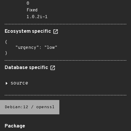
0
Fixed
1.0.2i-1
Ecosystem specific
{

    "urgency": "low"

}
Database specific
source
Debian:12
/
openssl
Package