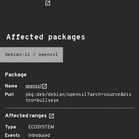
Affected packages
Debian:11
/
openssl
Package
Name
openssl
Purl
pkg:deb/debian/openssl?arch=source&dis
tro=bullseye
Affected ranges
Type
ECOSYSTEM
Events
Introduced