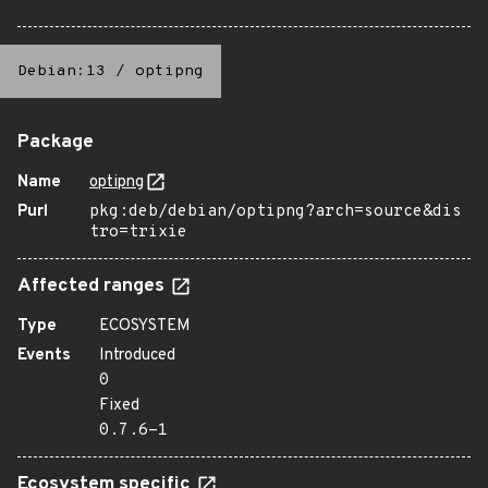
Debian:13
/
optipng
Package
Name
optipng
Purl
pkg:deb/debian/optipng?arch=source&dis
tro=trixie
Affected ranges
Type
ECOSYSTEM
Events
Introduced
0
Fixed
0.7.6-1
Ecosystem specific