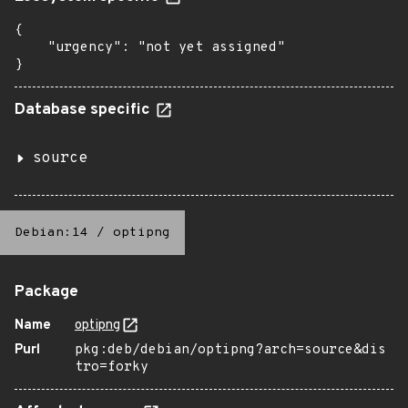
{

    "urgency": "not yet assigned"

}
Database specific
source
Debian:14
/
optipng
Package
Name
optipng
Purl
pkg:deb/debian/optipng?arch=source&dis
tro=forky