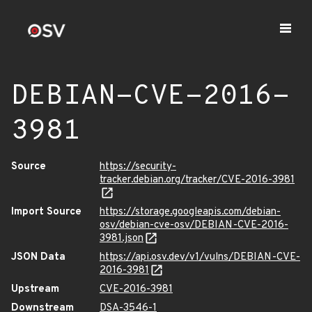
DEBIAN-CVE-2016-
3981
Source
https://security-
tracker.debian.org/tracker/CVE-2016-3981
Import Source
https://storage.googleapis.com/debian-
osv/debian-cve-osv/DEBIAN-CVE-2016-
3981.json
JSON Data
https://api.osv.dev/v1/vulns/DEBIAN-CVE-
2016-3981
Upstream
CVE-2016-3981
Downstream
DSA-3546-1