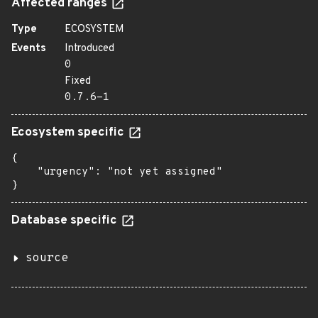
Affected ranges
Type
ECOSYSTEM
Events
Introduced
0
Fixed
0.7.6-1
Ecosystem specific
{

    "urgency": "not yet assigned"

}
Database specific
source