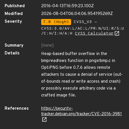
Published
2016-04-13T16:59:23.100Z
Modified
2026-08-04T06:04:06.954195269Z
Severity
7.8 (High)
CVSS_V3 -
CVSS:3.0/AV:L/AC:L/PR:N/UI:R/S:U
/C:H/I:H/A:H
CVSS Calculator
Summary
[none]
Details
Heap-based buffer overflow in the
bmp
read
rows function in pngxrbmp.c in
OptiPNG before 0.7.6 allows remote
attackers to cause a denial of service (out-
of-bounds read or write access and crash)
or possibly execute arbitrary code via a
crafted image file.
References
https://security-
tracker.debian.org/tracker/CVE-2016-3981