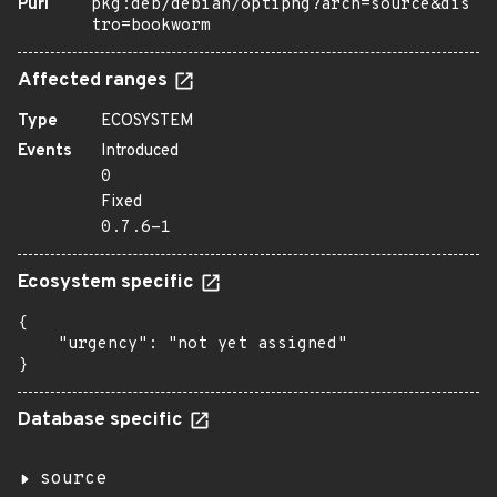
Purl
pkg:deb/debian/optipng?arch=source&dis
tro=bookworm
Affected ranges
Type
ECOSYSTEM
Events
Introduced
0
Fixed
0.7.6-1
Ecosystem specific
{

    "urgency": "not yet assigned"

}
Database specific
source