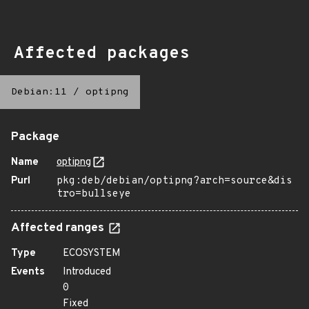
Affected packages
Debian:11
/
optipng
Package
Name
optipng
Purl
pkg:deb/debian/optipng?arch=source&dis
tro=bullseye
Affected ranges
Type
ECOSYSTEM
Events
Introduced
0
Fixed