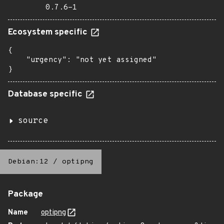
0.7.6-1
Ecosystem specific
{

    "urgency": "not yet assigned"

}
Database specific
source
Debian:12
/
optipng
Package
Name
optipng