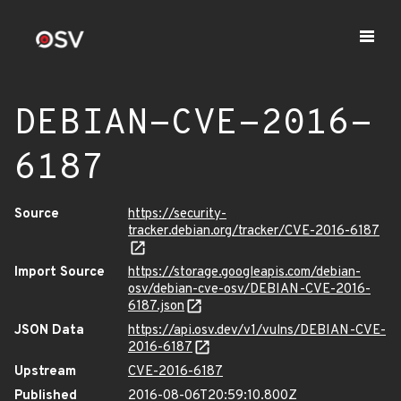
DEBIAN-CVE-2016-
6187
Source
https://security-
tracker.debian.org/tracker/CVE-2016-6187
Import Source
https://storage.googleapis.com/debian-
osv/debian-cve-osv/DEBIAN-CVE-2016-
6187.json
JSON Data
https://api.osv.dev/v1/vulns/DEBIAN-CVE-
2016-6187
Upstream
CVE-2016-6187
Published
2016-08-06T20:59:10.800Z