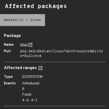
Affected packages
Debian:11
/
linux
Package
Name
linux
Purl
pkg:deb/debian/linux?arch=source&distr
o=bullseye
Affected ranges
Type
ECOSYSTEM
Events
Introduced
0
Fixed
4.6.4-1