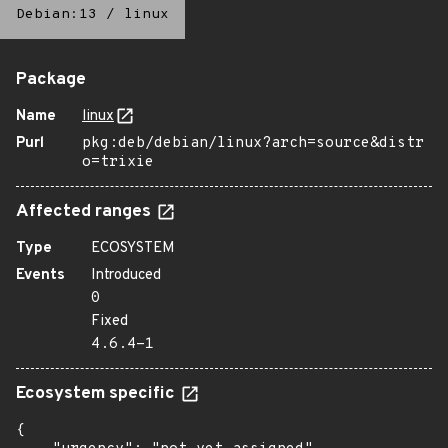
Debian:13
/
linux
Package
Name
linux
Purl
pkg:deb/debian/linux?arch=source&distr
o=trixie
Affected ranges
Type
ECOSYSTEM
Events
Introduced
0
Fixed
4.6.4-1
Ecosystem specific
{
