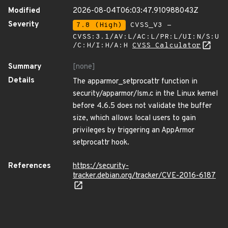
Modified
2026-08-04T06:03:47.910988043Z
Severity
7.8 (High)
CVSS_V3 -
CVSS:3.1/AV:L/AC:L/PR:L/UI:N/S:U
/C:H/I:H/A:H
CVSS Calculator
Summary
[none]
Details
The apparmor_setprocattr function in
security/apparmor/lsm.c in the Linux kernel
before 4.6.5 does not validate the buffer
size, which allows local users to gain
privileges by triggering an AppArmor
setprocattr hook.
References
https://security-
tracker.debian.org/tracker/CVE-2016-6187