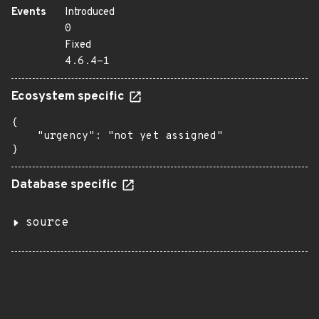
Events
Introduced
0
Fixed
4.6.4-1
Ecosystem specific
{

    "urgency": "not yet assigned"

}
Database specific
source