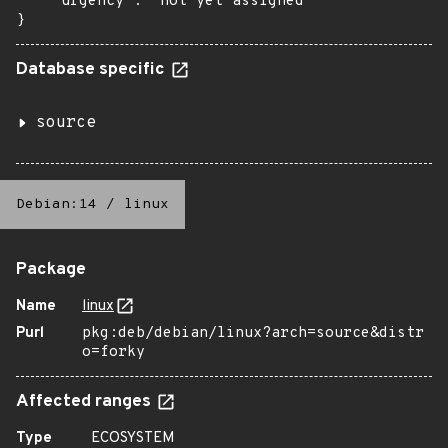
    "urgency": "not yet assigned"

}
Database specific
source
Debian:14
/
linux
Package
Name
linux
Purl
pkg:deb/debian/linux?arch=source&distr
o=forky
Affected ranges
Type
ECOSYSTEM