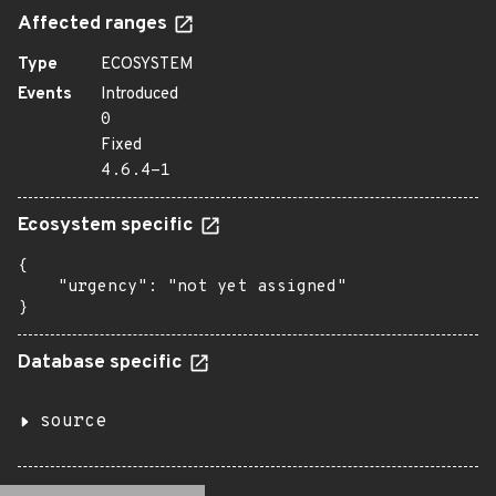
Affected ranges
Type
ECOSYSTEM
Events
Introduced
0
Fixed
4.6.4-1
Ecosystem specific
{

    "urgency": "not yet assigned"

}
Database specific
source