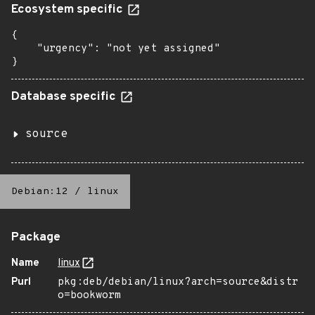
Ecosystem specific
{

    "urgency": "not yet assigned"

}
Database specific
source
Debian:12
/
linux
Package
Name
linux
Purl
pkg:deb/debian/linux?arch=source&distr
o=bookworm