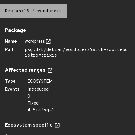
Debian:13
/
wordpress
Package
Name
wordpress
Purl
pkg:deb/debian/wordpress?arch=source&d
istro=trixie
Affected ranges
Type
ECOSYSTEM
Events
Introduced
0
Fixed
4.5+dfsg-1
Ecosystem specific