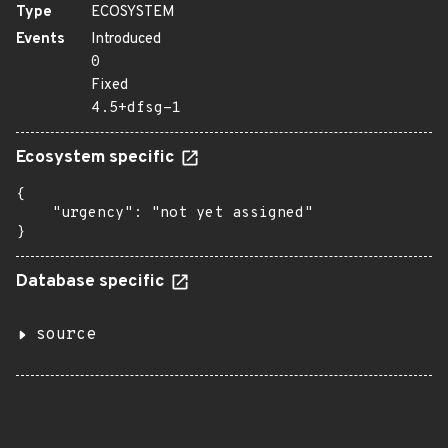
Type
ECOSYSTEM
Events
Introduced
0
Fixed
4.5+dfsg-1
Ecosystem specific
{

    "urgency": "not yet assigned"

}
Database specific
source