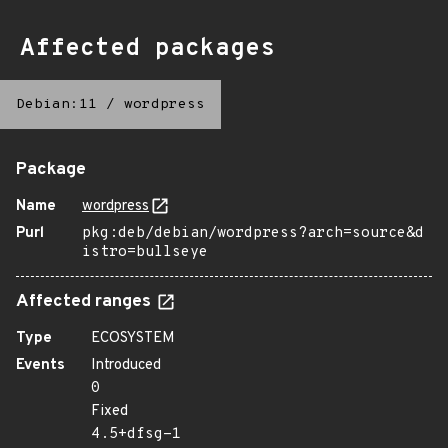
Affected packages
Debian:11
/
wordpress
Package
Name
wordpress
Purl
pkg:deb/debian/wordpress?arch=source&d
istro=bullseye
Affected ranges
Type
ECOSYSTEM
Events
Introduced
0
Fixed
4.5+dfsg-1