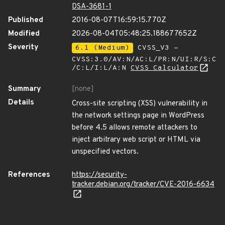
DSA-3681-1
Published
2016-08-07T16:59:15.770Z
Modified
2026-08-04T05:48:25.188677652Z
Severity
6.1 (Medium)
CVSS_V3 -
CVSS:3.0/AV:N/AC:L/PR:N/UI:R/S:C
/C:L/I:L/A:N
CVSS Calculator
Summary
[none]
Details
Cross-site scripting (XSS) vulnerability in
the network settings page in WordPress
before 4.5 allows remote attackers to
inject arbitrary web script or HTML via
unspecified vectors.
References
https://security-
tracker.debian.org/tracker/CVE-2016-6634