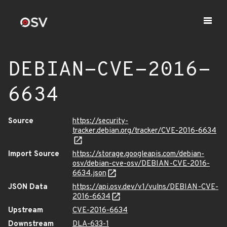
DEBIAN-CVE-2016-
6634
Source
https://security-
tracker.debian.org/tracker/CVE-2016-6634
Import Source
https://storage.googleapis.com/debian-
osv/debian-cve-osv/DEBIAN-CVE-2016-
6634.json
JSON Data
https://api.osv.dev/v1/vulns/DEBIAN-CVE-
2016-6634
Upstream
CVE-2016-6634
Downstream
DLA-633-1