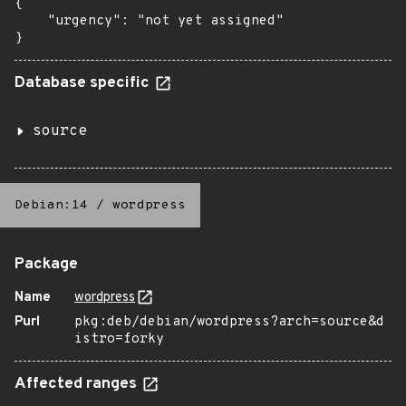
{

    "urgency": "not yet assigned"

}
Database specific
source
Debian:14
/
wordpress
Package
Name
wordpress
Purl
pkg:deb/debian/wordpress?arch=source&d
istro=forky
Affected ranges