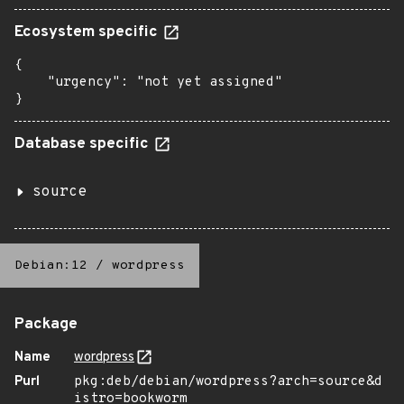
Ecosystem specific
{

    "urgency": "not yet assigned"

}
Database specific
source
Debian:12
/
wordpress
Package
Name
wordpress
Purl
pkg:deb/debian/wordpress?arch=source&d
istro=bookworm