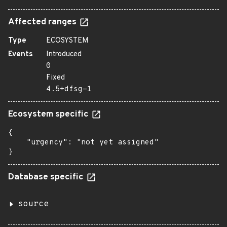
Affected ranges
Type
ECOSYSTEM
Events
Introduced
0
Fixed
4.5+dfsg-1
Ecosystem specific
{

    "urgency": "not yet assigned"

}
Database specific
source