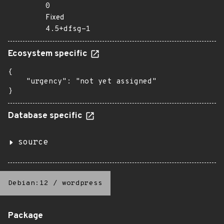
0
Fixed
4.5+dfsg-1
Ecosystem specific
{

    "urgency": "not yet assigned"

}
Database specific
source
Debian:12
/
wordpress
Package