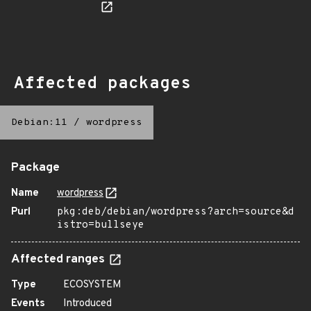
Affected packages
Debian:11
/
wordpress
Package
Name
wordpress
Purl
pkg:deb/debian/wordpress?arch=source&d
istro=bullseye
Affected ranges
Type
ECOSYSTEM
Events
Introduced