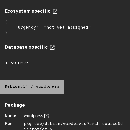
Ecosystem specific
{

    "urgency": "not yet assigned"

}
Database specific
source
Debian:14
/
wordpress
Package
Name
wordpress
Purl
pkg:deb/debian/wordpress?arch=source&d
istro=forky