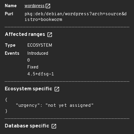
Name
wordpress
Purl
pkg:deb/debian/wordpress?arch=source&d
istro=bookworm
Affected ranges
Type
ECOSYSTEM
Events
Introduced
0
Fixed
4.5+dfsg-1
Ecosystem specific
{

    "urgency": "not yet assigned"

}
Database specific