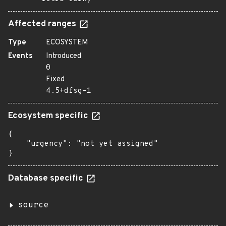
Affected ranges
Type
ECOSYSTEM
Events
Introduced
0
Fixed
4.5+dfsg-1
Ecosystem specific
{

    "urgency": "not yet assigned"

}
Database specific
source