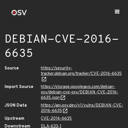
DEBIAN-CVE-2016-
6635
Source
https://security-
tracker.debian.org/tracker/CVE-2016-6635
Import Source
https://storage.googleapis.com/debian-
osv/debian-cve-osv/DEBIAN-CVE-2016-
6635.json
JSON Data
https://api.osv.dev/v1/vulns/DEBIAN-CVE-
2016-6635
Upstream
CVE-2016-6635
Downstream
DLA-633-1