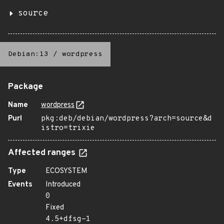
source
Debian:13
/
wordpress
Package
Name
wordpress
Purl
pkg:deb/debian/wordpress?arch=source&d
istro=trixie
Affected ranges
Type
ECOSYSTEM
Events
Introduced
0
Fixed
4.5+dfsg-1