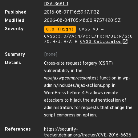
DSA-3681-1
Published
2016-08-07T16:59:17.113Z
Modified
2026-08-04T05:48:00.975742015Z
Severity
8.8 (High)
CVSS_V3 -
CVSS:3.0/AV:N/AC:L/PR:N/UI:R/S:U
/C:H/I:H/A:H
CVSS Calculator
Summary
[none]
Details
Cross-site request forgery (CSRF)
vulnerability in the
wp
ajax
wp
compression
test function in wp-
admin/includes/ajax-actions.php in
WordPress before 4.5 allows remote
attackers to hijack the authentication of
administrators for requests that change the
script compression option.
References
https://security-
tracker.debian.org/tracker/CVE-2016-6635