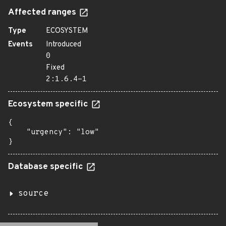
Affected ranges
Type
ECOSYSTEM
Events
Introduced
0
Fixed
2:1.6.4-1
Ecosystem specific
{

    "urgency": "low"

}
Database specific
source