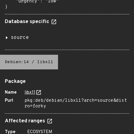
    "urgency": "low"

}
Database specific
source
Debian:14
/
libx11
Package
Name
libx11
Purl
pkg:deb/debian/libx11?arch=source&dist
ro=forky
Affected ranges
Type
ECOSYSTEM