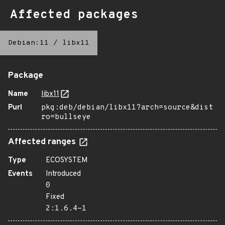
Affected packages
Debian:11
/
libx11
Package
Name
libx11
Purl
pkg:deb/debian/libx11?arch=source&dist
ro=bullseye
Affected ranges
Type
ECOSYSTEM
Events
Introduced
0
Fixed
2:1.6.4-1