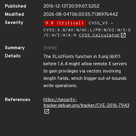
Published
2016-12-13T20:59:07.520Z
Modified
2026-08-04T06:03:55.713897644Z
Severity
9.8 (Critical)
CVSS_V3 -
CVSS:3.0/AV:N/AC:L/PR:N/UI:N/S:U
/C:H/I:H/A:H
CVSS Calculator
Summary
[none]
Details
The XListFonts function in X.org libX11
before 1.6.4 might allow remote X servers
to gain privileges via vectors involving
length fields, which trigger out-of-bounds
write operations.
References
https://security-
tracker.debian.org/tracker/CVE-2016-7943