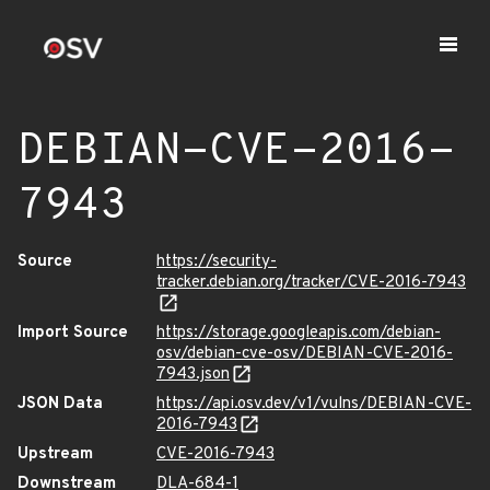
DEBIAN-CVE-2016-
7943
Source
https://security-
tracker.debian.org/tracker/CVE-2016-7943
Import Source
https://storage.googleapis.com/debian-
osv/debian-cve-osv/DEBIAN-CVE-2016-
7943.json
JSON Data
https://api.osv.dev/v1/vulns/DEBIAN-CVE-
2016-7943
Upstream
CVE-2016-7943
Downstream
DLA-684-1