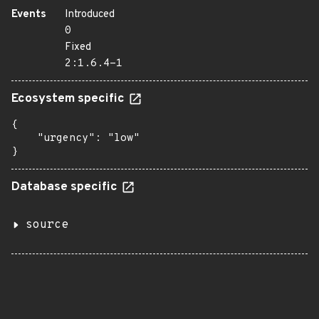
Events
Introduced
0
Fixed
2:1.6.4-1
Ecosystem specific
{

    "urgency": "low"

}
Database specific
source