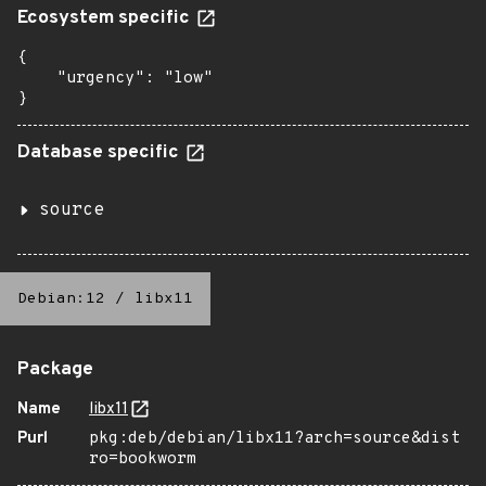
Ecosystem specific
{

    "urgency": "low"

}
Database specific
source
Debian:12
/
libx11
Package
Name
libx11
Purl
pkg:deb/debian/libx11?arch=source&dist
ro=bookworm