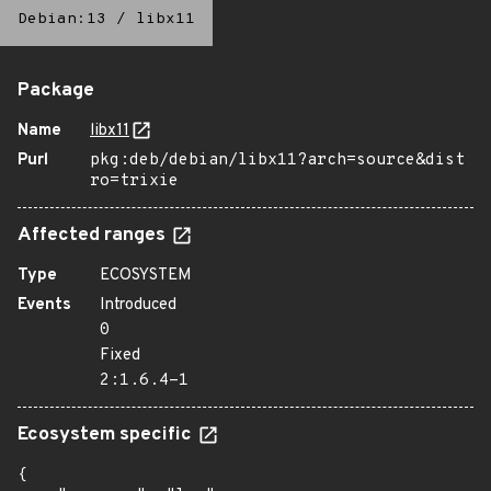
Debian:13
/
libx11
Package
Name
libx11
Purl
pkg:deb/debian/libx11?arch=source&dist
ro=trixie
Affected ranges
Type
ECOSYSTEM
Events
Introduced
0
Fixed
2:1.6.4-1
Ecosystem specific
{
