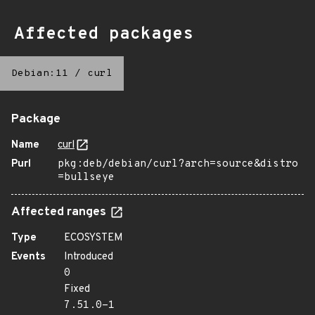
Affected packages
Debian:11
/
curl
Package
Name
curl
Purl
pkg:deb/debian/curl?arch=source&distro
=bullseye
Affected ranges
Type
ECOSYSTEM
Events
Introduced
0
Fixed
7.51.0-1