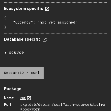
Ecosystem specific
{

    "urgency": "not yet assigned"

}
Database specific
source
Debian:12
/
curl
Package
Name
curl
Purl
pkg:deb/debian/curl?arch=source&distro
=bookworm