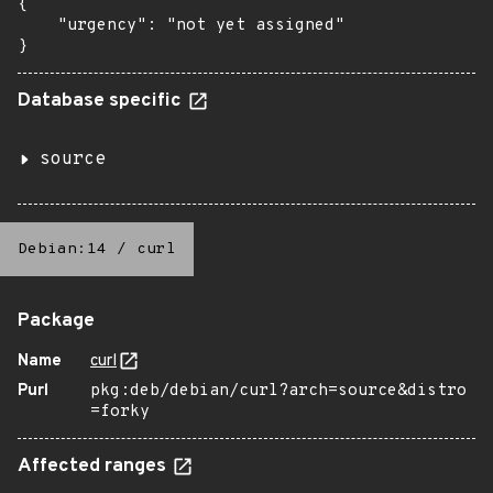
{

    "urgency": "not yet assigned"

}
Database specific
source
Debian:14
/
curl
Package
Name
curl
Purl
pkg:deb/debian/curl?arch=source&distro
=forky
Affected ranges