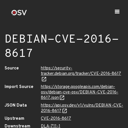
DEBIAN-CVE-2016-
8617
Source
https://security-
tracker.debian.org/tracker/CVE-2016-8617
Import Source
https://storage.googleapis.com/debian-
osv/debian-cve-osv/DEBIAN-CVE-2016-
8617.json
JSON Data
https://api.osv.dev/v1/vulns/DEBIAN-CVE-
2016-8617
Upstream
CVE-2016-8617
Downstream
DLA-711-1