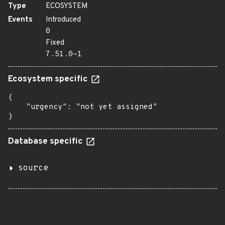
Type
ECOSYSTEM
Events
Introduced
0
Fixed
7.51.0-1
Ecosystem specific
{

    "urgency": "not yet assigned"

}
Database specific
source