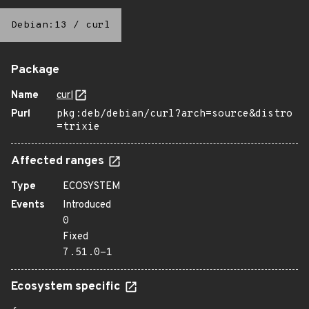
Debian:13
/
curl
Package
Name
curl
Purl
pkg:deb/debian/curl?arch=source&distro
=trixie
Affected ranges
Type
ECOSYSTEM
Events
Introduced
0
Fixed
7.51.0-1
Ecosystem specific