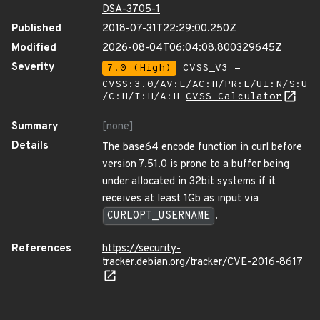
DSA-3705-1
Published
2018-07-31T22:29:00.250Z
Modified
2026-08-04T06:04:08.800329645Z
Severity
7.0 (High)
CVSS_V3 -
CVSS:3.0/AV:L/AC:H/PR:L/UI:N/S:U
/C:H/I:H/A:H
CVSS Calculator
Summary
[none]
Details
The base64 encode function in curl before
version 7.51.0 is prone to a buffer being
under allocated in 32bit systems if it
receives at least 1Gb as input via
CURLOPT_USERNAME
.
References
https://security-
tracker.debian.org/tracker/CVE-2016-8617