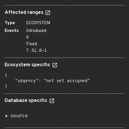
Affected ranges
Type
ECOSYSTEM
Events
Introduced
0
Fixed
7.51.0-1
Ecosystem specific
{

    "urgency": "not yet assigned"

}
Database specific
source