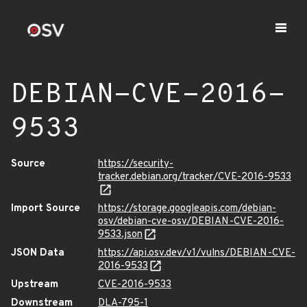
DEBIAN-CVE-2016-
9533
Source
https://security-
tracker.debian.org/tracker/CVE-2016-9533
Import Source
https://storage.googleapis.com/debian-
osv/debian-cve-osv/DEBIAN-CVE-2016-
9533.json
JSON Data
https://api.osv.dev/v1/vulns/DEBIAN-CVE-
2016-9533
Upstream
CVE-2016-9533
Downstream
DLA-795-1