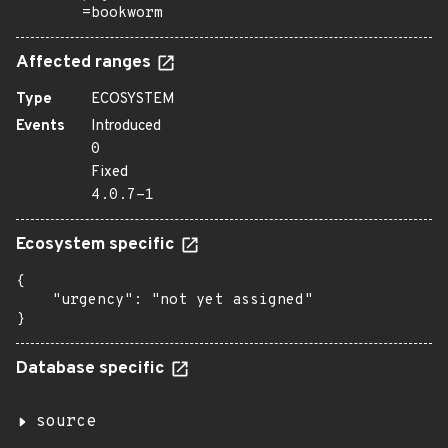
=bookworm
Affected ranges
Type
ECOSYSTEM
Events
Introduced
0
Fixed
4.0.7-1
Ecosystem specific
{

    "urgency": "not yet assigned"

}
Database specific
source