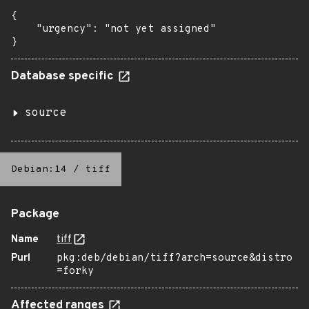
{

    "urgency": "not yet assigned"

}
Database specific
source
Debian:14
/
tiff
Package
Name
tiff
Purl
pkg:deb/debian/tiff?arch=source&distro
=forky
Affected ranges