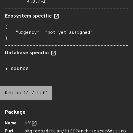
4.0.7-1
Ecosystem specific
{

    "urgency": "not yet assigned"

}
Database specific
source
Debian:12
/
tiff
Package
Name
tiff
Purl
pkg:deb/debian/tiff?arch=source&distro