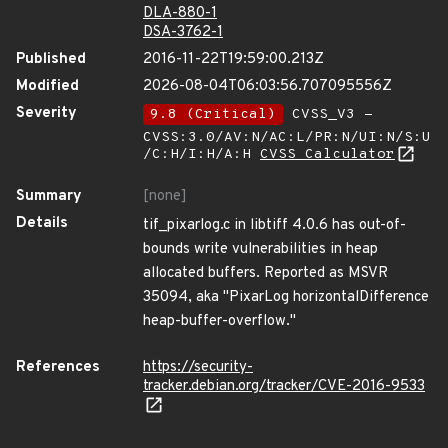
DLA-880-1
DSA-3762-1
Published
2016-11-22T19:59:00.213Z
Modified
2026-08-04T06:03:56.707095556Z
Severity
9.8 (Critical)
CVSS_V3 -
CVSS:3.0/AV:N/AC:L/PR:N/UI:N/S:U
/C:H/I:H/A:H
CVSS Calculator
Summary
[none]
Details
tif_pixarlog.c in libtiff 4.0.6 has out-of-
bounds write vulnerabilities in heap
allocated buffers. Reported as MSVR
35094, aka "PixarLog horizontalDifference
heap-buffer-overflow."
References
https://security-
tracker.debian.org/tracker/CVE-2016-9533