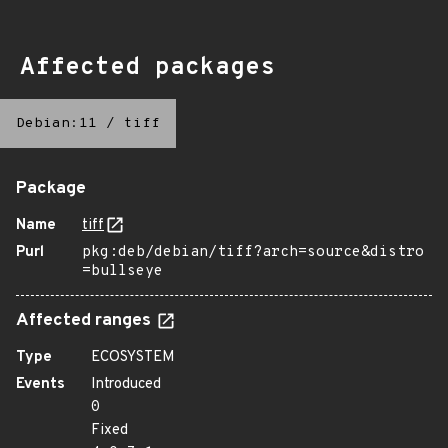
Affected packages
Debian:11
/
tiff
Package
Name
tiff
Purl
pkg:deb/debian/tiff?arch=source&distro
=bullseye
Affected ranges
Type
ECOSYSTEM
Events
Introduced
0
Fixed