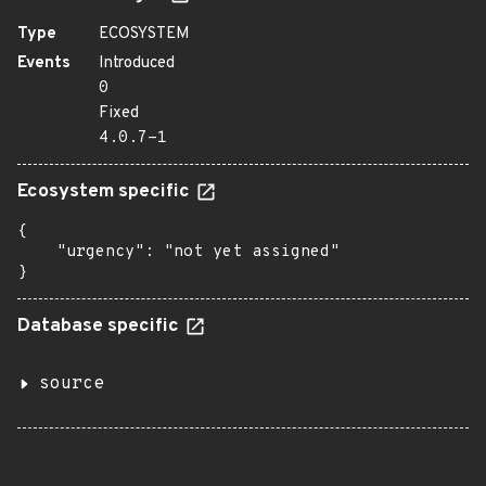
Type
ECOSYSTEM
Events
Introduced
0
Fixed
4.0.7-1
Ecosystem specific
{

    "urgency": "not yet assigned"

}
Database specific
source