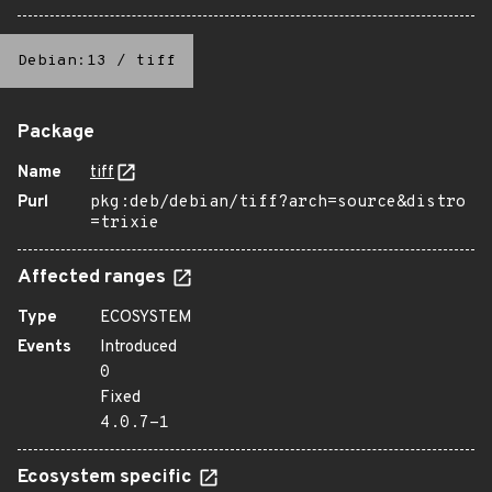
Debian:13
/
tiff
Package
Name
tiff
Purl
pkg:deb/debian/tiff?arch=source&distro
=trixie
Affected ranges
Type
ECOSYSTEM
Events
Introduced
0
Fixed
4.0.7-1
Ecosystem specific