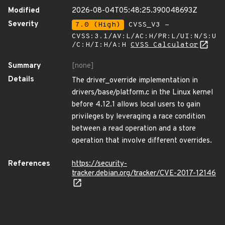
Modified
2026-08-04T05:48:25.390048693Z
Severity
7.0 (High)
CVSS_V3 -
CVSS:3.1/AV:L/AC:H/PR:L/UI:N/S:U
/C:H/I:H/A:H
CVSS Calculator
Summary
[none]
Details
The driver_override implementation in
drivers/base/platform.c in the Linux kernel
before 4.12.1 allows local users to gain
privileges by leveraging a race condition
between a read operation and a store
operation that involve different overrides.
References
https://security-
tracker.debian.org/tracker/CVE-2017-12146