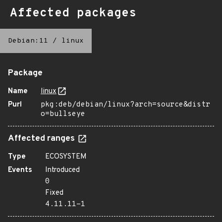
Affected packages
Debian:11
/
linux
Package
Name
linux
Purl
pkg:deb/debian/linux?arch=source&distr
o=bullseye
Affected ranges
Type
ECOSYSTEM
Events
Introduced
0
Fixed
4.11.11-1