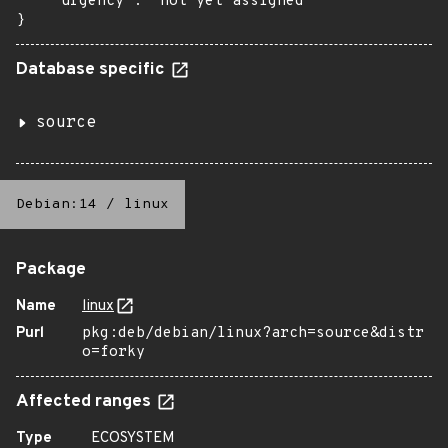
    "urgency": "not yet assigned"

}
Database specific
source
Debian:14
/
linux
Package
Name
linux
Purl
pkg:deb/debian/linux?arch=source&distr
o=forky
Affected ranges
Type
ECOSYSTEM