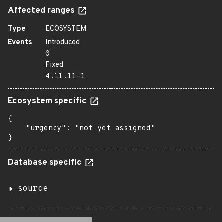
Affected ranges
Type
ECOSYSTEM
Events
Introduced
0
Fixed
4.11.11-1
Ecosystem specific
{

    "urgency": "not yet assigned"

}
Database specific
source