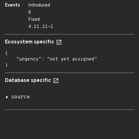
Events
Introduced
0
Fixed
4.11.11-1
Ecosystem specific
{

    "urgency": "not yet assigned"

}
Database specific
source