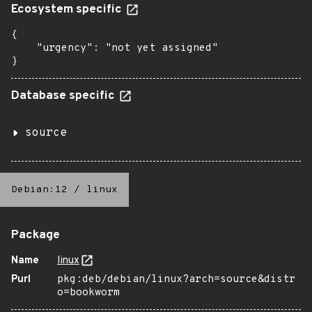
Ecosystem specific
{

    "urgency": "not yet assigned"

}
Database specific
source
Debian:12
/
linux
Package
Name
linux
Purl
pkg:deb/debian/linux?arch=source&distr
o=bookworm