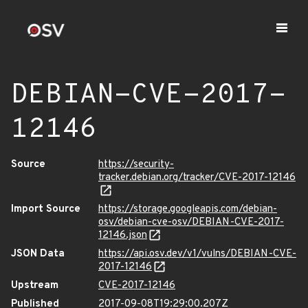
DEBIAN-CVE-2017-
12146
Source
https://security-
tracker.debian.org/tracker/CVE-2017-12146
Import Source
https://storage.googleapis.com/debian-
osv/debian-cve-osv/DEBIAN-CVE-2017-
12146.json
JSON Data
https://api.osv.dev/v1/vulns/DEBIAN-CVE-
2017-12146
Upstream
CVE-2017-12146
Published
2017-09-08T19:29:00.207Z