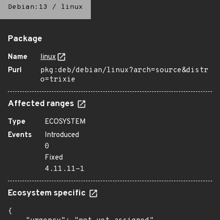
Debian:13
/
linux
Package
Name
linux
Purl
pkg:deb/debian/linux?arch=source&distr
o=trixie
Affected ranges
Type
ECOSYSTEM
Events
Introduced
0
Fixed
4.11.11-1
Ecosystem specific
{
