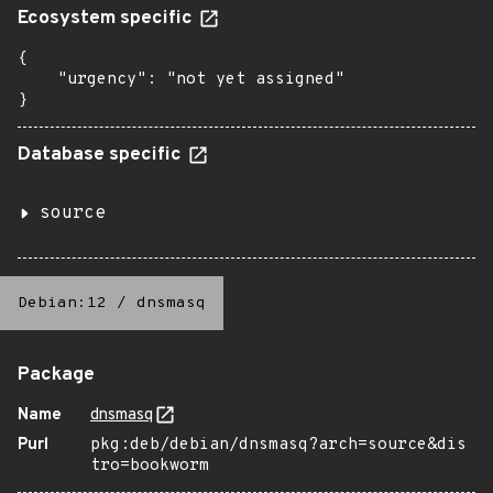
Ecosystem specific
{

    "urgency": "not yet assigned"

}
Database specific
source
Debian:12
/
dnsmasq
Package
Name
dnsmasq
Purl
pkg:deb/debian/dnsmasq?arch=source&dis
tro=bookworm