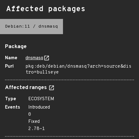
Affected packages
Debian:11
/
dnsmasq
Package
Name
dnsmasq
Purl
pkg:deb/debian/dnsmasq?arch=source&dis
tro=bullseye
Affected ranges
Type
ECOSYSTEM
Events
Introduced
0
Fixed
2.78-1