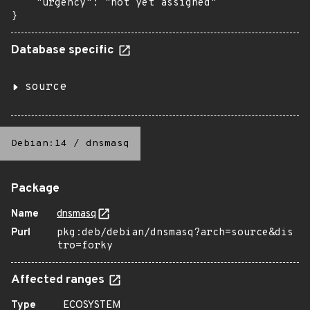
    "urgency": "not yet assigned"

}
Database specific
source
Debian:14
/
dnsmasq
Package
Name
dnsmasq
Purl
pkg:deb/debian/dnsmasq?arch=source&dis
tro=forky
Affected ranges
Type
ECOSYSTEM