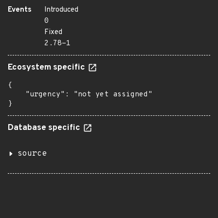
Events
Introduced
0
Fixed
2.78-1
Ecosystem specific
{

    "urgency": "not yet assigned"

}
Database specific
source