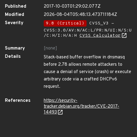
Published
2017-10-03T01:29:02.077Z
Modified
2026-08-04T05:48:13.473711184Z
Severity
9.8 (Critical)
CVSS_V3 -
CVSS:3.0/AV:N/AC:L/PR:N/UI:N/S:U
/C:H/I:H/A:H
CVSS Calculator
Summary
[none]
Details
Stack-based buffer overflow in dnsmasq
before 2.78 allows remote attackers to
cause a denial of service (crash) or execute
arbitrary code via a crafted DHCPv6
request.
References
https://security-
tracker.debian.org/tracker/CVE-2017-
14493