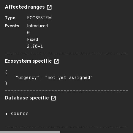
Affected ranges
Type
ECOSYSTEM
Events
Introduced
0
Fixed
2.78-1
Ecosystem specific
{

    "urgency": "not yet assigned"

}
Database specific
source