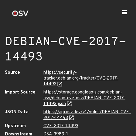
DEBIAN-CVE-2017-
14493
Source
https://security-
tracker.debian.org/tracker/CVE-2017-
14493
Import Source
https://storage.googleapis.com/debian-
osv/debian-cve-osv/DEBIAN-CVE-2017-
14493.json
JSON Data
https://api.osv.dev/v1/vulns/DEBIAN-CVE-
2017-14493
Upstream
CVE-2017-14493
Downstream
DSA-3989-1