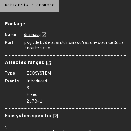
Debian:13
/
dnsmasq
Package
Name
dnsmasq
Purl
pkg:deb/debian/dnsmasq?arch=source&dis
tro=trixie
Affected ranges
Type
ECOSYSTEM
Events
Introduced
0
Fixed
2.78-1
Ecosystem specific
{
