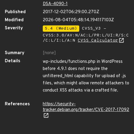
DSA-4090-1
Published
2017-12-02T06:29:00.270Z
Modified
2026-08-04T05:48:14.194117103Z
Severity
5.4 (Medium)
CVSS_V3 -
CVSS:3.0/AV:N/AC:L/PR:L/UI:R/S:C
/C:L/I:L/A:N
CVSS Calculator
Summary
[none]
Details
wp-includes/functions.php in WordPress
before 4.9.1 does not require the
unfiltered_html capability for upload of .js
files, which might allow remote attackers to
conduct XSS attacks via a crafted file.
References
https://security-
tracker.debian.org/tracker/CVE-2017-17092