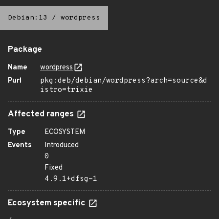
Debian:13
/
wordpress
Package
Name
wordpress
Purl
pkg:deb/debian/wordpress?arch=source&d
istro=trixie
Affected ranges
Type
ECOSYSTEM
Events
Introduced
0
Fixed
4.9.1+dfsg-1
Ecosystem specific