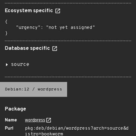
Ecosystem specific
{

    "urgency": "not yet assigned"

}
Database specific
source
Debian:12
/
wordpress
Package
Name
wordpress
Purl
pkg:deb/debian/wordpress?arch=source&d
istro=bookworm