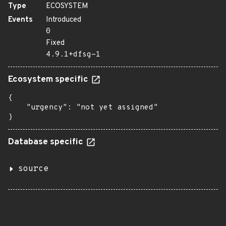
Type
ECOSYSTEM
Events
Introduced
0
Fixed
4.9.1+dfsg-1
Ecosystem specific
{

    "urgency": "not yet assigned"

}
Database specific
source