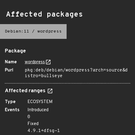
Affected packages
Debian:11
/
wordpress
Package
Name
wordpress
Purl
pkg:deb/debian/wordpress?arch=source&d
istro=bullseye
Affected ranges
Type
ECOSYSTEM
Events
Introduced
0
Fixed
4.9.1+dfsg-1