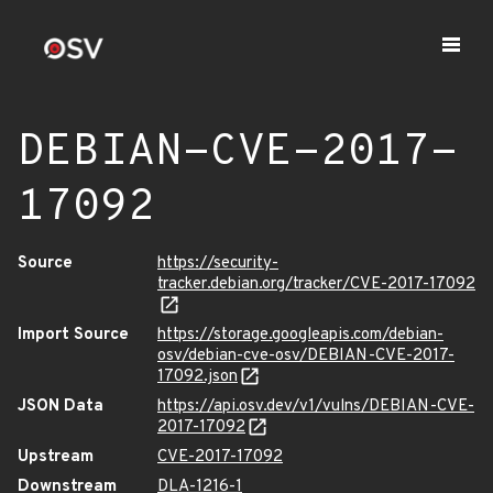
DEBIAN-CVE-2017-
17092
Source
https://security-
tracker.debian.org/tracker/CVE-2017-17092
Import Source
https://storage.googleapis.com/debian-
osv/debian-cve-osv/DEBIAN-CVE-2017-
17092.json
JSON Data
https://api.osv.dev/v1/vulns/DEBIAN-CVE-
2017-17092
Upstream
CVE-2017-17092
Downstream
DLA-1216-1