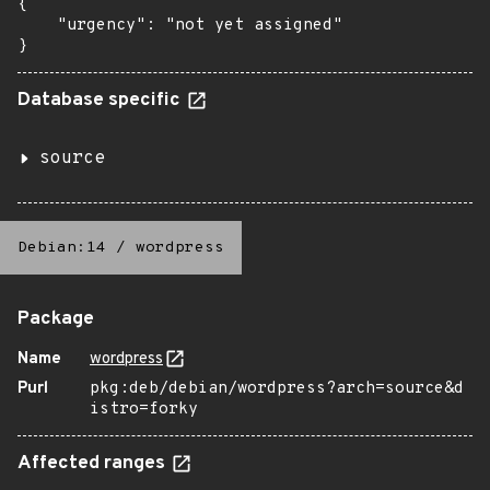
{

    "urgency": "not yet assigned"

}
Database specific
source
Debian:14
/
wordpress
Package
Name
wordpress
Purl
pkg:deb/debian/wordpress?arch=source&d
istro=forky
Affected ranges