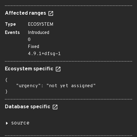
Affected ranges
Type
ECOSYSTEM
Events
Introduced
0
Fixed
4.9.1+dfsg-1
Ecosystem specific
{

    "urgency": "not yet assigned"

}
Database specific
source