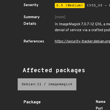
Severity
6.5 (Medium)
CVSS_V3 - C
Summary
[none]
Details
In ImageMagick 7.0.7-12 Q16, a me
denial of service via a crafted psd
References
https://security-tracker.debian.
Affected packages
Debian:11
/
imagemagick
Package
Name
Purl