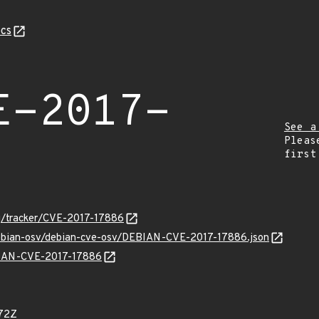
cs
E-2017-
See a
Pleas
first
org/tracker/CVE-2017-17886
/debian-osv/debian-cve-osv/DEBIAN-CVE-2017-17886.json
EBIAN-CVE-2017-17886
72Z