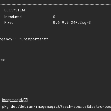
ECOSYSTEM
Introduced
0
Fixed
8:6.9.9.34+dfsg-3
rgency": "unimportant"

rce
imagemagick
pkg:deb/debian/imagemagick?arch=source&distro=bo