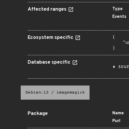
Affected ranges
Type
Events
Ecosystem specific
{

    "u
}
Database specific
sou
Debian:13
/
imagemagick
Package
Name
Purl