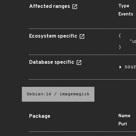
Affected ranges
Type
Events
Ecosystem specific
{

    "u
}
Database specific
sou
Debian:14
/
imagemagick
Package
Name
Purl