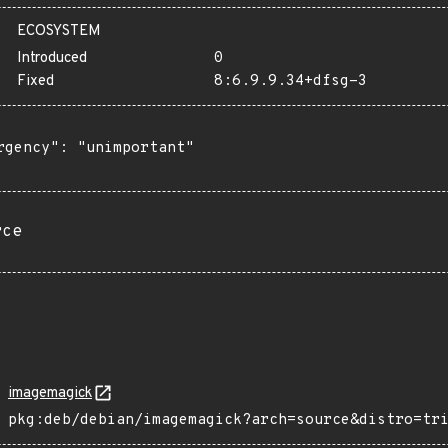
ECOSYSTEM
Introduced
0
Fixed
8:6.9.9.34+dfsg-3
rgency": "unimportant"

rce
imagemagick
pkg:deb/debian/imagemagick?arch=source&distro=tr