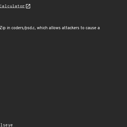
Calculator
p in coders/psd.c, which allows attackers to cause a
llseye