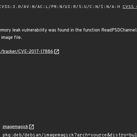
VSS:3.0/AV:N/AC:L/PR:N/UI:R/S:U/C:N/I:N/A:H
CVSS 
mory leak vulnerability was found in the function ReadPSDChannelZi
 image file.
org/tracker/CVE-2017-17886
imagemagick
pkg:deb/debian/imagemagick?arch=source&distro=bu