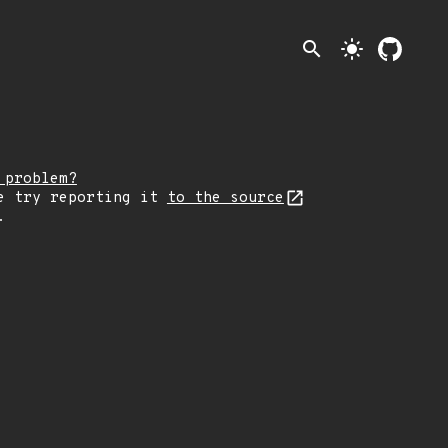
search
light_mode
 problem?
e try reporting it
to the source
.