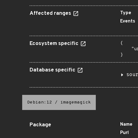
Affected ranges
Type
Events
Ecosystem specific
{

    "u
}
Database specific
sou
Debian:12
/
imagemagick
Package
Name
Purl