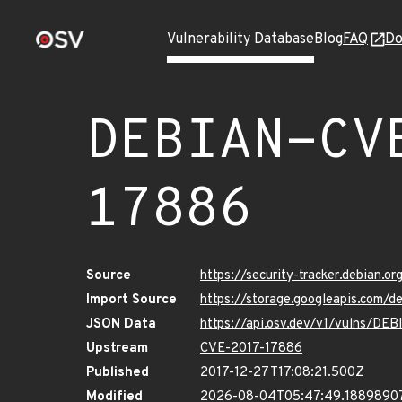
Vulnerability Database
Blog
FAQ
Do
DEBIAN-CV
17886
Source
https://security-tracker.debian.
Import Source
https://storage.googleapis.com
JSON Data
https://api.osv.dev/v1/vulns/D
Upstream
CVE-2017-17886
Published
2017-12-27T17:08:21.500Z
Modified
2026-08-04T05:47:49.1889890