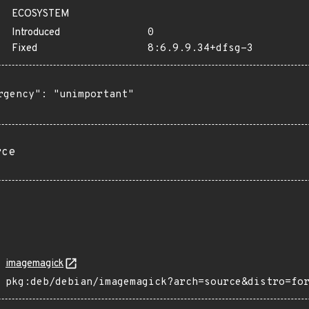
ECOSYSTEM
Introduced
0
Fixed
8:6.9.9.34+dfsg-3
rgency": "unimportant"

rce
imagemagick
pkg:deb/debian/imagemagick?arch=source&distro=fo