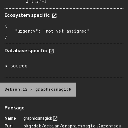
1.3.27-3
Ecosystem specific
{

    "urgency": "not yet assigned"

}
Database specific
source
Debian:12
/
graphicsmagick
Package
Name
graphicsmagick
Purl
pkg:deb/debian/graphicsmagick?arch=sou