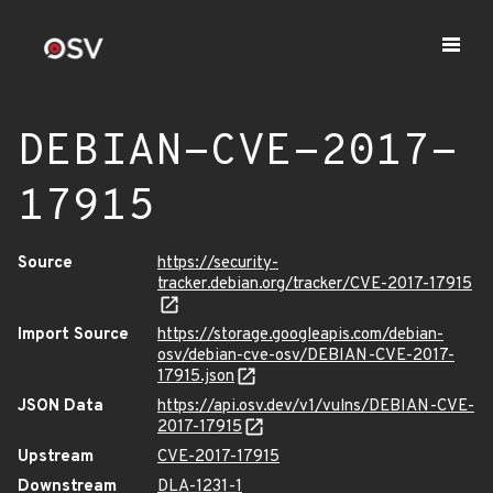
DEBIAN-CVE-2017-
17915
Source
https://security-
tracker.debian.org/tracker/CVE-2017-17915
Import Source
https://storage.googleapis.com/debian-
osv/debian-cve-osv/DEBIAN-CVE-2017-
17915.json
JSON Data
https://api.osv.dev/v1/vulns/DEBIAN-CVE-
2017-17915
Upstream
CVE-2017-17915
Downstream
DLA-1231-1