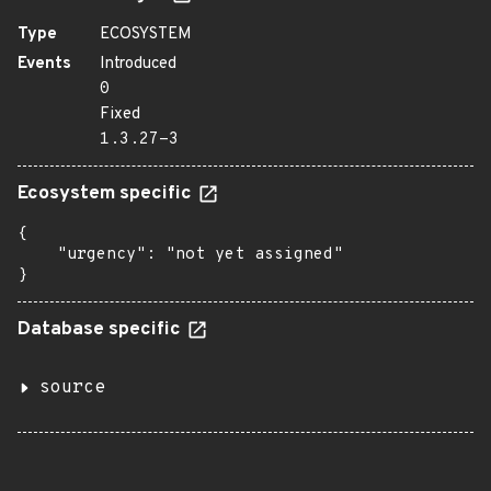
Type
ECOSYSTEM
Events
Introduced
0
Fixed
1.3.27-3
Ecosystem specific
{

    "urgency": "not yet assigned"

}
Database specific
source