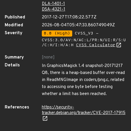
DLA-1401-1
DSA-4321-1
Published
2017-12-27T17:08:22.577Z
Modified
2026-08-04T05:47:33.860749049Z
Severity
8.8 (High)
CVSS_V3 -
CVSS:3.0/AV:N/AC:L/PR:N/UI:R/S:U
/C:H/I:H/A:H
CVSS Calculator
Summary
[none]
Details
In GraphicsMagick 1.4 snapshot-20171217
Q8, there is a heap-based buffer over-read
in ReadMNGImage in coders/png.c, related
to accessing one byte before testing
whether a limit has been reached.
References
https://security-
tracker.debian.org/tracker/CVE-2017-17915