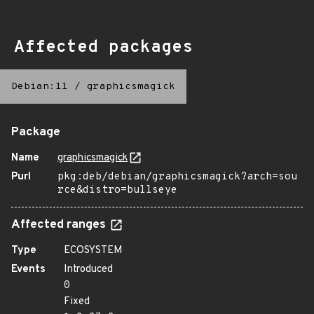
Affected packages
Debian:11
/
graphicsmagick
Package
Name
graphicsmagick
Purl
pkg:deb/debian/graphicsmagick?arch=sou
rce&distro=bullseye
Affected ranges
Type
ECOSYSTEM
Events
Introduced
0
Fixed