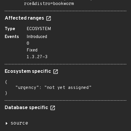
rce&distro=bookworm
Affected ranges
Type
ECOSYSTEM
Events
Introduced
0
Fixed
1.3.27-3
Ecosystem specific
{

    "urgency": "not yet assigned"

}
Database specific
source