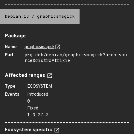
Debian:13
/
graphicsmagick
Package
Name
graphicsmagick
Purl
pkg:deb/debian/graphicsmagick?arch=sou
rce&distro=trixie
Affected ranges
Type
ECOSYSTEM
Events
Introduced
0
Fixed
1.3.27-3
Ecosystem specific