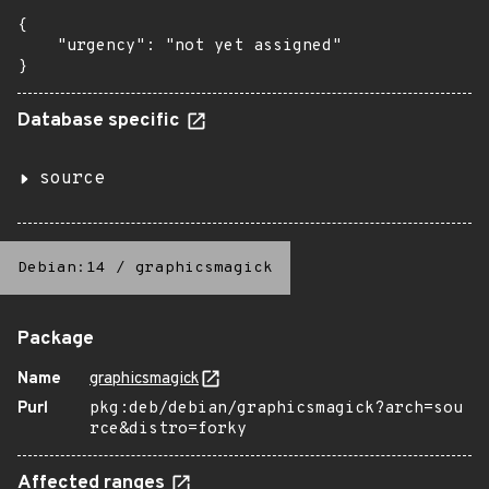
{

    "urgency": "not yet assigned"

}
Database specific
source
Debian:14
/
graphicsmagick
Package
Name
graphicsmagick
Purl
pkg:deb/debian/graphicsmagick?arch=sou
rce&distro=forky
Affected ranges