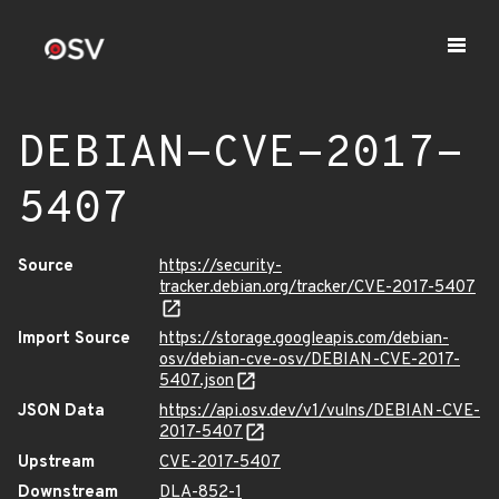
DEBIAN-CVE-2017-
5407
Source
https://security-
tracker.debian.org/tracker/CVE-2017-5407
Import Source
https://storage.googleapis.com/debian-
osv/debian-cve-osv/DEBIAN-CVE-2017-
5407.json
JSON Data
https://api.osv.dev/v1/vulns/DEBIAN-CVE-
2017-5407
Upstream
CVE-2017-5407
Downstream
DLA-852-1