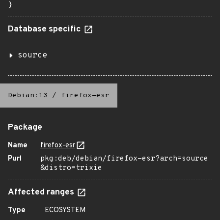
}
Database specific
source
Debian:13
/
firefox-esr
Package
Name
firefox-esr
Purl
pkg:deb/debian/firefox-esr?arch=source
&distro=trixie
Affected ranges
Type
ECOSYSTEM