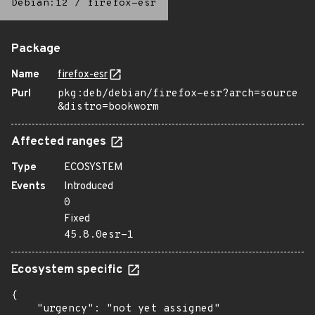
Debian:12
/
firefox-esr
Package
Name
firefox-esr
Purl
pkg:deb/debian/firefox-esr?arch=source
&distro=bookworm
Affected ranges
Type
ECOSYSTEM
Events
Introduced
0
Fixed
45.8.0esr-1
Ecosystem specific
{

    "urgency": "not yet assigned"
