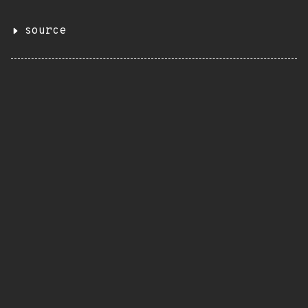
source