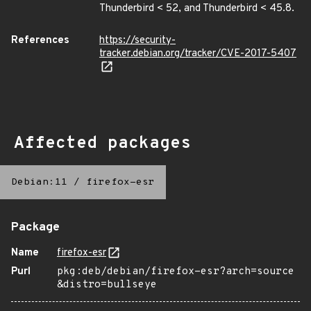
Thunderbird < 52, and Thunderbird < 45.8.
References
https://security-
tracker.debian.org/tracker/CVE-2017-5407
Affected packages
Debian:11
/
firefox-esr
Package
Name
firefox-esr
Purl
pkg:deb/debian/firefox-esr?arch=source
&distro=bullseye