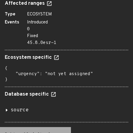
Affected ranges
Type
ECOSYSTEM
Events
Introduced
0
Fixed
45.8.0esr-1
Ecosystem specific
{

    "urgency": "not yet assigned"

}
Database specific
source