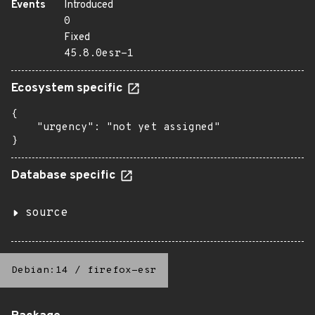
Events
Introduced
0
Fixed
45.8.0esr-1
Ecosystem specific
{

    "urgency": "not yet assigned"

}
Database specific
source
Debian:14
/
firefox-esr