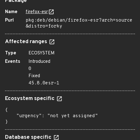
Package
Name
firefox-esr
Purl
pkg:deb/debian/firefox-esr?arch=source
&distro=forky
Affected ranges
Type
ECOSYSTEM
Events
Introduced
0
Fixed
45.8.0esr-1
Ecosystem specific
{

    "urgency": "not yet assigned"

}
Database specific