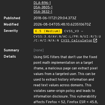
DLA-896-1
DSA-3805-1
DSA-3832-1
Published
2018-06-11T21:29:04.373Z
Modified
2026-08-04T05:48:10.623510670Z
Severity
6.5 (Medium)
CVSS_V3 -
CVSS:3.0/AV:N/AC:L/PR:N/UI:R/S:U
/C:H/I:N/A:N
CVSS Calculator
Summary
[none]
Details
Using SVG filters that don't use the fixed
point math implementation on a target
iframe, a malicious page can extract pixel
values from a targeted user. This can be
used to extract history information and
read text values across domains. This
violates same-origin policy and leads to
information disclosure. This vulnerability
affects Firefox < 52, Firefox ESR < 45.8,