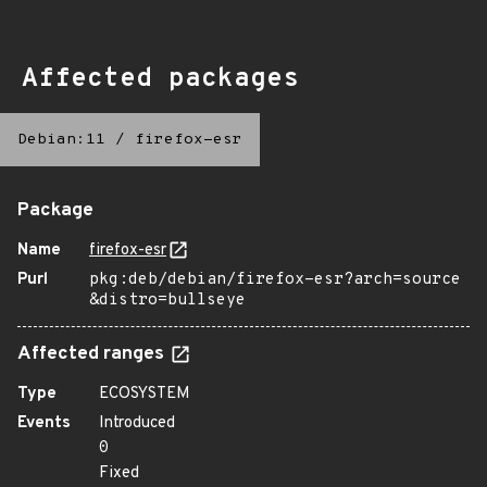
Affected packages
Debian:11
/
firefox-esr
Package
Name
firefox-esr
Purl
pkg:deb/debian/firefox-esr?arch=source
&distro=bullseye
Affected ranges
Type
ECOSYSTEM
Events
Introduced
0
Fixed