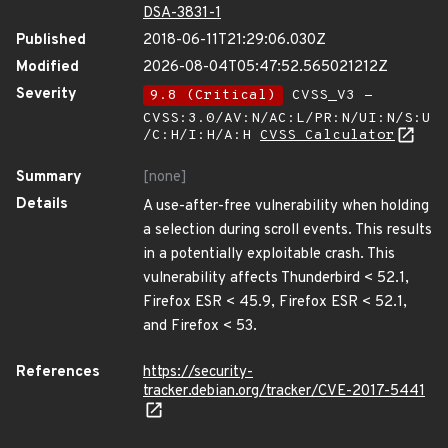
DSA-3831-1
Published
2018-06-11T21:29:06.030Z
Modified
2026-08-04T05:47:52.565021212Z
Severity
9.8 (Critical)
CVSS_V3 -
CVSS:3.0/AV:N/AC:L/PR:N/UI:N/S:U
/C:H/I:H/A:H
CVSS Calculator
Summary
[none]
Details
A use-after-free vulnerability when holding
a selection during scroll events. This results
in a potentially exploitable crash. This
vulnerability affects Thunderbird < 52.1,
Firefox ESR < 45.9, Firefox ESR < 52.1,
and Firefox < 53.
References
https://security-
tracker.debian.org/tracker/CVE-2017-5441