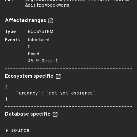
&distro=bookworm
Affected ranges
Type
ECOSYSTEM
Events
Introduced
0
Fixed
45.9.0esr-1
Ecosystem specific
{

    "urgency": "not yet assigned"

}
Database specific
source