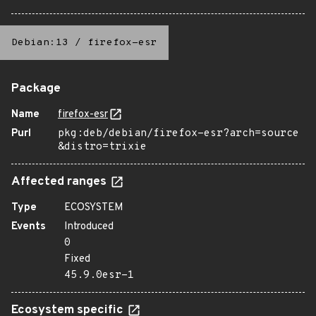
Debian:13
/
firefox-esr
Package
Name
firefox-esr
Purl
pkg:deb/debian/firefox-esr?arch=source
&distro=trixie
Affected ranges
Type
ECOSYSTEM
Events
Introduced
0
Fixed
45.9.0esr-1
Ecosystem specific