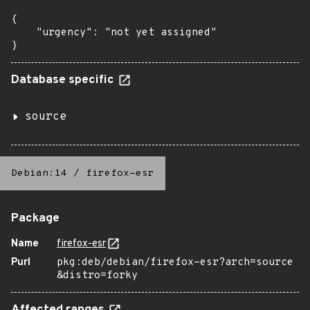
{

    "urgency": "not yet assigned"

}
Database specific
source
Debian:14
/
firefox-esr
Package
Name
firefox-esr
Purl
pkg:deb/debian/firefox-esr?arch=source
&distro=forky