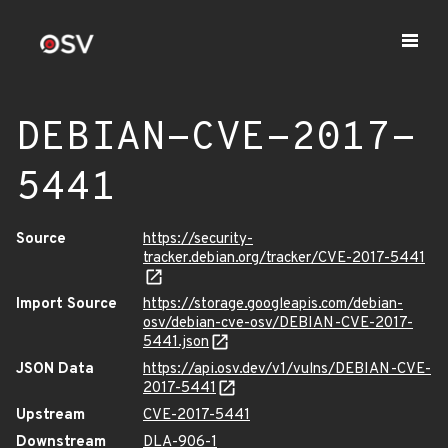
DEBIAN-CVE-2017-
5441
Source
https://security-
tracker.debian.org/tracker/CVE-2017-5441
Import Source
https://storage.googleapis.com/debian-
osv/debian-cve-osv/DEBIAN-CVE-2017-
5441.json
JSON Data
https://api.osv.dev/v1/vulns/DEBIAN-CVE-
2017-5441
Upstream
CVE-2017-5441
Downstream
DLA-906-1