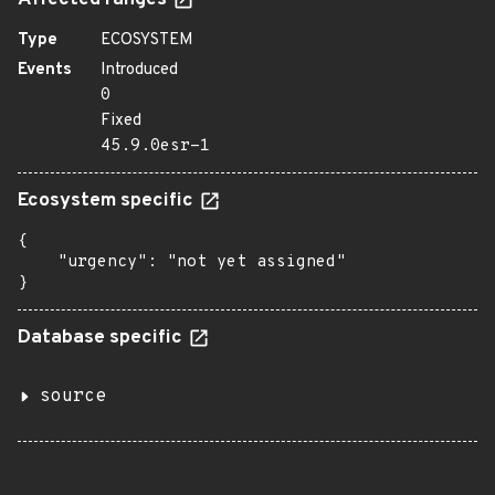
Affected ranges
Type
ECOSYSTEM
Events
Introduced
0
Fixed
45.9.0esr-1
Ecosystem specific
{

    "urgency": "not yet assigned"

}
Database specific
source