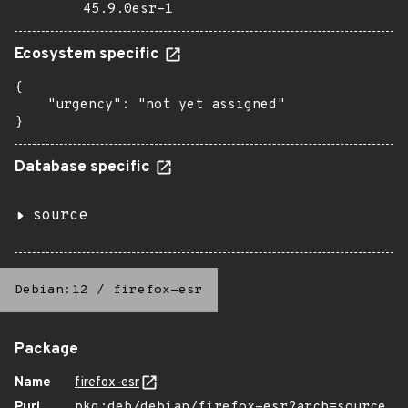
45.9.0esr-1
Ecosystem specific
{

    "urgency": "not yet assigned"

}
Database specific
source
Debian:12
/
firefox-esr
Package
Name
firefox-esr
Purl
pkg:deb/debian/firefox-esr?arch=source