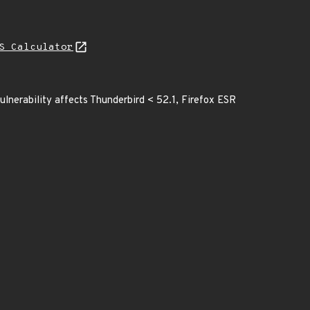
S Calculator
ulnerability affects Thunderbird < 52.1, Firefox ESR