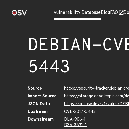
Vulnerability Database
Blog
FAQ
Do
DEBIAN-CV
5443
Source
https://security-tracker.debian.
Import Source
https://storage.googleapis.com
JSON Data
https://api.osv.dev/v1/vulns/D
Upstream
CVE-2017-5443
Downstream
DLA-906-1
DSA-3831-1