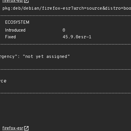
firefox-esr
pkg:deb/debian/firefox-esr?arch=source&distro=bo
ECOSYSTEM
Introduced
0
Fixed
45.9.0esr-1
rgency": "not yet assigned"

rce
firefox-esr