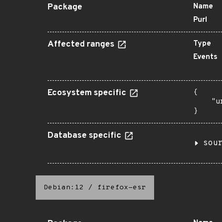
Package
Name
Purl
Affected ranges
Type
Events
Ecosystem specific
{

    "u
}
Database specific
sou
Debian:12
/
firefox-esr