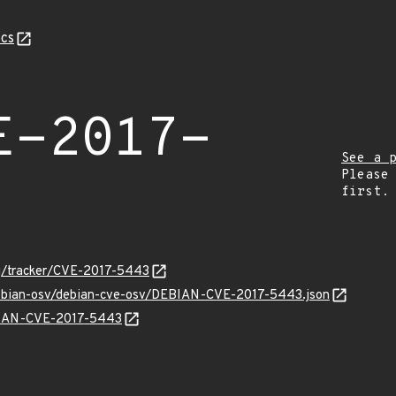
cs
E-2017-
See a 
Please
first.
org/tracker/CVE-2017-5443
/debian-osv/debian-cve-osv/DEBIAN-CVE-2017-5443.json
EBIAN-CVE-2017-5443