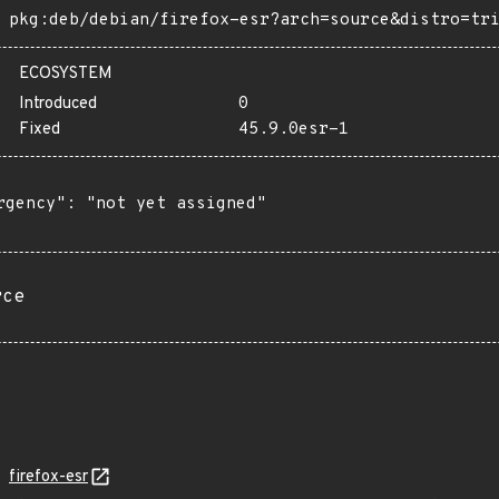
pkg:deb/debian/firefox-esr?arch=source&distro=tr
ECOSYSTEM
Introduced
0
Fixed
45.9.0esr-1
rgency": "not yet assigned"

rce
firefox-esr