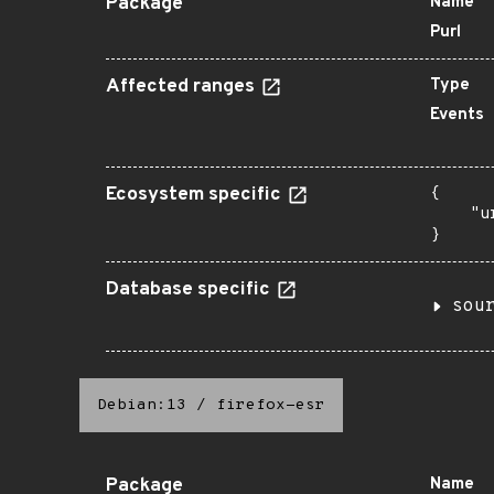
Package
Name
Purl
Affected ranges
Type
Events
Ecosystem specific
{

    "u
}
Database specific
sou
Debian:13
/
firefox-esr
Package
Name