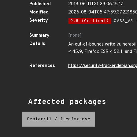
Published
2018-06-11T21:29:06.157Z
Modified
2026-08-04T05:47:59.3722185
Severity
9.8 (Critical)
CVSS_V3 -
Summary
[none]
Details
An out-of-bounds write vulnerabil
< 45.9, Firefox ESR < 52.1, and F
References
https://security-tracker.debian.
Affected packages
Debian:11
/
firefox-esr