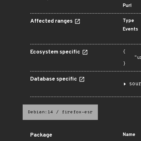
Purl
Affected ranges
Type
Events
Ecosystem specific
{

    "u
}
Database specific
sou
Debian:14
/
firefox-esr
Package
Name