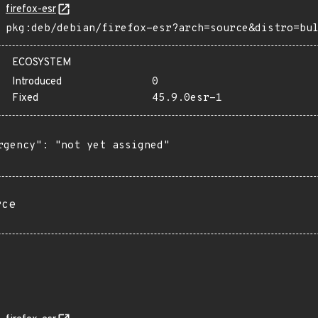
firefox-esr
pkg:deb/debian/firefox-esr?arch=source&distro=bu
ECOSYSTEM
Introduced
0
Fixed
45.9.0esr-1
rgency": "not yet assigned"

rce