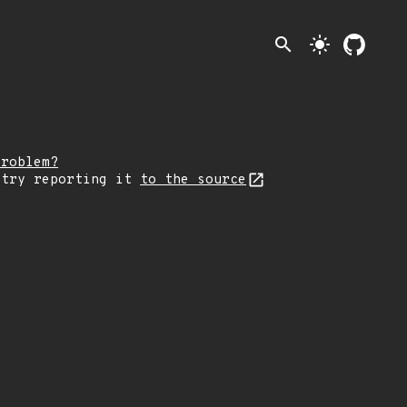
search
light_mode
problem?
 try reporting it
to the source