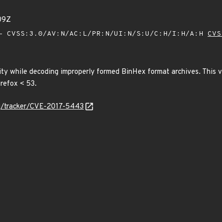
09Z
 CVSS:3.0/AV:N/AC:L/PR:N/UI:N/S:U/C:H/I:H/A:H
CVS
ity while decoding improperly formed BinHex format archives. This v
irefox < 53.
org/tracker/CVE-2017-5443