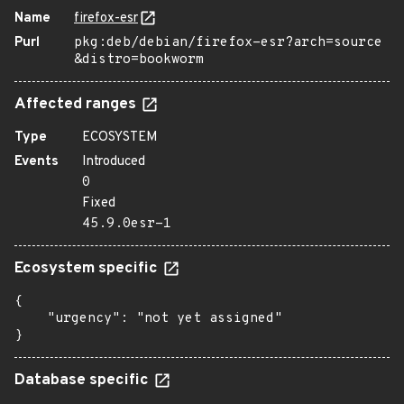
Name
firefox-esr
Purl
pkg:deb/debian/firefox-esr?arch=source
&distro=bookworm
Affected ranges
Type
ECOSYSTEM
Events
Introduced
0
Fixed
45.9.0esr-1
Ecosystem specific
{

    "urgency": "not yet assigned"

}
Database specific