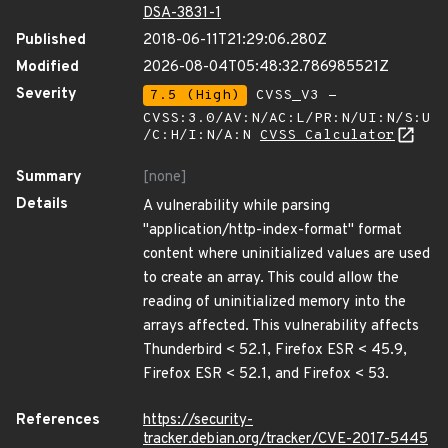
DSA-3831-1
Published
2018-06-11T21:29:06.280Z
Modified
2026-08-04T05:48:32.786985521Z
Severity
7.5 (High)
CVSS_V3 -
CVSS:3.0/AV:N/AC:L/PR:N/UI:N/S:U
/C:H/I:N/A:N
CVSS Calculator
Summary
[none]
Details
A vulnerability while parsing
"application/http-index-format" format
content where uninitialized values are used
to create an array. This could allow the
reading of uninitialized memory into the
arrays affected. This vulnerability affects
Thunderbird < 52.1, Firefox ESR < 45.9,
Firefox ESR < 52.1, and Firefox < 53.
References
https://security-
tracker.debian.org/tracker/CVE-2017-5445