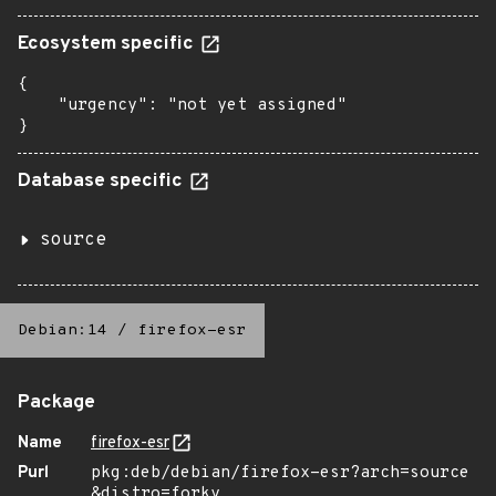
Ecosystem specific
{

    "urgency": "not yet assigned"

}
Database specific
source
Debian:14
/
firefox-esr
Package
Name
firefox-esr
Purl
pkg:deb/debian/firefox-esr?arch=source
&distro=forky