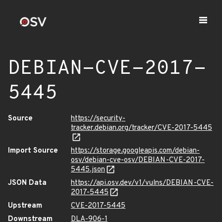
DEBIAN-CVE-2017-
5445
Source
https://security-
tracker.debian.org/tracker/CVE-2017-5445
Import Source
https://storage.googleapis.com/debian-
osv/debian-cve-osv/DEBIAN-CVE-2017-
5445.json
JSON Data
https://api.osv.dev/v1/vulns/DEBIAN-CVE-
2017-5445
Upstream
CVE-2017-5445
Downstream
DLA-906-1