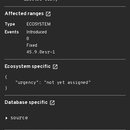
Affected ranges
Type
ECOSYSTEM
Events
Introduced
0
Fixed
45.9.0esr-1
Ecosystem specific
{

    "urgency": "not yet assigned"

}
Database specific
source