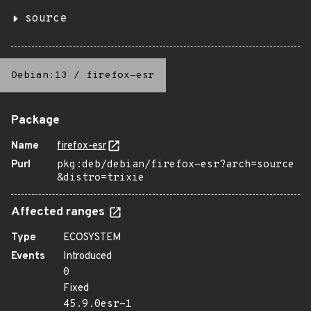
source
Debian:13
/
firefox-esr
Package
Name
firefox-esr
Purl
pkg:deb/debian/firefox-esr?arch=source
&distro=trixie
Affected ranges
Type
ECOSYSTEM
Events
Introduced
0
Fixed
45.9.0esr-1