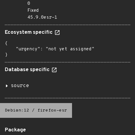
0
Fixed
45.9.0esr-1
Ecosystem specific
{

    "urgency": "not yet assigned"

}
Database specific
source
Debian:12
/
firefox-esr
Package