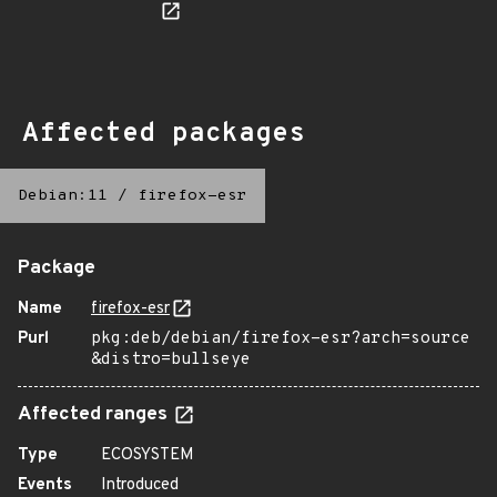
Affected packages
Debian:11
/
firefox-esr
Package
Name
firefox-esr
Purl
pkg:deb/debian/firefox-esr?arch=source
&distro=bullseye
Affected ranges
Type
ECOSYSTEM
Events
Introduced