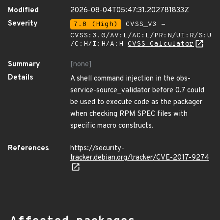
Modified
2026-08-04T05:47:31.202781833Z
Severity
7.8 (High)
CVSS_V3 -
CVSS:3.0/AV:L/AC:L/PR:N/UI:R/S:U
/C:H/I:H/A:H
CVSS Calculator
Summary
[none]
Details
A shell command injection in the obs-
service-source_validator before 0.7 could
be used to execute code as the packager
when checking RPM SPEC files with
specific macro constructs.
References
https://security-
tracker.debian.org/tracker/CVE-2017-9274