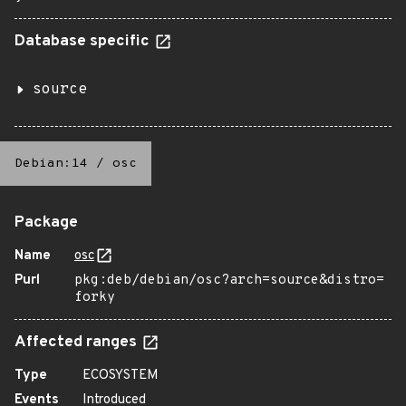
Database specific
source
Debian:14
/
osc
Package
Name
osc
Purl
pkg:deb/debian/osc?arch=source&distro=
forky
Affected ranges
Type
ECOSYSTEM
Events
Introduced