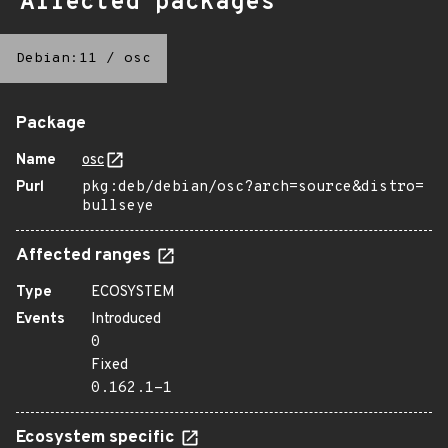
Affected packages
Debian:11
/
osc
Package
Name
osc
Purl
pkg:deb/debian/osc?arch=source&distro=
bullseye
Affected ranges
Type
ECOSYSTEM
Events
Introduced
0
Fixed
0.162.1-1
Ecosystem specific