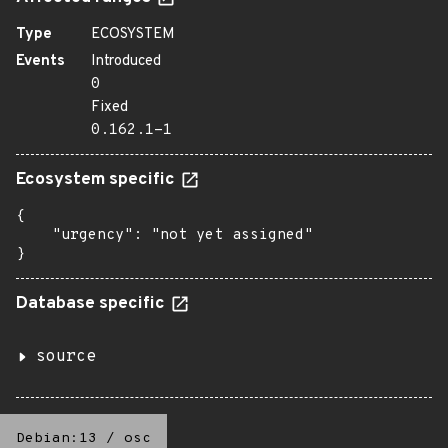
Type
ECOSYSTEM
Events
Introduced
0
Fixed
0.162.1-1
Ecosystem specific
{

    "urgency": "not yet assigned"

}
Database specific
source
Debian:13
/
osc