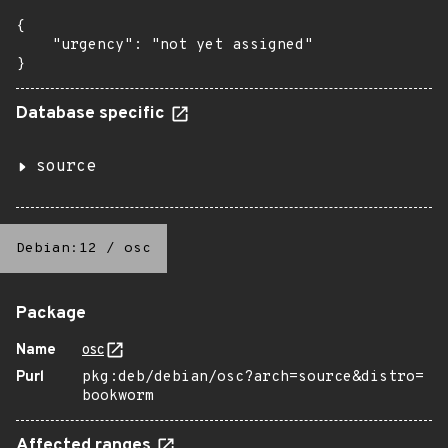
{

    "urgency": "not yet assigned"

}
Database specific
source
Debian:12
/
osc
Package
Name
osc
Purl
pkg:deb/debian/osc?arch=source&distro=
bookworm
Affected ranges