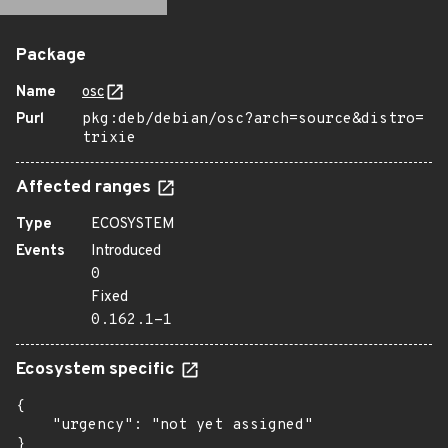
Package
Name
osc
Purl
pkg:deb/debian/osc?arch=source&distro=
trixie
Affected ranges
Type
ECOSYSTEM
Events
Introduced
0
Fixed
0.162.1-1
Ecosystem specific
{

    "urgency": "not yet assigned"

}