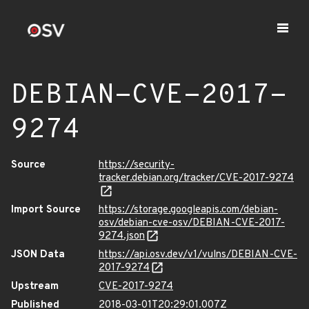
DEBIAN-CVE-2017-
9274
Source
https://security-
tracker.debian.org/tracker/CVE-2017-9274
Import Source
https://storage.googleapis.com/debian-
osv/debian-cve-osv/DEBIAN-CVE-2017-
9274.json
JSON Data
https://api.osv.dev/v1/vulns/DEBIAN-CVE-
2017-9274
Upstream
CVE-2017-9274
Published
2018-03-01T20:29:01.007Z