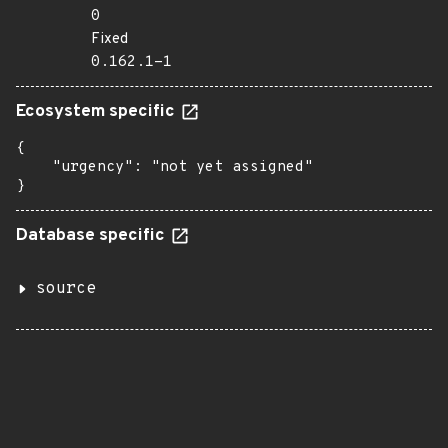
0
Fixed
0.162.1-1
Ecosystem specific
{

    "urgency": "not yet assigned"

}
Database specific
source