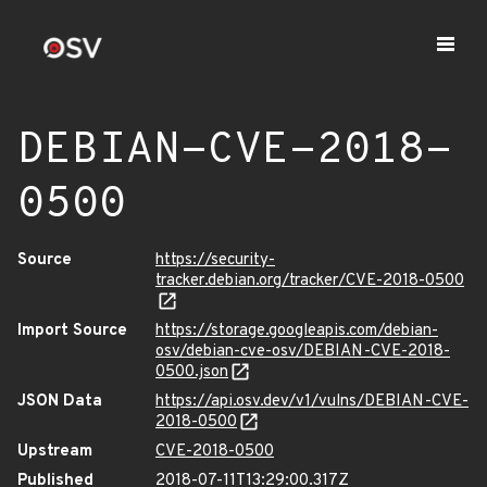
DEBIAN-CVE-2018-
0500
Source
https://security-
tracker.debian.org/tracker/CVE-2018-0500
Import Source
https://storage.googleapis.com/debian-
osv/debian-cve-osv/DEBIAN-CVE-2018-
0500.json
JSON Data
https://api.osv.dev/v1/vulns/DEBIAN-CVE-
2018-0500
Upstream
CVE-2018-0500
Published
2018-07-11T13:29:00.317Z