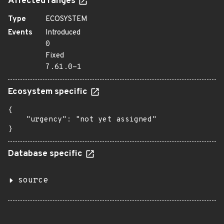
Affected ranges
Type
ECOSYSTEM
Events
Introduced
0
Fixed
7.61.0-1
Ecosystem specific
{

    "urgency": "not yet assigned"

}
Database specific
source