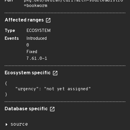
Purl
pkg:deb/debian/curl?arch=source&distro
=bookworm
Affected ranges
Type
ECOSYSTEM
Events
Introduced
0
Fixed
7.61.0-1
Ecosystem specific
{

    "urgency": "not yet assigned"

}
Database specific
source