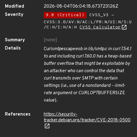
Modified
2026-08-04T06:04:18.673723126Z
Severity
9.8 (Critical)
CVSS_V3 -
CVSS:3.0/AV:N/AC:L/PR:N/UI:N/S:U
/C:H/I:H/A:H
CVSS Calculator
Summary
[none]
Details
Curl
smtp
escape
eob in lib/smtp.c in curl 7.54.1
to and including curl 7.60.0 has a heap-based
buffer overflow that might be exploitable by
an attacker who can control the data that
curl transmits over SMTP with certain
settings (i.e., use of a nonstandard --limit-
rate argument or CURLOPT
BUFFERSIZE
value).
References
https://security-
tracker.debian.org/tracker/CVE-2018-0500