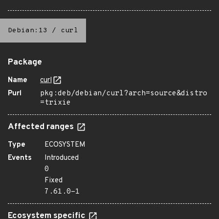
Debian:13
/
curl
Package
Name
curl
Purl
pkg:deb/debian/curl?arch=source&distro
=trixie
Affected ranges
Type
ECOSYSTEM
Events
Introduced
0
Fixed
7.61.0-1
Ecosystem specific