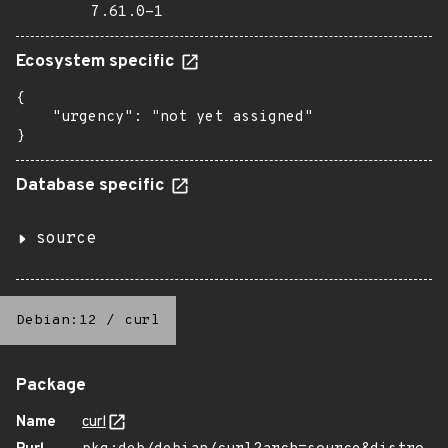
7.61.0-1
Ecosystem specific
{

    "urgency": "not yet assigned"

}
Database specific
source
Debian:12
/
curl
Package
Name
curl