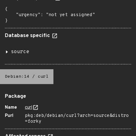
{

    "urgency": "not yet assigned"

}
Database specific
source
Debian:14
/
curl
Package
Name
curl
Purl
pkg:deb/debian/curl?arch=source&distro
=forky