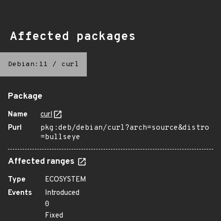
Affected packages
Debian:11
/
curl
Package
Name
curl
Purl
pkg:deb/debian/curl?arch=source&distro
=bullseye
Affected ranges
Type
ECOSYSTEM
Events
Introduced
0
Fixed