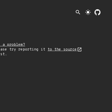
search
light_mode
e a problem?
ease try reporting it
to the source
rst.