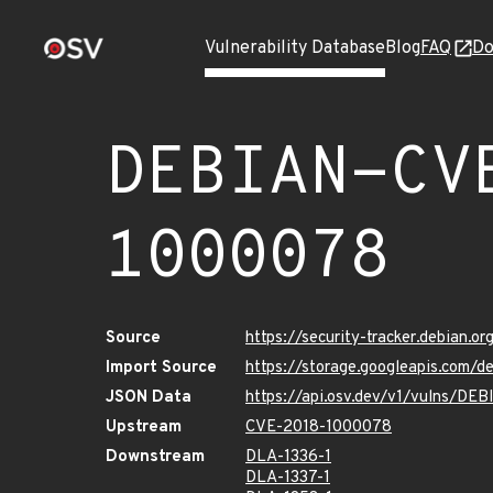
Vulnerability Database
Blog
FAQ
Do
DEBIAN-CV
1000078
Source
https://security-tracker.debian.
Import Source
https://storage.googleapis.com
JSON Data
https://api.osv.dev/v1/vulns/D
Upstream
CVE-2018-1000078
Downstream
DLA-1336-1
DLA-1337-1