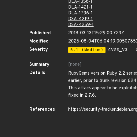
DLA-1358-1
DLA-1421-1
DLA-1796-1
DSA-4219-1
DSA-4259-1
Published
2018-03-13T15:29:00.723Z
Modified
2026-08-04T06:04:19.0050785
Severity
6.1 (Medium)
CVSS_V3 - C
Summary
[none]
Details
RubyGems version Ruby 2.2 series: 
earlier, prior to trunk revision 62
This attack appear to be exploita
fixed in 2.7.6.
References
https://security-tracker.debian.