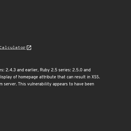
Calculator
s: 2.4.3 and earlier, Ruby 2.5 series: 2.5.0 and
 display of homepage attribute that can result in XSS.
m server. This vulnerability appears to have been