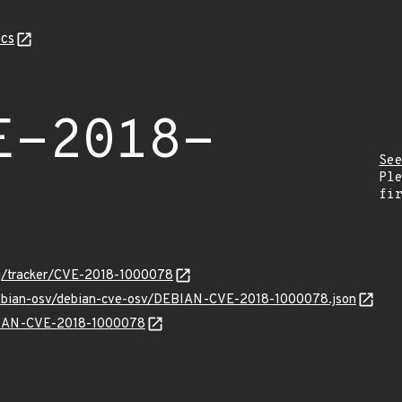
cs
E-2018-
Se
Pl
fi
org/tracker/CVE-2018-1000078
/debian-osv/debian-cve-osv/DEBIAN-CVE-2018-1000078.json
EBIAN-CVE-2018-1000078