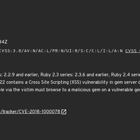
34Z
VSS:3.0/AV:N/AC:L/PR:N/UI:R/S:C/C:L/I:L/A:N
CVSS 
2.2.9 and earlier, Ruby 2.3 series: 2.3.6 and earlier, Ruby 2.4 serie
422 contains a Cross Site Scripting (XSS) vulnerability in gem server
ble via the victim must browse to a malicious gem on a vulnerable ge
org/tracker/CVE-2018-1000078