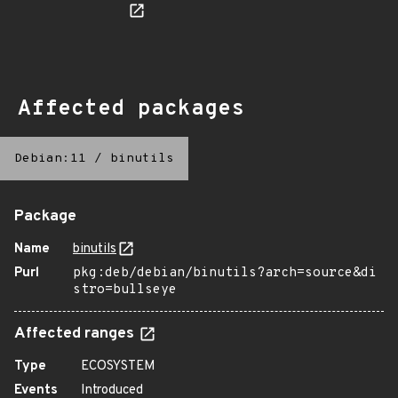
Affected packages
Debian:11
/
binutils
Package
Name
binutils
Purl
pkg:deb/debian/binutils?arch=source&di
stro=bullseye
Affected ranges
Type
ECOSYSTEM
Events
Introduced