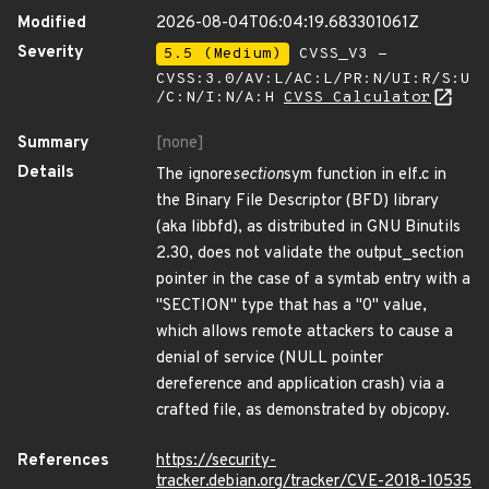
Modified
2026-08-04T06:04:19.683301061Z
Severity
5.5 (Medium)
CVSS_V3 -
CVSS:3.0/AV:L/AC:L/PR:N/UI:R/S:U
/C:N/I:N/A:H
CVSS Calculator
Summary
[none]
Details
The ignore
section
sym function in elf.c in
the Binary File Descriptor (BFD) library
(aka libbfd), as distributed in GNU Binutils
2.30, does not validate the output_section
pointer in the case of a symtab entry with a
"SECTION" type that has a "0" value,
which allows remote attackers to cause a
denial of service (NULL pointer
dereference and application crash) via a
crafted file, as demonstrated by objcopy.
References
https://security-
tracker.debian.org/tracker/CVE-2018-10535