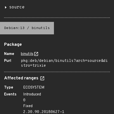
source
Debian:13
/
binutils
Package
Name
binutils
Purl
pkg:deb/debian/binutils?arch=source&di
stro=trixie
Affected ranges
Type
ECOSYSTEM
Events
Introduced
0
Fixed
2.30.90.20180627-1