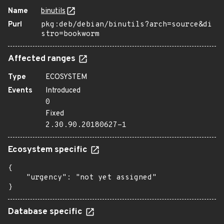
Name
binutils
Purl
pkg:deb/debian/binutils?arch=source&di
stro=bookworm
Affected ranges
Type
ECOSYSTEM
Events
Introduced
0
Fixed
2.30.90.20180627-1
Ecosystem specific
{

    "urgency": "not yet assigned"

}
Database specific