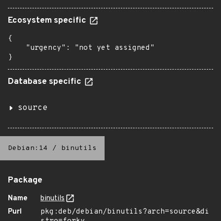
Ecosystem specific
{

    "urgency": "not yet assigned"

}
Database specific
source
Debian:14
/
binutils
Package
Name
binutils
Purl
pkg:deb/debian/binutils?arch=source&di