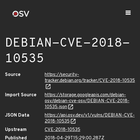
DEBIAN-CVE-2018-
10535
Source
https://security-
tracker.debian.org/tracker/CVE-2018-10535
Import Source
https://storage.googleapis.com/debian-
osv/debian-cve-osv/DEBIAN-CVE-2018-
10535.json
JSON Data
https://api.osv.dev/v1/vulns/DEBIAN-CVE-
2018-10535
Upstream
CVE-2018-10535
Published
2018-04-29T15:29:00.287Z