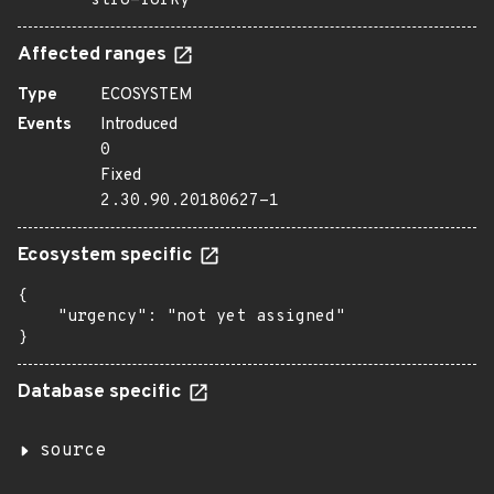
stro=forky
Affected ranges
Type
ECOSYSTEM
Events
Introduced
0
Fixed
2.30.90.20180627-1
Ecosystem specific
{

    "urgency": "not yet assigned"

}
Database specific
source