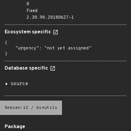
0
Fixed
2.30.90.20180627-1
Ecosystem specific
{

    "urgency": "not yet assigned"

}
Database specific
source
Debian:12
/
binutils
Package