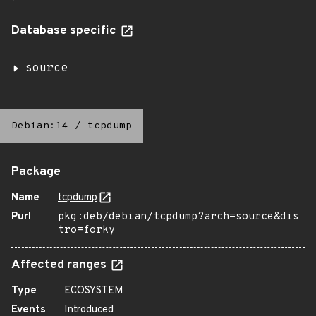
Database specific
source
Debian:14
/
tcpdump
Package
Name
tcpdump
Purl
pkg:deb/debian/tcpdump?arch=source&dis
tro=forky
Affected ranges
Type
ECOSYSTEM
Events
Introduced