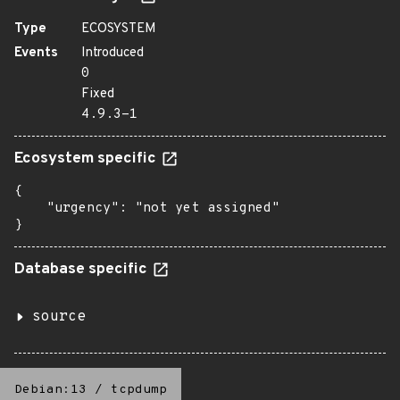
Type
ECOSYSTEM
Events
Introduced
0
Fixed
4.9.3-1
Ecosystem specific
{

    "urgency": "not yet assigned"

}
Database specific
source
Debian:13
/
tcpdump