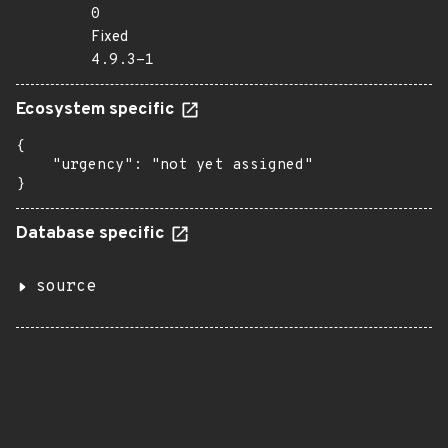
0
Fixed
4.9.3-1
Ecosystem specific
{

    "urgency": "not yet assigned"

}
Database specific
source