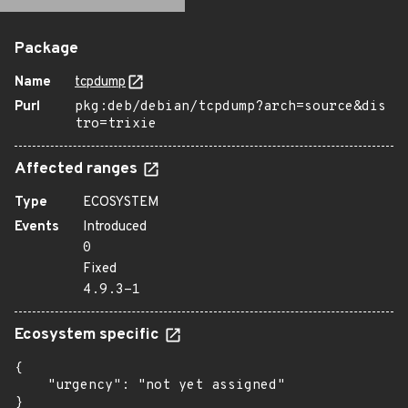
Package
Name
tcpdump
Purl
pkg:deb/debian/tcpdump?arch=source&dis
tro=trixie
Affected ranges
Type
ECOSYSTEM
Events
Introduced
0
Fixed
4.9.3-1
Ecosystem specific
{

    "urgency": "not yet assigned"

}