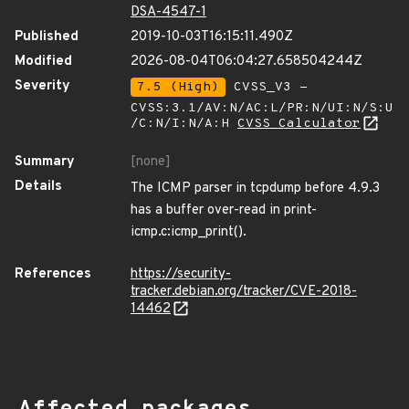
DSA-4547-1
Published
2019-10-03T16:15:11.490Z
Modified
2026-08-04T06:04:27.658504244Z
Severity
7.5 (High)
CVSS_V3 -
CVSS:3.1/AV:N/AC:L/PR:N/UI:N/S:U
/C:N/I:N/A:H
CVSS Calculator
Summary
[none]
Details
The ICMP parser in tcpdump before 4.9.3
has a buffer over-read in print-
icmp.c:icmp_print().
References
https://security-
tracker.debian.org/tracker/CVE-2018-
14462