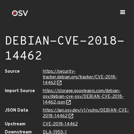
DEBIAN-CVE-2018-
14462
Source
https://security-
tracker.debian.org/tracker/CVE-2018-
14462
Import Source
https://storage.googleapis.com/debian-
osv/debian-cve-osv/DEBIAN-CVE-2018-
14462.json
JSON Data
https://api.osv.dev/v1/vulns/DEBIAN-CVE-
2018-14462
Upstream
CVE-2018-14462
Downstream
DLA-1955-1