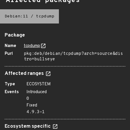
Affected packages
Debian:11
/
tcpdump
Package
Name
tcpdump
Purl
pkg:deb/debian/tcpdump?arch=source&dis
tro=bullseye
Affected ranges
Type
ECOSYSTEM
Events
Introduced
0
Fixed
4.9.3-1
Ecosystem specific