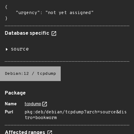
{

    "urgency": "not yet assigned"

}
Database specific
source
Debian:12
/
tcpdump
Package
Name
tcpdump
Purl
pkg:deb/debian/tcpdump?arch=source&dis
tro=bookworm
Affected ranges